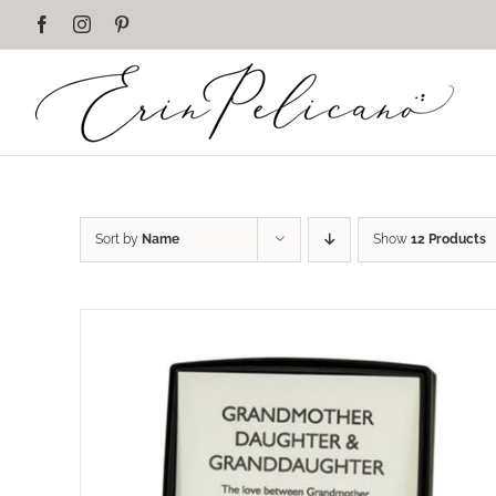
Skip
Facebook
Instagram
Pinterest
to
content
Sort by
Name
Show
12 Products