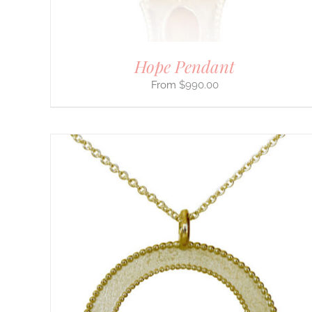
ON
THE
PRODUCT
PAGE
Hope Pendant
$
990.00