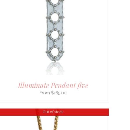
Illuminate Pendant five
$
165.00
Out of stock