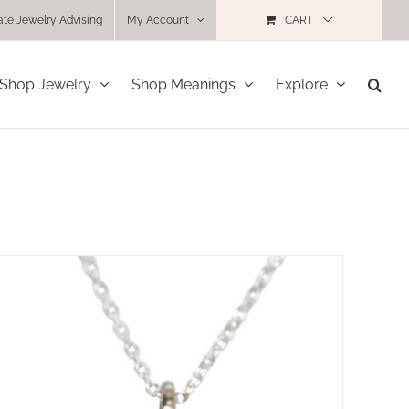
ate Jewelry Advising
My Account
CART
Shop Jewelry
Shop Meanings
Explore