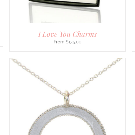
ON
THE
PRODUCT
PAGE
I Love You Charms
$
135.00