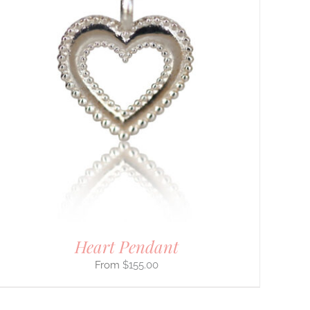
Heart Pendant
$
155.00