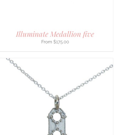
Illuminate Medallion five
$
175.00