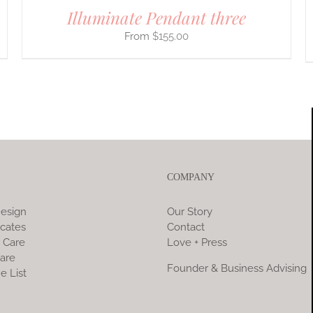
Illuminate Pendant three
$
155.00
COMPANY
esign
Our Story
icates
Contact
 Care
Love + Press
are
Founder & Business Advising
e List