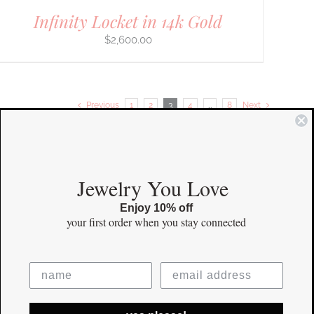
Infinity Locket in 14k Gold
$
2,600.00
Previous
1
2
3
4
…
8
Next
COMMUNITY
Jewelry You Love
Enjoy 10% off
Instagram
your first order
when you stay connected
Facebook
Pinterest