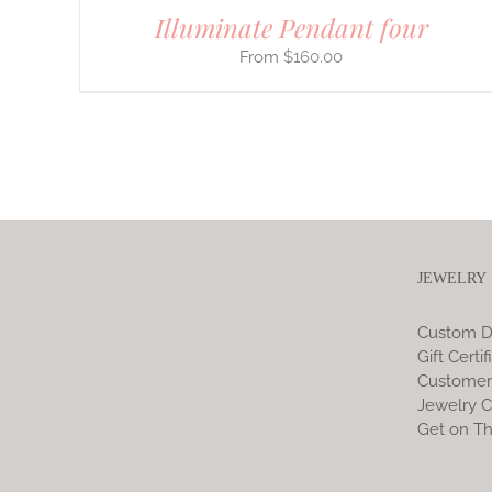
Illuminate Pendant four
$
160.00
JEWELRY
Custom D
Gift Certif
Customer
Jewelry C
Get on Th