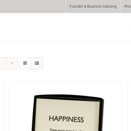
Founder & Business Advising
Priv