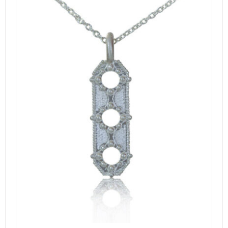
DETAILS