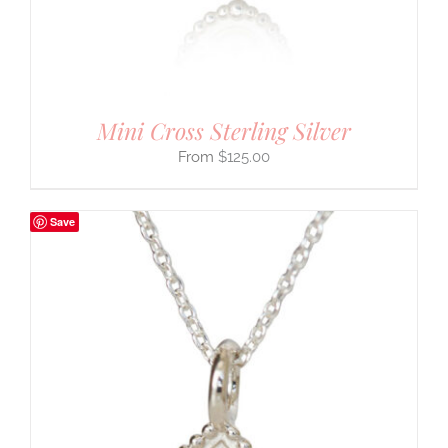
Mini Cross Sterling Silver
$
125.00
Save