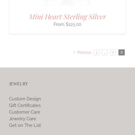
Mini Heart Sterling Silver
$
125.00
Previous
1
…
7
8
JEWELRY
Custom Design
Gift Certificates
Customer Care
Jewelry Care
Get on The List