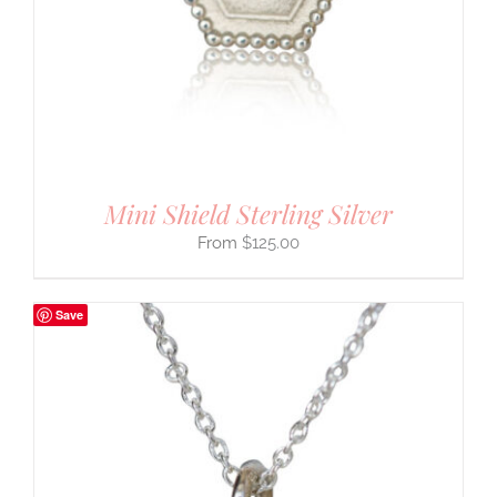
Mini Shield Sterling Silver
$
125.00
Save