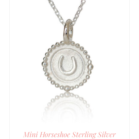
Mini Horseshoe Sterling Silver