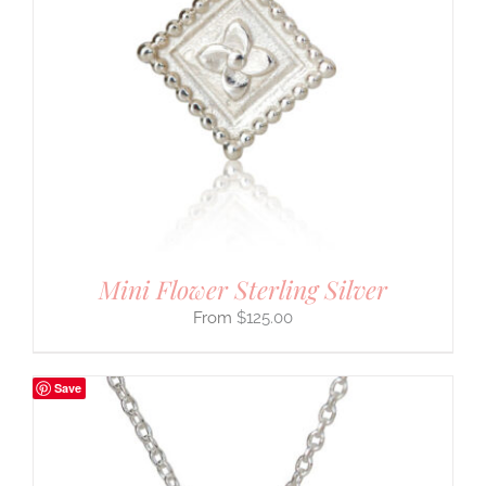
Mini Flower Sterling Silver
$
125.00
Save