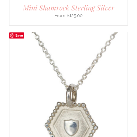
Mini Shamrock Sterling Silver
$
125.00
Save