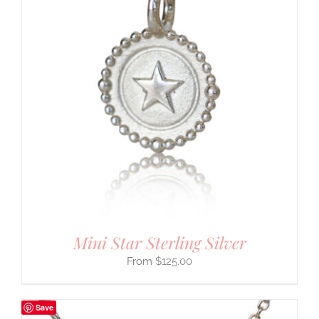
Mini Star Sterling Silver
$
125.00
Save