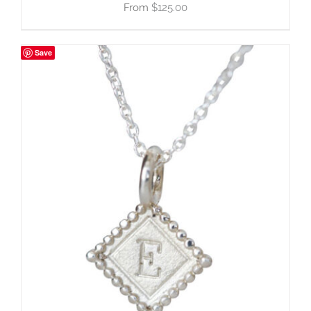
$
125.00
Save