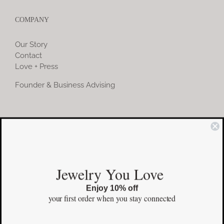
COMPANY
Our Story
Contact
Love + Press
Founder & Business Advising
COMMUNITY
Instagram
Jewelry You Love
Facebook
Enjoy 10% off
Pinterest
your first order
when you stay connected