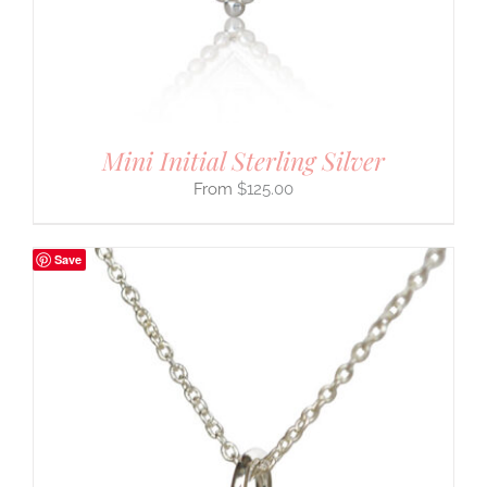
Mini Initial Sterling Silver
$
125.00
Save