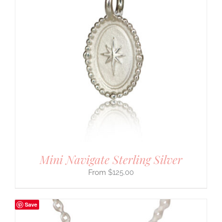
Mini Navigate Sterling Silver
$
125.00
Save