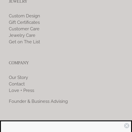
JEWELRY
Custom Design
Gift Certificates
Customer Care
Jewelry Care
Get on The List
COMPANY
Our Story
Contact
Love + Press
Founder & Business Advising
COMMUNITY