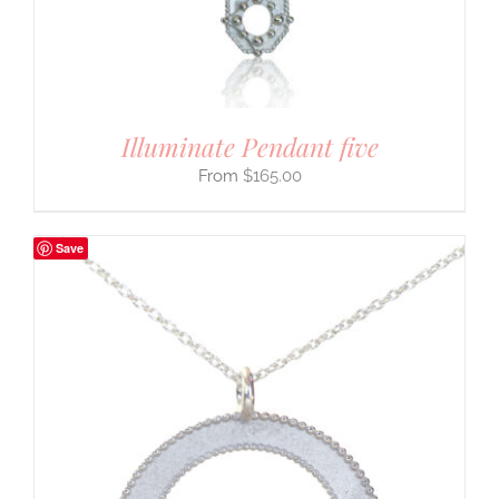
Illuminate Pendant five
$
165.00
Save