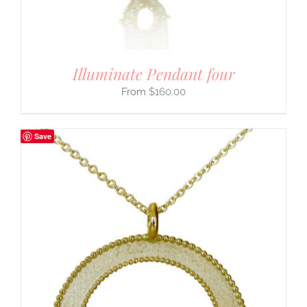
Illuminate Pendant four
$
160.00
Save