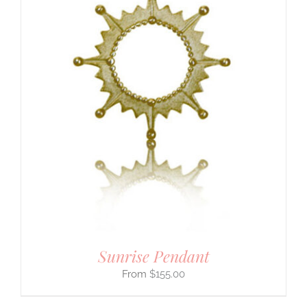
Sunrise Pendant
$
155.00