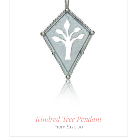
Kindred Tree Pendant
$
170.00