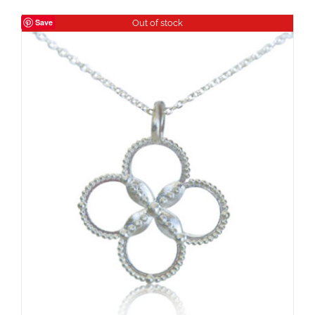
Save
Out of stock