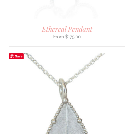
Ethereal Pendant
$
175.00
Save