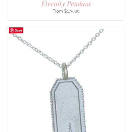
Eternity Pendant
$
175.00
Save