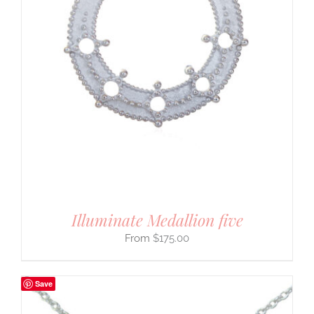
Illuminate Medallion five
$
175.00
Save