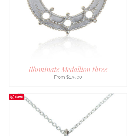
Illuminate Medallion three
$
175.00
Save