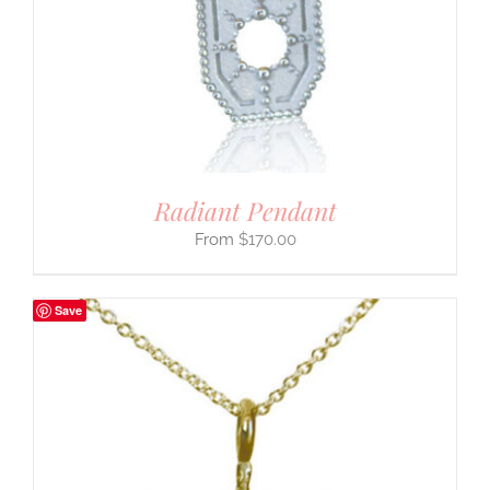
Radiant Pendant
$
170.00
Save