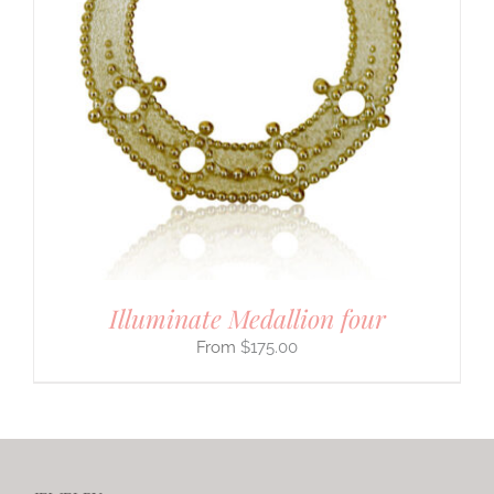
Illuminate Medallion four
$
175.00