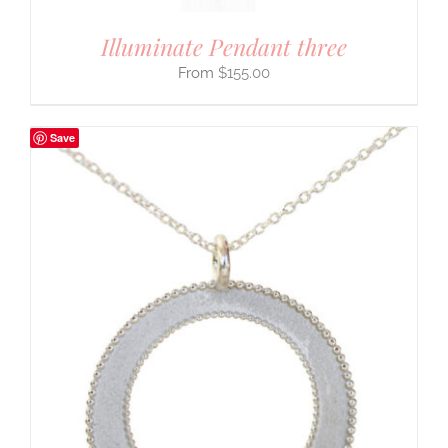
Illuminate Pendant three
$
155.00
Save