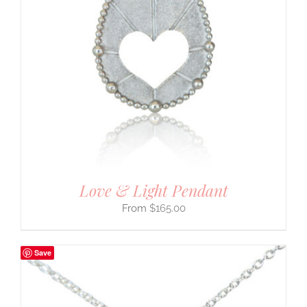
Love & Light Pendant
$
165.00
Save