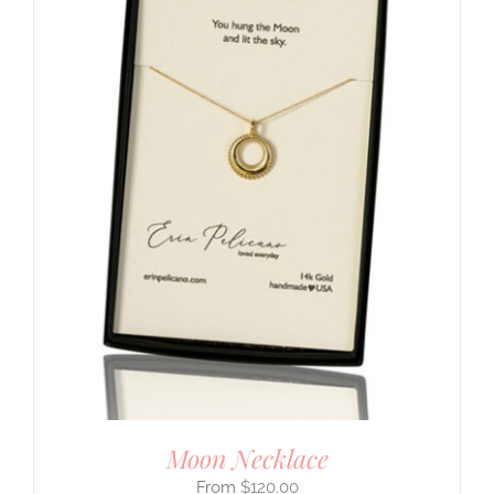
Moon Necklace
$
120.00