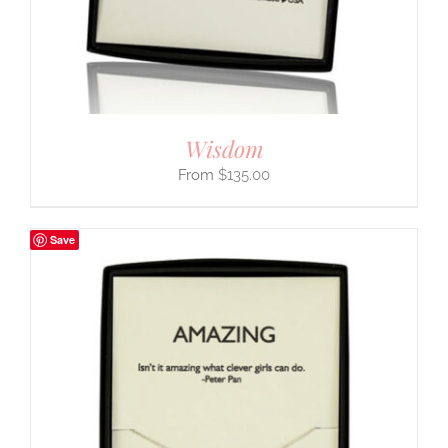
Wisdom
$
135.00
Save