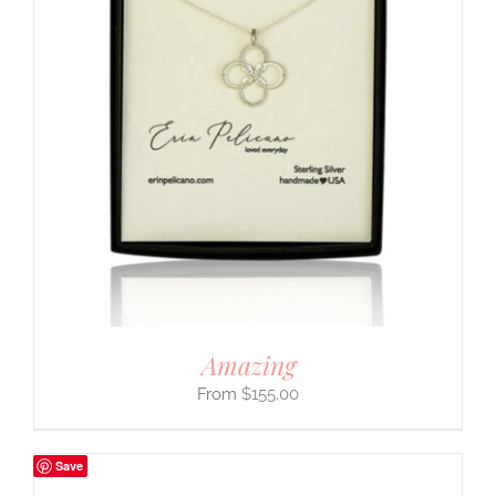
Amazing
$
155.00
Save