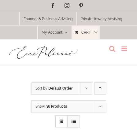
Skip
Facebook
Instagram
Pinterest
to
content
Founder & Business Advising
Private Jewelry Advising
My Account
CART
Sort by
Default Order
Show
36 Products