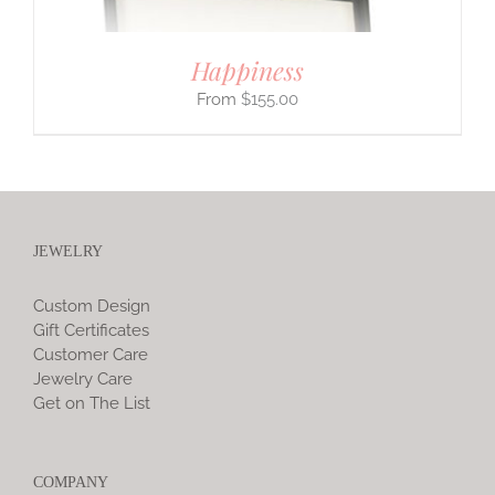
Happiness
$
155.00
JEWELRY
Custom Design
Gift Certificates
Customer Care
Jewelry Care
Get on The List
COMPANY