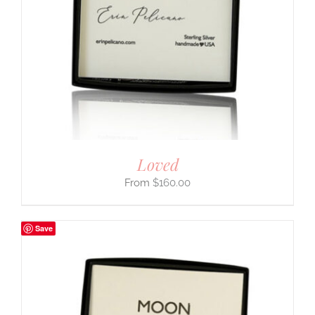
Loved
$
160.00
Save