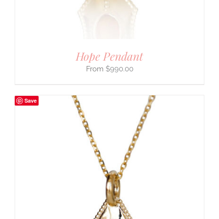
Hope Pendant
$
990.00
Save