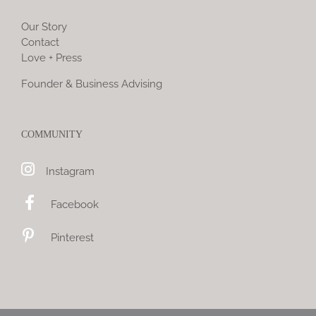
Our Story
Contact
Love + Press
Founder & Business Advising
COMMUNITY
Instagram
Facebook
Pinterest