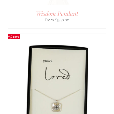
Wisdom Pendant
$
950.00
Save