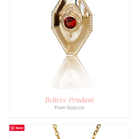
Believe Pendant
$
950.00
Save