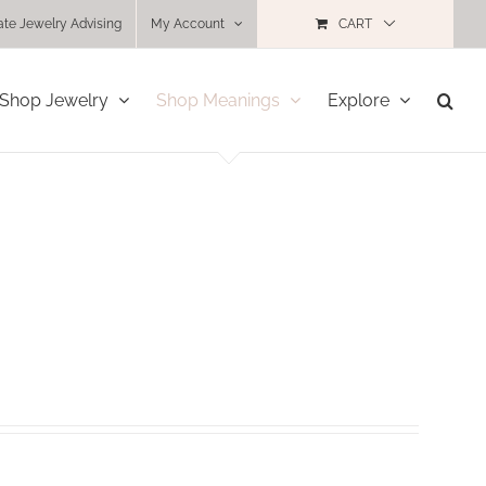
ate Jewelry Advising
My Account
CART
Shop Jewelry
Shop Meanings
Explore