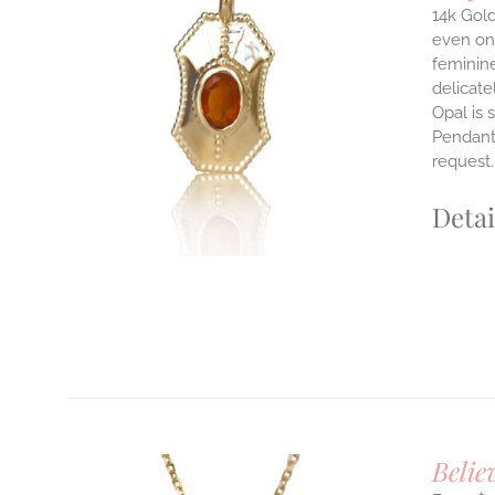
14k Gold
even on 
ILS
feminine
T
delicate
Opal is 
E
Pendants
S.
request
S
Detai
T
Belie