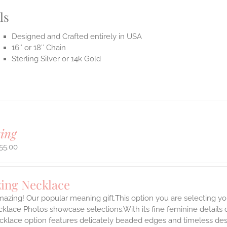
ls
Designed and Crafted entirely in USA
16″ or 18″ Chain
Sterling Silver or 14k Gold
ing
55.00
ing Necklace
azing! Our popular meaning gift.This option you are selecting yo
klace Photos showcase selections.With its fine feminine details car
klace option features delicately beaded edges and timeless desi