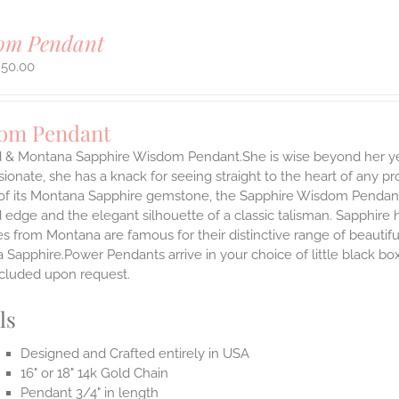
om Pendant
950.00
om Pendant
d & Montana Sapphire Wisdom Pendant.She is wise beyond her yea
onate, she has a knack for seeing straight to the heart of any pro
 of its Montana Sapphire gemstone, the Sapphire Wisdom Pendant s
 edge and the elegant silhouette of a classic talisman. Sapphire
es from Montana are famous for their distinctive range of beauti
Sapphire.Power Pendants arrive in your choice of little black bo
ncluded upon request.
ls
Designed and Crafted entirely in USA
16" or 18" 14k Gold Chain
Pendant 3/4" in length