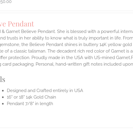
950.00
eve Pendant
d & Garnet Believe Pendant.
She is blessed with a powerful inter
and trusts in her ability to know what is truly important in life.
From 
emstone, the Believe Pendant shines in buttery 14K yellow gold 
te of a classic talisman. The decadent rich red color of Garnet is a
offer protection.
Proudly made in the USA with US-mined Garnet.Pen
 card packaging. Personal, hand-written gift notes included upo
ls
Designed and Crafted entirely in USA
16" or 18" 14k Gold Chain
Pendant 7/8" in length