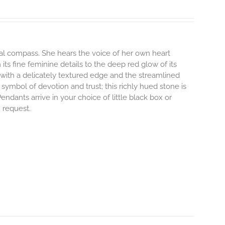
nal compass. She hears the voice of her own heart
its fine feminine details to the deep red glow of its
with a delicately textured edge and the streamlined
 symbol of devotion and trust; this richly hued stone is
dants arrive in your choice of little black box or
n request.