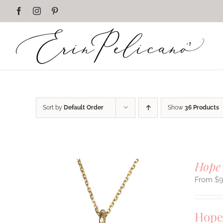
Skip
Facebook
Instagram
Pinterest
to
content
Sort by
Default Order
Show
36 Products
Hope
$
Hope