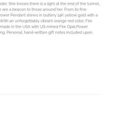
r. She knows there is a light at the end of the tunnel,
e are a beacon to those around her.
From its fine
Power Pendant shines in buttery 14K yellow gold with a
 With an unforgettably vibrant orange red color, Fire
dly made in the USA with US-mined Fire Opal.Power
ing. Personal, hand-written gift notes included upon