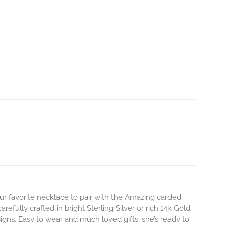
ur favorite necklace to pair with the Amazing carded
efully crafted in bright Sterling Silver or rich 14k Gold,
gns. Easy to wear and much loved gifts, she’s ready to