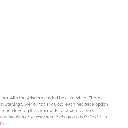
to pair with the Wisdom carded box. Necklace Photos
ht Sterling Silver or rich 14k Gold, each necklace option
d much loved gifts, she’s ready to become a new
 combination of Jewelry and Packaging card? Send us a
rm