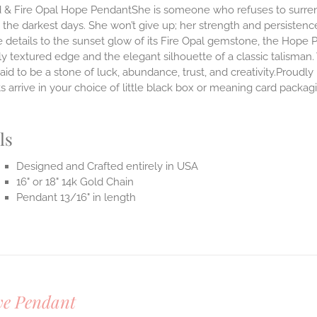
 & Fire Opal Hope PendantShe is someone who refuses to surrende
the darkest days. She won’t give up; her strength and persistenc
 details to the sunset glow of its Fire Opal gemstone, the Hope 
ly textured edge and the elegant silhouette of a classic talisman.
said to be a stone of luck, abundance, trust, and creativity.Prou
 arrive in your choice of little black box or meaning card packag
.
ls
Designed and Crafted entirely in USA
16" or 18" 14k Gold Chain
Pendant 13/16" in length
ve Pendant