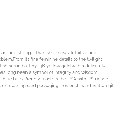
rs and stronger than she knows. Intuitive and
blem.From its fine feminine details to the twilight
hines in buttery 14K yellow gold with a delicately
 has long been a symbol of integrity and wisdom.
ful blue hues.Proudly made in the USA with US-mined
x or meaning card packaging. Personal, hand-written gift