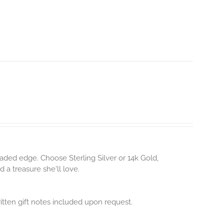
aded edge. Choose Sterling Silver or 14k Gold,
 a treasure she'll love.
itten gift notes included upon request.