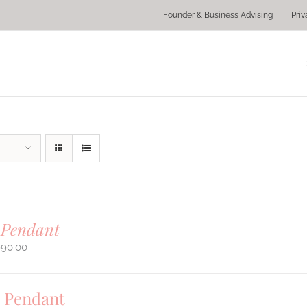
Founder & Business Advising
Priv
 Pendant
990.00
 Pendant