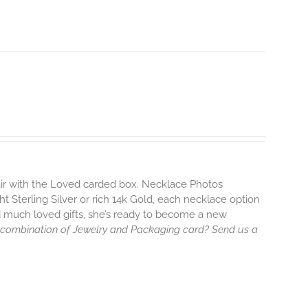
pair with the Loved carded box. Necklace Photos
ht Sterling Silver or rich 14k Gold, each necklace option
d much loved gifts, she’s ready to become a new
 combination of Jewelry and Packaging card? Send us a