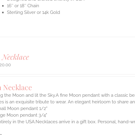
16″ or 18″ Chain
Sterling Silver or 14k Gold
 Necklace
20.00
 Necklace
 the Moon and lit the Sky.A fine Moon pendant with a classic be
s is an exquisite tribute to wear. An elegant heirloom to share and
all Moon pendant 1/2"
rge Moon pendant 3/4"
irely in the USA.Necklaces arrive in a gift box. Personal, hand-wr