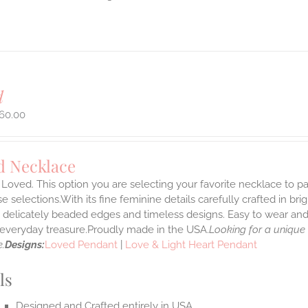
d
60.00
d Necklace
Loved. This option you are selecting your favorite necklace to 
 selections.With its fine feminine details carefully crafted in brig
s delicately beaded edges and timeless designs. Easy to wear an
e everyday treasure.Proudly made in the USA.
Looking for a unique
.
Designs:
Loved Pendant
|
Love & Light Heart Pendant
ls
Designed and Crafted entirely in USA