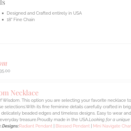
ls
Designed and Crafted entirely in USA
18" Fine Chain
om
35.00
om Necklace
f Wisdom. This option you are selecting your favorite necklace 
 selections.With its fine feminine details carefully crafted in brig
s delicately beaded edges and timeless designs. Easy to wear an
e everyday treasure.Proudly made in the USA.
Looking for a unique
.
Designs:
Radiant Pendant
|
Blessed Pendant
|
Mini Navigate Cha