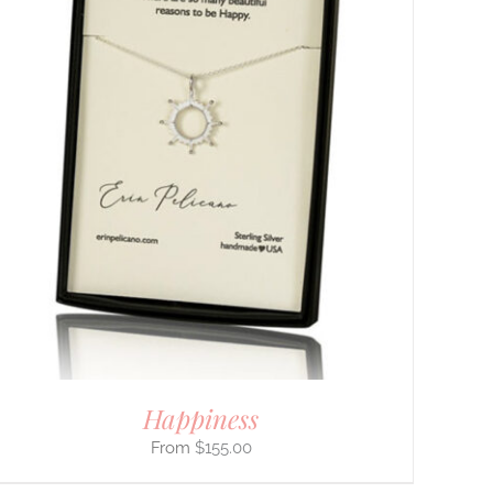
Happiness
$
155.00