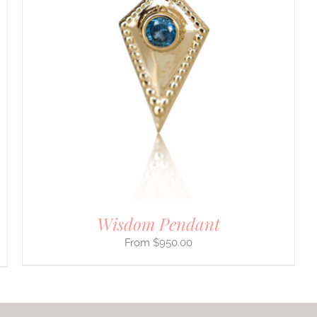
Wisdom Pendant
$
950.00