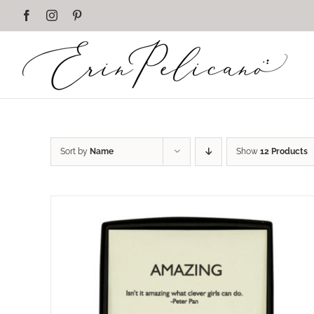
Skip
Facebook
Instagram
Pinterest
to
content
Sort by
Name
Show
12 Products