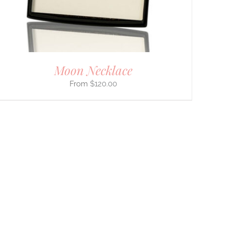
Moon Necklace
$
120.00