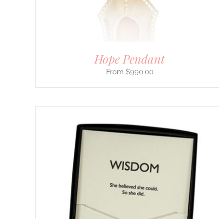
CHOSEN
ON
THE
PRODUCT
PAGE
Hope Pendant
$
990.00