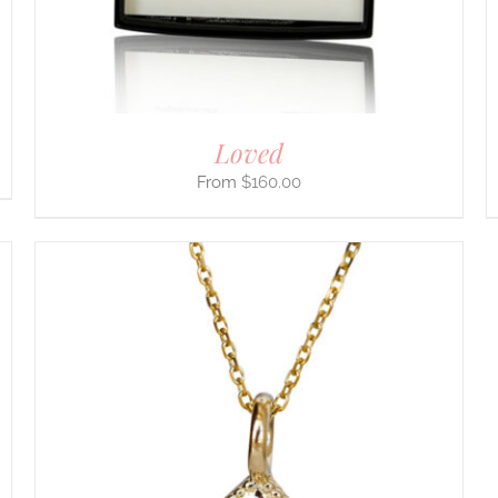
CHOSEN
ON
THE
PRODUCT
PAGE
Loved
$
160.00