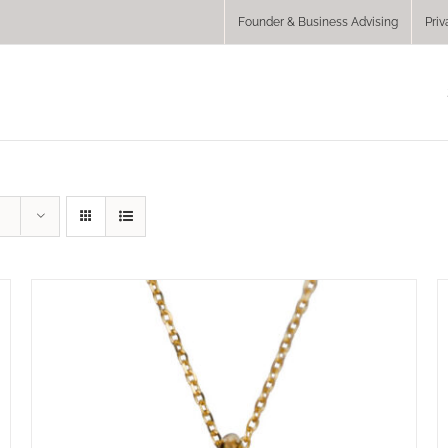
Founder & Business Advising
Priv