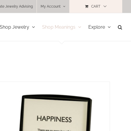
ate Jewelry Advising
My Account
CART
Shop Jewelry
Shop Meanings
Explore