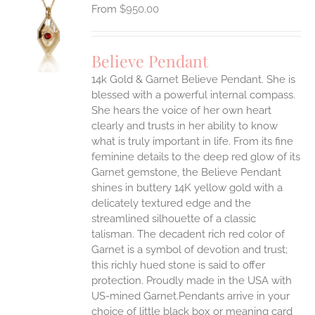
$
950.00
S
UCT
S
Believe Pendant
IPLE
14k Gold & Garnet Believe Pendant.
She is
ANTS.
blessed with a powerful internal compass.
ONS
She hears the voice of her own heart
clearly and trusts in her ability to know
what is truly important in life.
From its fine
EN
feminine details to the deep red glow of its
Garnet gemstone, the Believe Pendant
UCT
shines in buttery 14K yellow gold with a
delicately textured edge and the
streamlined silhouette of a classic
talisman. The decadent rich red color of
Garnet is a symbol of devotion and trust;
this richly hued stone is said to offer
protection.
Proudly made in the USA with
US-mined Garnet.Pendants arrive in your
choice of little black box or meaning card