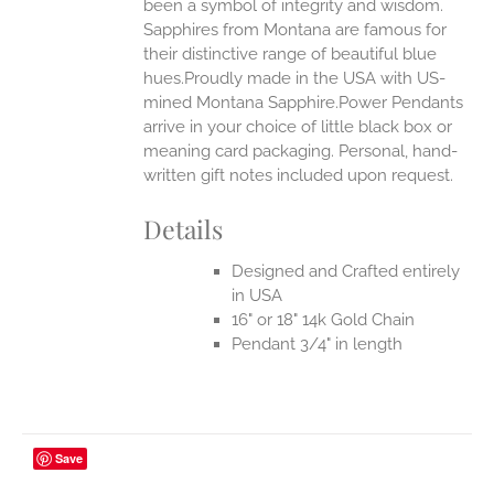
been a symbol of integrity and wisdom.
Sapphires from Montana are famous for
their distinctive range of beautiful blue
hues.Proudly made in the USA with US-
mined Montana Sapphire.Power Pendants
arrive in your choice of little black box or
meaning card packaging. Personal, hand-
written gift notes included upon request.
Details
Designed and Crafted entirely
in USA
16" or 18" 14k Gold Chain
Pendant 3/4" in length
Save