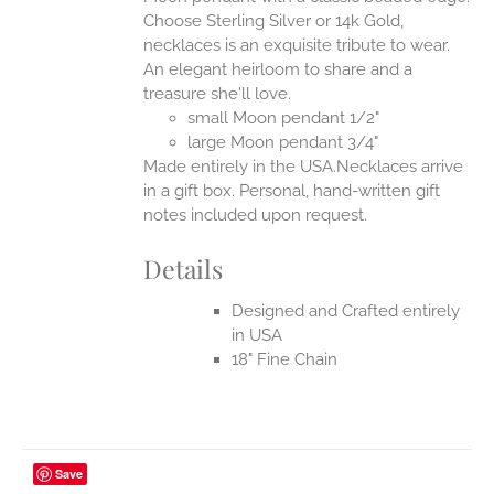
ONS
Choose Sterling Silver or 14k Gold,
necklaces is an exquisite tribute to wear.
An elegant heirloom to share and a
EN
treasure she'll love.
small Moon pendant 1/2"
UCT
large Moon pendant 3/4"
Made entirely in the USA.Necklaces arrive
in a gift box. Personal, hand-written gift
notes included upon request.
Details
Designed and Crafted entirely
in USA
18" Fine Chain
Save