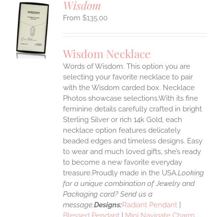
Wisdom
$
135.00
S
UCT
S
Wisdom Necklace
IPLE
Words of Wisdom. This option you are
ANTS.
selecting your favorite necklace to pair
ONS
with the Wisdom carded box. Necklace
Photos showcase selections.With its fine
feminine details carefully crafted in bright
EN
Sterling Silver or rich 14k Gold, each
necklace option features delicately
UCT
beaded edges and timeless designs. Easy
to wear and much loved gifts, she’s ready
to become a new favorite everyday
treasure.Proudly made in the USA.
Looking
for a unique combination of Jewelry and
Packaging card? Send us a
message.
Designs:
Radiant Pendant
|
Blessed Pendant
|
Mini Navigate Charm