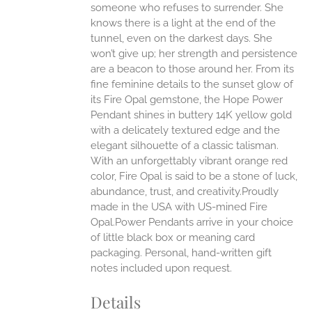
someone who refuses to surrender. She
ONS
knows there is a light at the end of the
tunnel, even on the darkest days. She
won’t give up; her strength and persistence
EN
are a beacon to those around her.
From its
fine feminine details to the sunset glow of
UCT
its Fire Opal gemstone, the Hope Power
Pendant shines in buttery 14K yellow gold
with a delicately textured edge and the
elegant silhouette of a classic talisman.
With an unforgettably vibrant orange red
color, Fire Opal is said to be a stone of luck,
abundance, trust, and creativity.Proudly
made in the USA with US-mined Fire
Opal.Power Pendants arrive in your choice
of little black box or meaning card
packaging. Personal, hand-written gift
notes included upon request.
Details