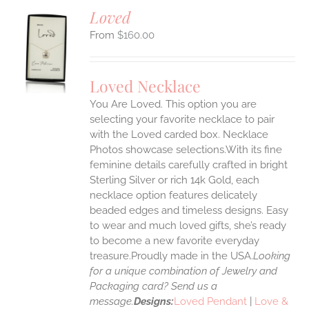
Loved
$
160.00
S
UCT
S
Loved Necklace
IPLE
You Are Loved. This option you are
ANTS.
selecting your favorite necklace to pair
ONS
with the Loved carded box. Necklace
Photos showcase selections.With its fine
feminine details carefully crafted in bright
EN
Sterling Silver or rich 14k Gold, each
necklace option features delicately
UCT
beaded edges and timeless designs. Easy
to wear and much loved gifts, she’s ready
to become a new favorite everyday
treasure.Proudly made in the USA.
Looking
for a unique combination of Jewelry and
Packaging card? Send us a
message.
Designs:
Loved Pendant
|
Love &