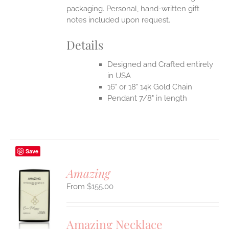
packaging. Personal, hand-written gift
notes included upon request.
Details
Designed and Crafted entirely
in USA
16" or 18" 14k Gold Chain
Pendant 7/8" in length
Save
Amazing
$
155.00
S
UCT
S
Amazing Necklace