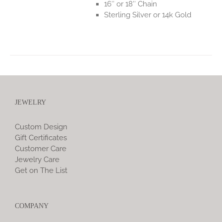
16″ or 18″ Chain
Sterling Silver or 14k Gold
JEWELRY
Custom Design
Gift Certificates
Customer Care
Jewelry Care
Get on The List
COMPANY