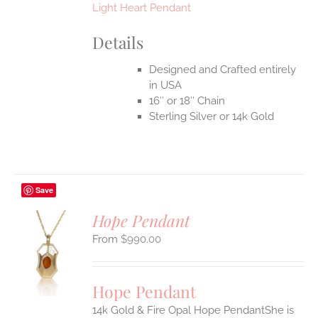
Light Heart Pendant
Details
Designed and Crafted entirely
in USA
16″ or 18″ Chain
Sterling Silver or 14k Gold
Save
Hope Pendant
$
990.00
S
UCT
S
Hope Pendant
IPLE
14k Gold & Fire Opal Hope PendantShe is
ANTS.