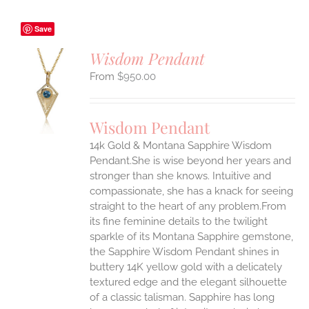
Save
Wisdom Pendant
$
950.00
S
UCT
S
Wisdom Pendant
IPLE
14k Gold & Montana Sapphire Wisdom
ANTS.
Pendant.She is wise beyond her years and
ONS
stronger than she knows. Intuitive and
compassionate, she has a knack for seeing
straight to the heart of any problem.From
EN
its fine feminine details to the twilight
sparkle of its Montana Sapphire gemstone,
UCT
the Sapphire Wisdom Pendant shines in
buttery 14K yellow gold with a delicately
textured edge and the elegant silhouette
of a classic talisman. Sapphire has long