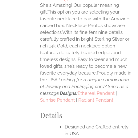
IPLE
She's Amazing! Our popular meaning
ANTS.
gift.This option you are selecting your
ONS
favorite necklace to pair with the Amazing
carded box. Necklace Photos showcase
selections.With its fine feminine details
EN
carefully crafted in bright Sterling Silver or
rich 14k Gold, each necklace option
UCT
features delicately beaded edges and
timeless designs. Easy to wear and much
loved gifts, she’s ready to become a new
favorite everyday treasure.Proudly made in
the USA.
Looking for a unique combination
of Jewelry and Packaging card? Send us a
message.
Designs:
Ethereal Pendant
|
Sunrise Pendant
|
Radiant Pendant
Details
Designed and Crafted entirely
in USA