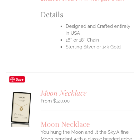
Details
Designed and Crafted entirely
in USA
16″ or 18″ Chain
Sterling Silver or 14k Gold
Save
Moon Necklace
$
120.00
S
UCT
S
Moon Necklace
IPLE
You hung the Moon and lit the Sky.A fine
ANTS.
Moon pendant with a classic beaded edge.