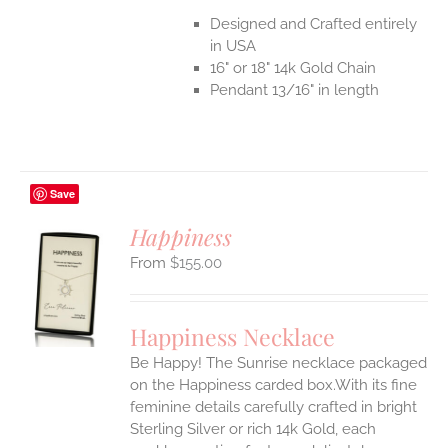
Designed and Crafted entirely
in USA
16" or 18" 14k Gold Chain
Pendant 13/16" in length
Save
Happiness
$
155.00
S
UCT
S
Happiness Necklace
IPLE
Be Happy! The Sunrise necklace packaged
ANTS.
on the Happiness carded box.With its fine
ONS
feminine details carefully crafted in bright
Sterling Silver or rich 14k Gold, each