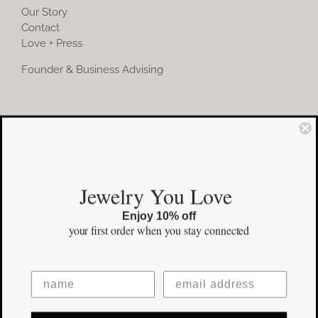
Our Story
Contact
Love + Press
Founder & Business Advising
COMMUNITY
Instagram
Jewelry You Love
Facebook
Enjoy 10% off
Pinterest
your first order
when you stay connected
©Copyright
2026 erinpelicano.com - All Rights Reserved | Website