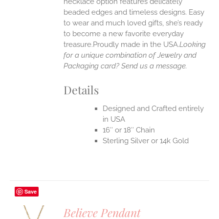
necklace option features delicately
EN
beaded edges and timeless designs. Easy
to wear and much loved gifts, she’s ready
UCT
to become a new favorite everyday
treasure.Proudly made in the USA.
Looking
for a unique combination of Jewelry and
Packaging card? Send us a message.
Details
Designed and Crafted entirely
in USA
16″ or 18″ Chain
Sterling Silver or 14k Gold
Save
Believe Pendant