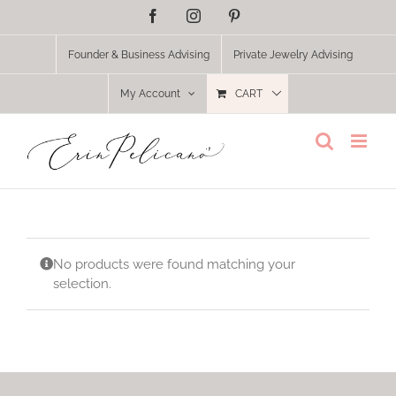
Skip
Facebook
Instagram
Pinterest
to
content
Founder & Business Advising
Private Jewelry Advising
My Account
CART
No products were found matching your
selection.