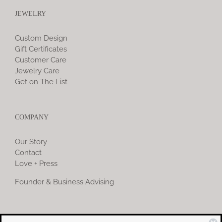
JEWELRY
Custom Design
Gift Certificates
Customer Care
Jewelry Care
Get on The List
COMPANY
Our Story
Contact
Love + Press
Founder & Business Advising
COMMUNITY