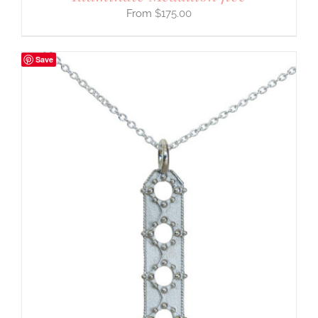
$
175.00
Save