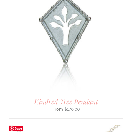
Kindred Tree Pendant
$
170.00
Save