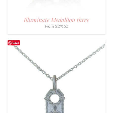
Illuminate Medallion three
$
175.00
Save