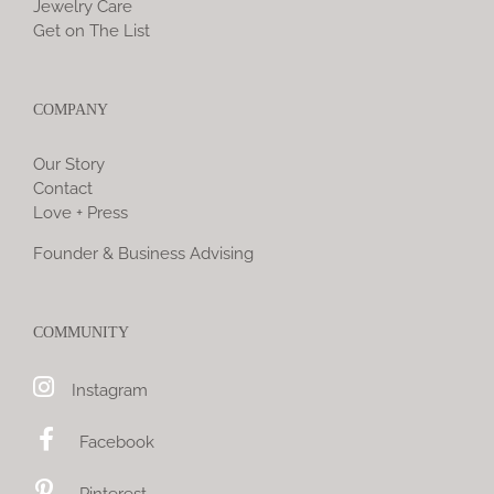
Jewelry Care
Get on The List
COMPANY
Our Story
Contact
Love + Press
Founder & Business Advising
COMMUNITY
Instagram
Facebook
Pinterest