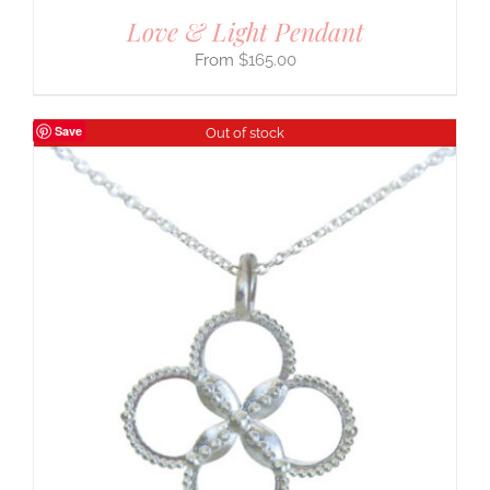
Love & Light Pendant
$
165.00
Save
Out of stock