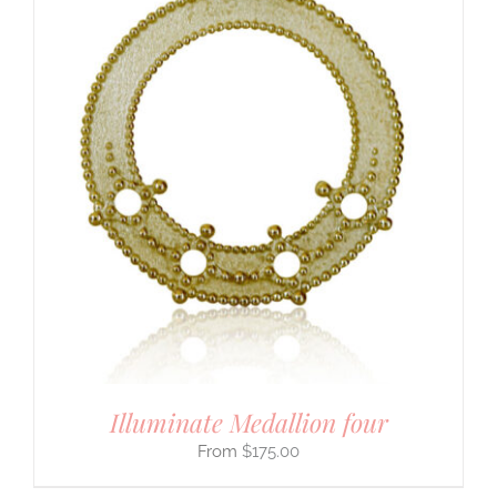
Illuminate Medallion four
$
175.00