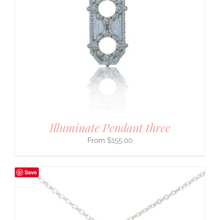
Illuminate Pendant three
$
155.00
Save