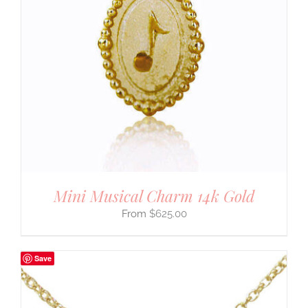
Mini Musical Charm 14k Gold
$
625.00
Save