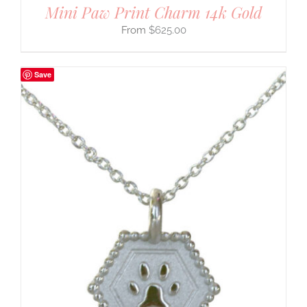
Mini Paw Print Charm 14k Gold
$
625.00
Save