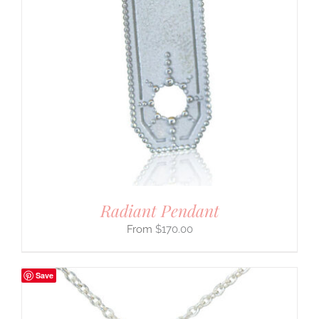
Radiant Pendant
$
170.00
Save