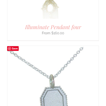
Illuminate Pendant four
$
160.00
Save