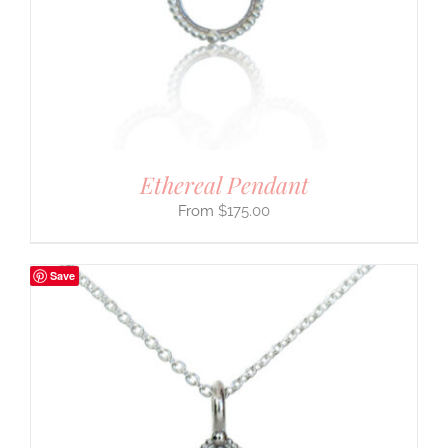
Ethereal Pendant
$
175.00
Save