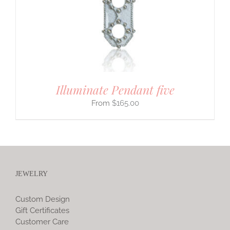
Illuminate Pendant five
$
165.00
JEWELRY
Custom Design
Gift Certificates
Customer Care