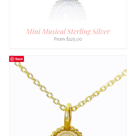
Mini Musical Sterling Silver
$
125.00
Save