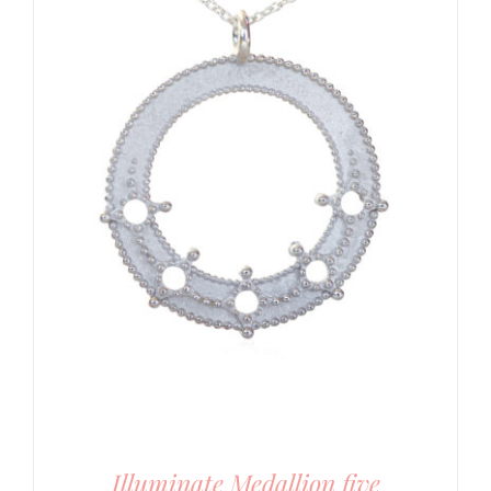
Illuminate Medallion five