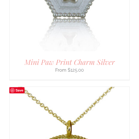
Mini Paw Print Charm Silver
$
125.00
Save