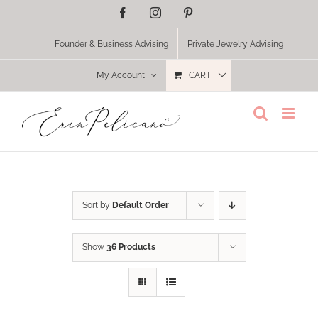
Skip
Facebook
Instagram
Pinterest
to
content
Founder & Business Advising
Private Jewelry Advising
My Account
CART
Sort by
Default Order
Show
36 Products