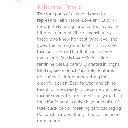
Ethereal Pendant
The four parts of a clover is said to
represent Faith, Hope, Love and Luck -
thoughtfully design and crafted in an airy
Ethereal pendant. She is cherished by
those who know her best. Wherever she
goes, the twining whorls of this tiny silver
love knot remind her that she is never
ever alone. She is loved.With its fine
feminine details carefully crafted in bright
Sterling Silver or rich 14k Gold, features
delicately textured edges along the
graceful design. Easy to wear and oh-so-
beautiful, she’s ready to become your new
favorite everyday treasure.Proudly made in
the USA.Pendants arrive in your choice of
little black box or meaning card packaging.
Personal, hand-written gift notes included
upon request.