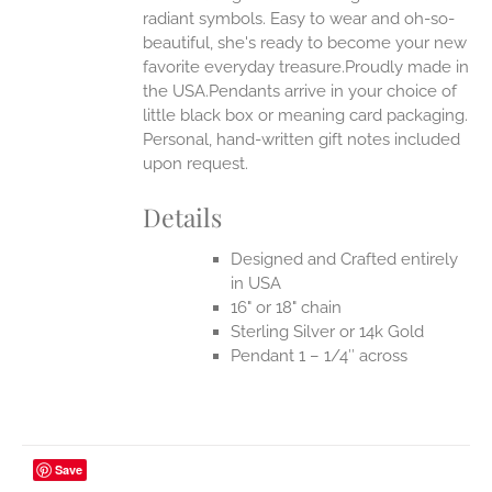
radiant symbols. Easy to wear and oh-so-
beautiful, she's ready to become your new
favorite everyday treasure.Proudly made in
the USA.Pendants arrive in your choice of
little black box or meaning card packaging.
Personal, hand-written gift notes included
upon request.
Details
Designed and Crafted entirely
in USA
16" or 18" chain
Sterling Silver or 14k Gold
Pendant 1 – 1/4″ across
Save