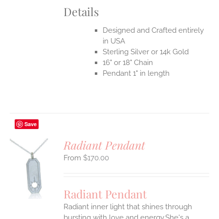
Details
Designed and Crafted entirely
in USA
Sterling Silver or 14k Gold
16" or 18" Chain
Pendant 1" in length
Save
Radiant Pendant
$
170.00
S
UCT
S
Radiant Pendant
IPLE
Radiant inner light that shines through
ANTS.
bursting with love and energy.She's a