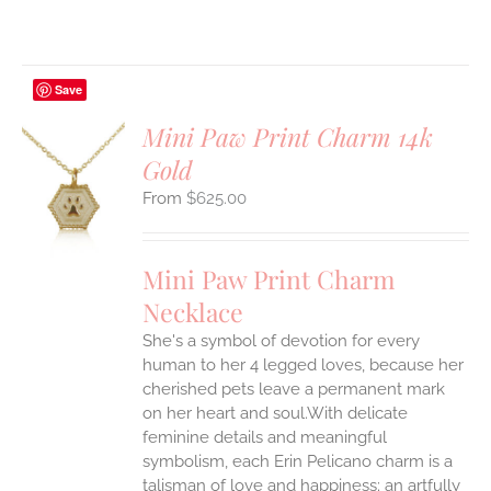
Save
Mini Paw Print Charm 14k
Gold
S
$
625.00
UCT
S
IPLE
Mini Paw Print Charm
ANTS.
Necklace
ONS
She's a symbol of devotion for every
human to her 4 legged loves, because her
EN
cherished pets leave a permanent mark
on her heart and soul.With delicate
feminine details and meaningful
UCT
symbolism, each Erin Pelicano charm is a
talisman of love and happiness; an artfully