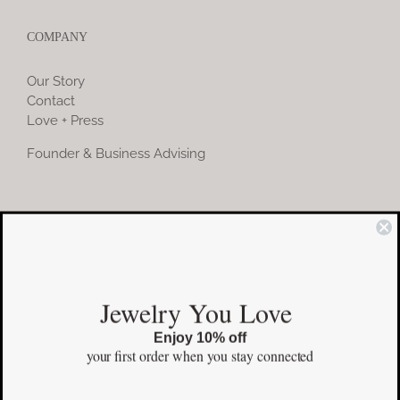
COMPANY
Our Story
Contact
Love + Press
Founder & Business Advising
COMMUNITY
Instagram
Jewelry You Love
Facebook
Enjoy 10% off
Pinterest
your first order
when you stay connected