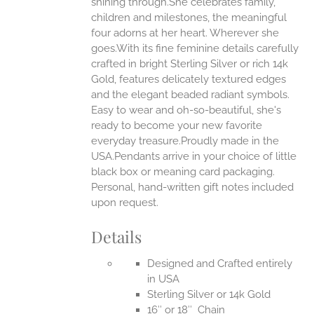
shining through.She celebrates family,
ONS
children and milestones, the meaningful
four adorns at her heart. Wherever she
goes.With its fine feminine details carefully
EN
crafted in bright Sterling Silver or rich 14k
Gold, features delicately textured edges
UCT
and the elegant beaded radiant symbols.
Easy to wear and oh-so-beautiful, she's
ready to become your new favorite
everyday treasure.Proudly made in the
USA.Pendants arrive in your choice of little
black box or meaning card packaging.
Personal, hand-written gift notes included
upon request.
Details
Designed and Crafted entirely
in USA
Sterling Silver or 14k Gold
16″ or 18″ Chain