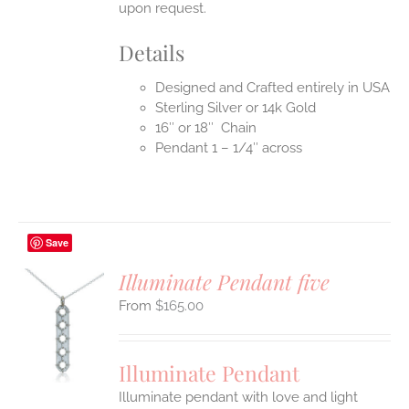
upon request.
Details
Designed and Crafted entirely in USA
Sterling Silver or 14k Gold
16″ or 18″ Chain
Pendant 1 – 1/4″ across
Save
Illuminate Pendant five
$
165.00
S
UCT
S
Illuminate Pendant
IPLE
Illuminate pendant with love and light
ANTS.