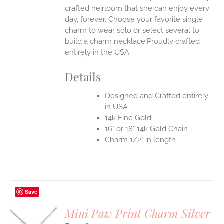
crafted heirloom that she can enjoy every
day, forever. Choose your favorite single
charm to wear solo or select several to
build a charm necklace.Proudly crafted
entirely in the USA.
Details
Designed and Crafted entirely
in USA
14k Fine Gold
16" or 18" 14k Gold Chain
Charm 1/2" in length
Save
Mini Paw Print Charm Silver