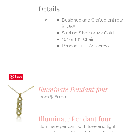
Details
Designed and Crafted entirely
in USA
Sterling Silver or 14k Gold
16″ or 18″ Chain
Pendant 1 – 1/4″ across
Save
Illuminate Pendant four
$
160.00
S
UCT
S
Illuminate Pendant four
IPLE
Illuminate pendant with love and light
ANTS.