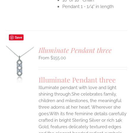
Pendant 1 - 1/4" in length
Save
Illuminate Pendant three
$
155.00
S
UCT
S
Illuminate Pendant three
IPLE
Illuminate pendant with love and light
ANTS.
shining through.She celebrates family,
ONS
children and milestones, the meaningful
three adorns at her heart. Wherever she
goes.With its fine feminine details carefully
EN
crafted in bright Sterling Silver or rich 14k
Gold, features delicately textured edges
UCT