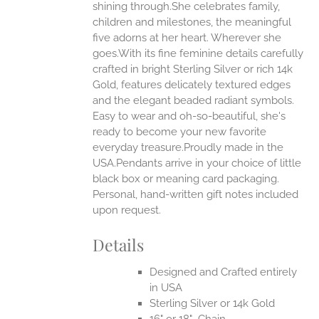
shining through.She celebrates family,
ONS
children and milestones, the meaningful
five adorns at her heart. Wherever she
goes.With its fine feminine details carefully
EN
crafted in bright Sterling Silver or rich 14k
Gold, features delicately textured edges
UCT
and the elegant beaded radiant symbols.
Easy to wear and oh-so-beautiful, she's
ready to become your new favorite
everyday treasure.Proudly made in the
USA.Pendants arrive in your choice of little
black box or meaning card packaging.
Personal, hand-written gift notes included
upon request.
Details
Designed and Crafted entirely
in USA
Sterling Silver or 14k Gold
16" or 18" Chain