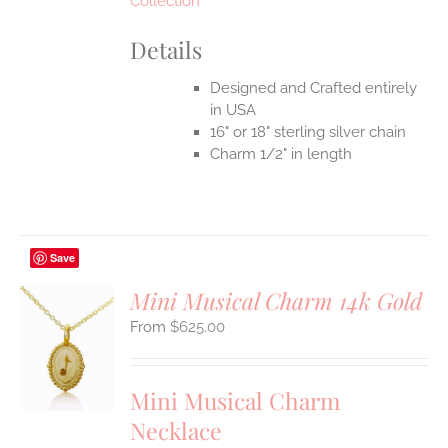
Collection
Details
Designed and Crafted entirely
in USA
16" or 18" sterling silver chain
Charm 1/2" in length
Save
Mini Musical Charm 14k Gold
$
625.00
S
UCT
S
Mini Musical Charm
IPLE
Necklace
ANTS.