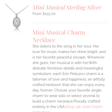
Mini Musical Sterling Silver
$
125.00
S
UCT
S
Mini Musical Charm
IPLE
Necklace
ANTS.
She listens to the song in her soul. Her
ONS
love for music makes her shine bright, and
is her favorite peaceful escape. Wherever
EN
she goes, her musical is with her.With
delicate feminine details and meaningful
symbolism, each Erin Pelicano charm is a
UCT
talisman of love and happiness; an artfully
crafted heirloom that she can enjoy every
day, forever. Choose your favorite single
charm to wear solo or select several to
build a charm necklace.Proudly crafted
entirely in the USA.
Shop 14k Gold Charm