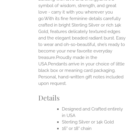
ONS
symbol of wisdom, strength, and great
love - carry it with you wherever you
go.With its fine feminine details carefully
EN
crafted in bright Sterling Silver or rich 14k
Gold, features delicately textured edges
UCT
and the elegant beaded radiant burst. Easy
to wear and oh-so-beautiful, she’s ready to
become your new favorite everyday
treasure.Proudly made in the
USA.Pendants arrive in your choice of little
black box or meaning card packaging.
Personal, hand-written gift notes included
upon request.
Details
Designed and Crafted entirely
in USA
Sterling Silver or 14k Gold
16" or 18" chain