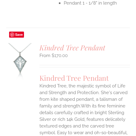
Pendant 1 - 1/8" in length
Save
Kindred Tree Pendant
$
170.00
S
UCT
S
Kindred Tree Pendant
IPLE
Kindred Tree, the majestic symbol of Life
ANTS.
and Strength and Protection. She's carved
ONS
from kite shaped pendant, a talisman of
family and strength.With its fine feminine
details carefully crafted in bright Sterling
EN
Silver or rich 14k Gold, features delicately
textured edges and the carved tree
UCT
symbol. Easy to wear and oh-so-beautiful,