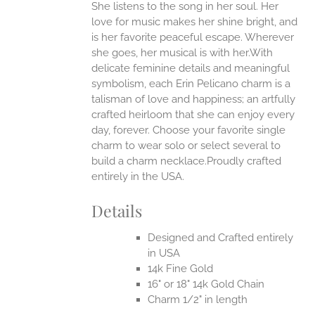
She listens to the song in her soul. Her
ONS
love for music makes her shine bright, and
is her favorite peaceful escape. Wherever
EN
she goes, her musical is with her.With
delicate feminine details and meaningful
symbolism, each Erin Pelicano charm is a
UCT
talisman of love and happiness; an artfully
crafted heirloom that she can enjoy every
day, forever. Choose your favorite single
charm to wear solo or select several to
build a charm necklace.Proudly crafted
entirely in the USA.
Details
Designed and Crafted entirely
in USA
14k Fine Gold
16" or 18" 14k Gold Chain
Charm 1/2" in length