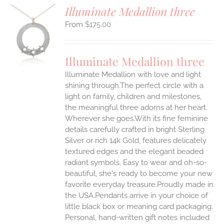
Illuminate Medallion three
$
175.00
S
UCT
S
Illuminate Medallion three
IPLE
Illuminate Medallion with love and light
ANTS.
shining through.The perfect circle with a
ONS
light on family, children and milestones,
the meaningful three adorns at her heart.
Wherever she goes.With its fine feminine
EN
details carefully crafted in bright Sterling
Silver or rich 14k Gold, features delicately
UCT
textured edges and the elegant beaded
radiant symbols. Easy to wear and oh-so-
beautiful, she's ready to become your new
favorite everyday treasure.Proudly made in
the USA.Pendants arrive in your choice of
little black box or meaning card packaging.
Personal, hand-written gift notes included