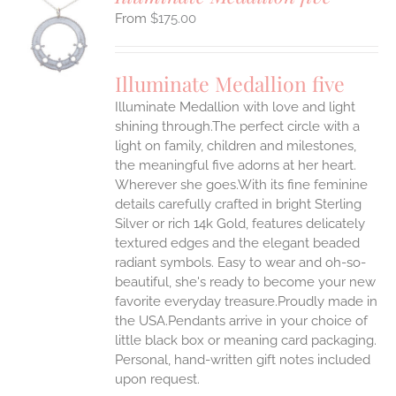
$
175.00
S
UCT
S
Illuminate Medallion five
IPLE
Illuminate Medallion with love and light
ANTS.
shining through.The perfect circle with a
ONS
light on family, children and milestones,
the meaningful five adorns at her heart.
Wherever she goes.With its fine feminine
EN
details carefully crafted in bright Sterling
Silver or rich 14k Gold, features delicately
UCT
textured edges and the elegant beaded
radiant symbols. Easy to wear and oh-so-
beautiful, she's ready to become your new
favorite everyday treasure.Proudly made in
the USA.Pendants arrive in your choice of
little black box or meaning card packaging.
Personal, hand-written gift notes included
upon request.