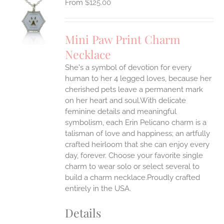
$
125.00
S
UCT
S
Mini Paw Print Charm
IPLE
Necklace
ANTS.
She's a symbol of devotion for every
ONS
human to her 4 legged loves, because her
cherished pets leave a permanent mark
EN
on her heart and soul.With delicate
feminine details and meaningful
symbolism, each Erin Pelicano charm is a
UCT
talisman of love and happiness; an artfully
crafted heirloom that she can enjoy every
day, forever. Choose your favorite single
charm to wear solo or select several to
build a charm necklace.Proudly crafted
entirely in the USA.
Details