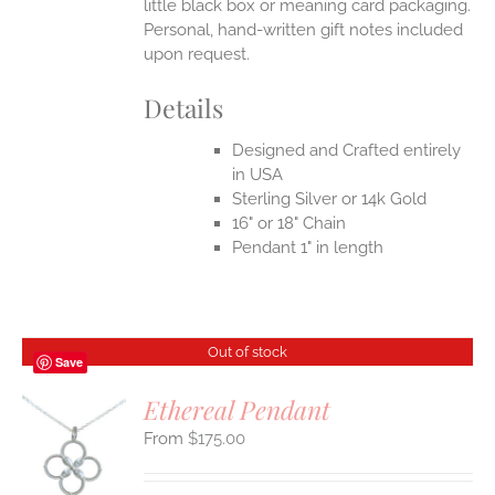
little black box or meaning card packaging.
Personal, hand-written gift notes included
upon request.
Details
Designed and Crafted entirely
in USA
Sterling Silver or 14k Gold
16" or 18" Chain
Pendant 1" in length
Out of stock
Save
Ethereal Pendant
$
175.00
S