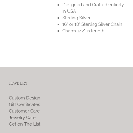
Designed and Crafted entirely
in USA
Sterling Silver
16" or 18" Sterling Silver Chain
Charm 1/2" in length
JEWELRY
Custom Design
Gift Certificates
Customer Care
Jewelry Care
Get on The List