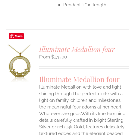
Pendant 1 ″ in length
Save
Illuminate Medallion four
$
175.00
S
UCT
S
Illuminate Medallion four
IPLE
Illuminate Medallion with love and light
ANTS.
shining through.The perfect circle with a
ONS
light on family, children and milestones,
the meaningful four adorns at her heart.
Wherever she goes.With its fine feminine
EN
details carefully crafted in bright Sterling
Silver or rich 14k Gold, features delicately
UCT
textured edges and the elegant beaded