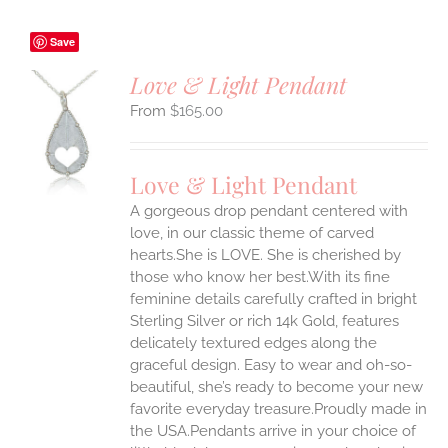
Save
Love & Light Pendant
$
165.00
S
UCT
S
Love & Light Pendant
IPLE
A gorgeous drop pendant centered with
ANTS.
love, in our classic theme of carved
ONS
hearts.She is LOVE. She is cherished by
those who know her best.With its fine
feminine details carefully crafted in bright
EN
Sterling Silver or rich 14k Gold, features
delicately textured edges along the
UCT
graceful design. Easy to wear and oh-so-
beautiful, she’s ready to become your new
favorite everyday treasure.Proudly made in
the USA.Pendants arrive in your choice of