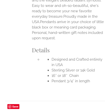
and the elegant beaded radiant symbols.
Easy to wear and oh-so-beautiful, she's
ready to become your new favorite
everyday treasure.Proudly made in the
USA.Pendants arrive in your choice of little
black box or meaning card packaging.
Personal, hand-written gift notes included
upon request.
Details
Designed and Crafted entirely
in USA
Sterling Silver or 14k Gold
16″ or 18″ Chain
Pendant 3/4″ in length
Save