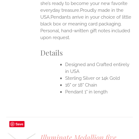
she’s ready to become your new favorite
everyday treasure.Proudly made in the
USA.Pendants arrive in your choice of little
black box or meaning card packaging.
Personal, hand-written gift notes included
upon request.
Details
Designed and Crafted entirely
in USA
Sterling Silver or 14k Gold
16" or 18" Chain
Pendant 1" in length
Save
Illuminate Medallion five