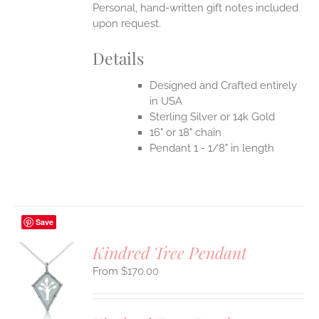
Personal, hand-written gift notes included
upon request.
Details
Designed and Crafted entirely
in USA
Sterling Silver or 14k Gold
16" or 18" chain
Pendant 1 - 1/8" in length
Save
Kindred Tree Pendant
$
170.00
S
UCT
S