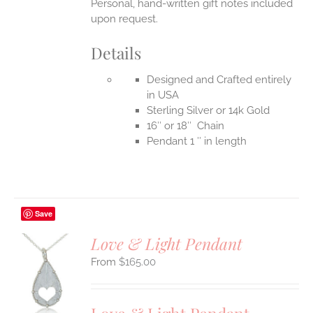
Personal, hand-written gift notes included
upon request.
Details
Designed and Crafted entirely
in USA
Sterling Silver or 14k Gold
16″ or 18″ Chain
Pendant 1 ″ in length
Save
Love & Light Pendant
$
165.00
S
UCT
S