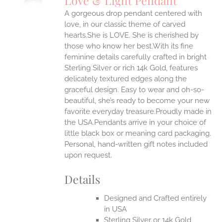
Love & Light Pendant
IPLE
A gorgeous drop pendant centered with
ANTS.
love, in our classic theme of carved
ONS
hearts.She is LOVE. She is cherished by
those who know her best.With its fine
feminine details carefully crafted in bright
EN
Sterling Silver or rich 14k Gold, features
delicately textured edges along the
UCT
graceful design. Easy to wear and oh-so-
beautiful, she’s ready to become your new
favorite everyday treasure.Proudly made in
the USA.Pendants arrive in your choice of
little black box or meaning card packaging.
Personal, hand-written gift notes included
upon request.
Details
Designed and Crafted entirely
in USA
Sterling Silver or 14k Gold