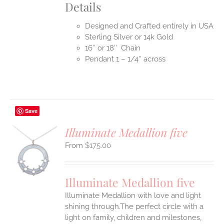
Details
Designed and Crafted entirely in USA
Sterling Silver or 14k Gold
16″ or 18″ Chain
Pendant 1 – 1/4″ across
Save
Illuminate Medallion five
$
175.00
S
UCT
S
Illuminate Medallion five
IPLE
Illuminate Medallion with love and light
ANTS.
shining through.The perfect circle with a
ONS
light on family, children and milestones,