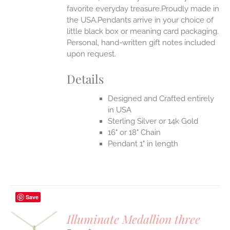
favorite everyday treasure.Proudly made in
the USA.Pendants arrive in your choice of
little black box or meaning card packaging.
Personal, hand-written gift notes included
upon request.
Details
Designed and Crafted entirely
in USA
Sterling Silver or 14k Gold
16" or 18" Chain
Pendant 1" in length
Save
Illuminate Medallion three