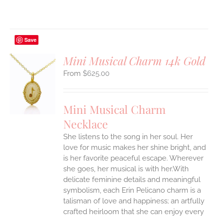
Save
Mini Musical Charm 14k Gold
$
625.00
S
UCT
S
Mini Musical Charm
IPLE
Necklace
ANTS.
She listens to the song in her soul. Her
ONS
love for music makes her shine bright, and
is her favorite peaceful escape. Wherever
EN
she goes, her musical is with her.With
delicate feminine details and meaningful
symbolism, each Erin Pelicano charm is a
UCT
talisman of love and happiness; an artfully
crafted heirloom that she can enjoy every