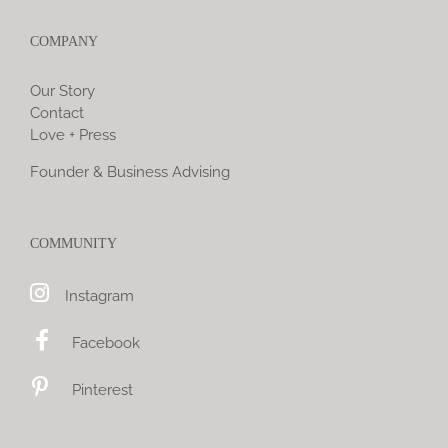
COMPANY
Our Story
Contact
Love + Press
Founder & Business Advising
COMMUNITY
Instagram
Facebook
Pinterest