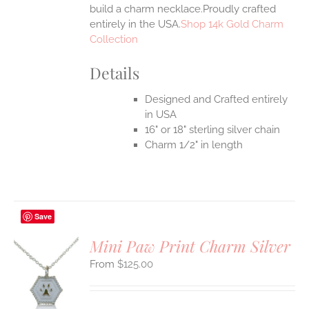
build a charm necklace.Proudly crafted
entirely in the USA.
Shop 14k Gold Charm
Collection
Details
Designed and Crafted entirely
in USA
16" or 18" sterling silver chain
Charm 1/2" in length
Save
Mini Paw Print Charm Silver
$
125.00
S
UCT
S