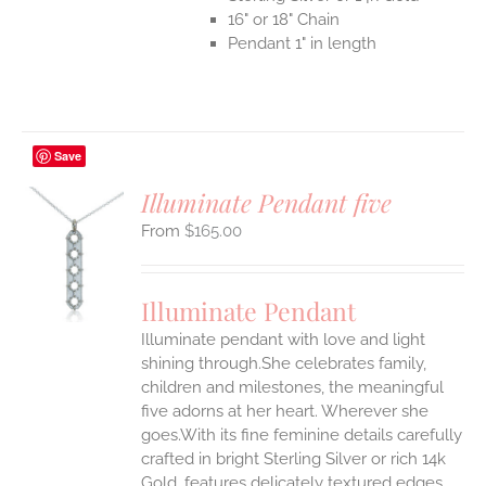
16" or 18" Chain
Pendant 1" in length
Save
Illuminate Pendant five
$
165.00
S
UCT
S
Illuminate Pendant
IPLE
Illuminate pendant with love and light
ANTS.
shining through.She celebrates family,
ONS
children and milestones, the meaningful
five adorns at her heart. Wherever she
goes.With its fine feminine details carefully
EN
crafted in bright Sterling Silver or rich 14k
Gold, features delicately textured edges