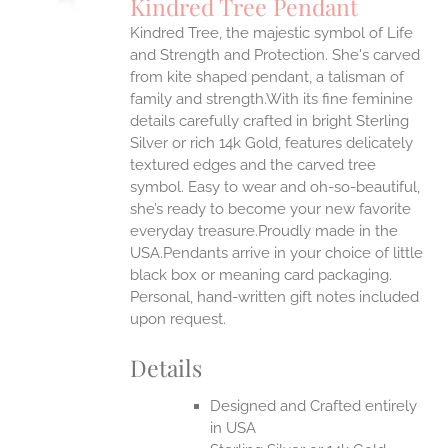
Kindred Tree Pendant
IPLE
Kindred Tree, the majestic symbol of Life
ANTS.
and Strength and Protection. She's carved
ONS
from kite shaped pendant, a talisman of
family and strength.With its fine feminine
details carefully crafted in bright Sterling
EN
Silver or rich 14k Gold, features delicately
textured edges and the carved tree
UCT
symbol. Easy to wear and oh-so-beautiful,
she’s ready to become your new favorite
everyday treasure.Proudly made in the
USA.Pendants arrive in your choice of little
black box or meaning card packaging.
Personal, hand-written gift notes included
upon request.
Details
Designed and Crafted entirely
in USA