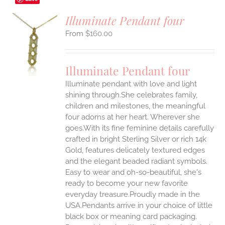
Illuminate Pendant four
$
160.00
S
UCT
S
Illuminate Pendant four
IPLE
Illuminate pendant with love and light
ANTS.
shining through.She celebrates family,
ONS
children and milestones, the meaningful
four adorns at her heart. Wherever she
goes.With its fine feminine details carefully
EN
crafted in bright Sterling Silver or rich 14k
Gold, features delicately textured edges
UCT
and the elegant beaded radiant symbols.
Easy to wear and oh-so-beautiful, she's
ready to become your new favorite
everyday treasure.Proudly made in the
USA.Pendants arrive in your choice of little
black box or meaning card packaging.