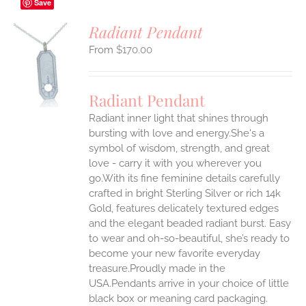
Save
Radiant Pendant
$
170.00
S
UCT
S
Radiant Pendant
IPLE
Radiant inner light that shines through
ANTS.
bursting with love and energy.She's a
ONS
symbol of wisdom, strength, and great
love - carry it with you wherever you
go.With its fine feminine details carefully
EN
crafted in bright Sterling Silver or rich 14k
Gold, features delicately textured edges
UCT
and the elegant beaded radiant burst. Easy
to wear and oh-so-beautiful, she’s ready to
become your new favorite everyday
treasure.Proudly made in the
USA.Pendants arrive in your choice of little
black box or meaning card packaging.