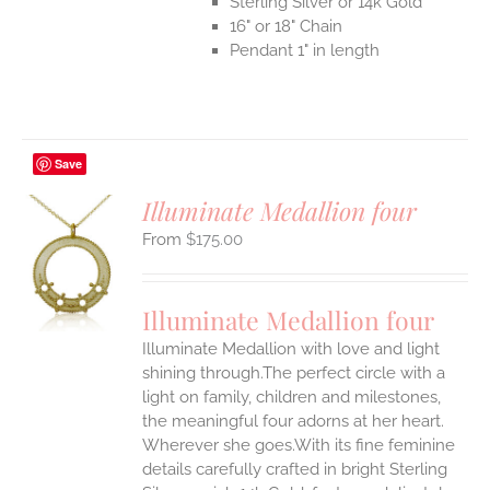
Sterling Silver or 14k Gold
16" or 18" Chain
Pendant 1" in length
Save
Illuminate Medallion four
$
175.00
S
UCT
S
Illuminate Medallion four
IPLE
Illuminate Medallion with love and light
ANTS.
shining through.The perfect circle with a
ONS
light on family, children and milestones,
the meaningful four adorns at her heart.
Wherever she goes.With its fine feminine
EN
details carefully crafted in bright Sterling