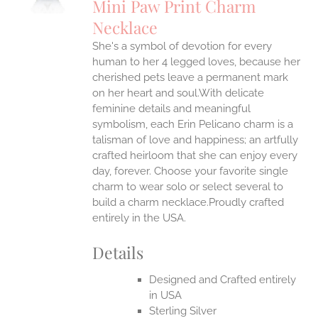
Mini Paw Print Charm
IPLE
Necklace
ANTS.
She's a symbol of devotion for every
ONS
human to her 4 legged loves, because her
cherished pets leave a permanent mark
EN
on her heart and soul.With delicate
feminine details and meaningful
symbolism, each Erin Pelicano charm is a
UCT
talisman of love and happiness; an artfully
crafted heirloom that she can enjoy every
day, forever. Choose your favorite single
charm to wear solo or select several to
build a charm necklace.Proudly crafted
entirely in the USA.
Details
Designed and Crafted entirely
in USA
Sterling Silver