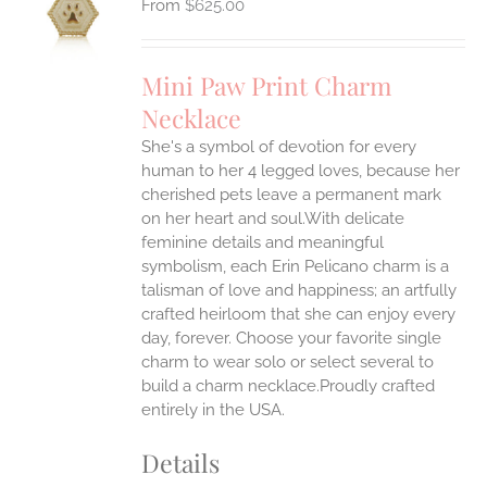
$
625.00
UCT
S
IPLE
Mini Paw Print Charm
ANTS.
Necklace
ONS
She's a symbol of devotion for every
human to her 4 legged loves, because her
EN
cherished pets leave a permanent mark
on her heart and soul.With delicate
feminine details and meaningful
UCT
symbolism, each Erin Pelicano charm is a
talisman of love and happiness; an artfully
crafted heirloom that she can enjoy every
day, forever. Choose your favorite single
charm to wear solo or select several to
build a charm necklace.Proudly crafted
entirely in the USA.
Details