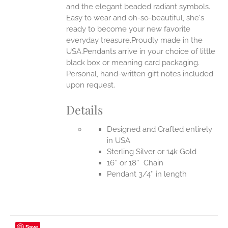
UCT
and the elegant beaded radiant symbols.
Easy to wear and oh-so-beautiful, she's
ready to become your new favorite
everyday treasure.Proudly made in the
USA.Pendants arrive in your choice of little
black box or meaning card packaging.
Personal, hand-written gift notes included
upon request.
Details
Designed and Crafted entirely
in USA
Sterling Silver or 14k Gold
16″ or 18″ Chain
Pendant 3/4″ in length
Save