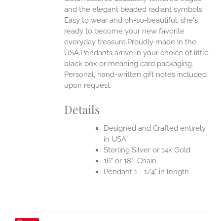
UCT
and the elegant beaded radiant symbols.
Easy to wear and oh-so-beautiful, she's
ready to become your new favorite
everyday treasure.Proudly made in the
USA.Pendants arrive in your choice of little
black box or meaning card packaging.
Personal, hand-written gift notes included
upon request.
Details
Designed and Crafted entirely
in USA
Sterling Silver or 14k Gold
16" or 18" Chain
Pendant 1 - 1/4" in length