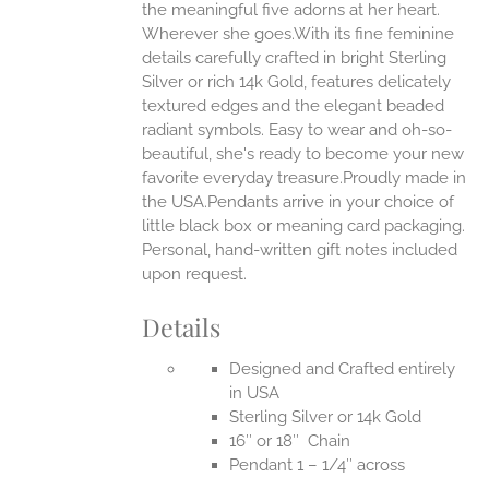
the meaningful five adorns at her heart.
Wherever she goes.With its fine feminine
EN
details carefully crafted in bright Sterling
Silver or rich 14k Gold, features delicately
UCT
textured edges and the elegant beaded
radiant symbols. Easy to wear and oh-so-
beautiful, she's ready to become your new
favorite everyday treasure.Proudly made in
the USA.Pendants arrive in your choice of
little black box or meaning card packaging.
Personal, hand-written gift notes included
upon request.
Details
Designed and Crafted entirely
in USA
Sterling Silver or 14k Gold
16″ or 18″ Chain
Pendant 1 – 1/4″ across