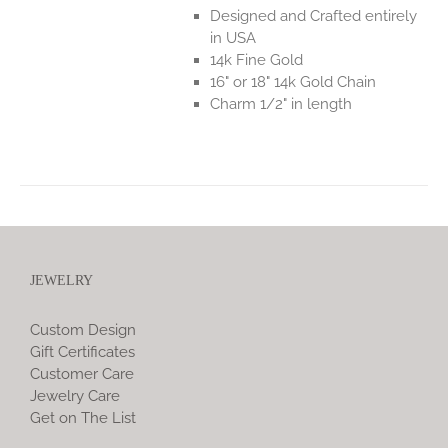
Designed and Crafted entirely
in USA
14k Fine Gold
16" or 18" 14k Gold Chain
Charm 1/2" in length
JEWELRY
Custom Design
Gift Certificates
Customer Care
Jewelry Care
Get on The List