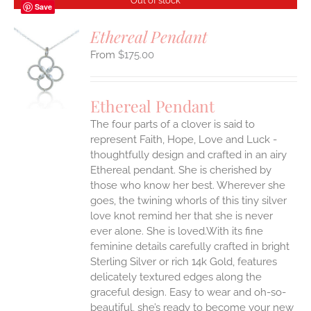
Out of stock
Save
Ethereal Pendant
$
175.00
S
Ethereal Pendant
The four parts of a clover is said to
represent Faith, Hope, Love and Luck -
thoughtfully design and crafted in an airy
Ethereal pendant. She is cherished by
those who know her best. Wherever she
goes, the twining whorls of this tiny silver
love knot remind her that she is never
ever alone. She is loved.With its fine
feminine details carefully crafted in bright
Sterling Silver or rich 14k Gold, features
delicately textured edges along the
graceful design. Easy to wear and oh-so-
beautiful, she’s ready to become your new