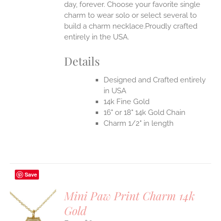
day, forever. Choose your favorite single
charm to wear solo or select several to
build a charm necklace.Proudly crafted
entirely in the USA.
Details
Designed and Crafted entirely
in USA
14k Fine Gold
16" or 18" 14k Gold Chain
Charm 1/2" in length
Save
Mini Paw Print Charm 14k
Gold
S