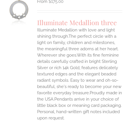
$
175.00
S
UCT
S
Illuminate Medallion three
IPLE
Illuminate Medallion with love and light
ANTS.
shining through.The perfect circle with a
ONS
light on family, children and milestones,
the meaningful three adorns at her heart.
Wherever she goes.With its fine feminine
EN
details carefully crafted in bright Sterling
Silver or rich 14k Gold, features delicately
UCT
textured edges and the elegant beaded
radiant symbols. Easy to wear and oh-so-
beautiful, she's ready to become your new
favorite everyday treasure.Proudly made in
the USA.Pendants arrive in your choice of
little black box or meaning card packaging.
Personal, hand-written gift notes included
upon request.