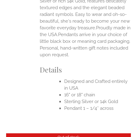
Silver or rich 14k Gold, features delicately
UCT
textured edges and the elegant beaded
radiant symbols. Easy to wear and oh-so-
beautiful, she's ready to become your new
favorite everyday treasure.Proudly made in
the USA.Pendants arrive in your choice of
little black box or meaning card packaging.
Personal, hand-written gift notes included
upon request.
Details
Designed and Crafted entirely
in USA
16" or 18" chain
Sterling Silver or 14k Gold
Pendant 1 – 1/4″ across