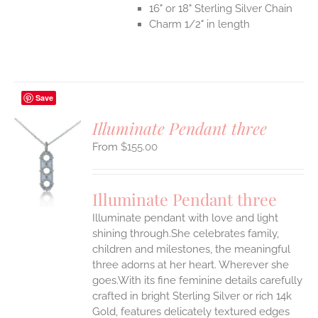
16" or 18" Sterling Silver Chain
Charm 1/2" in length
Save
Illuminate Pendant three
$
155.00
S
UCT
S
Illuminate Pendant three
IPLE
Illuminate pendant with love and light
ANTS.
shining through.She celebrates family,
ONS
children and milestones, the meaningful
three adorns at her heart. Wherever she
goes.With its fine feminine details carefully
EN
crafted in bright Sterling Silver or rich 14k
Gold, features delicately textured edges