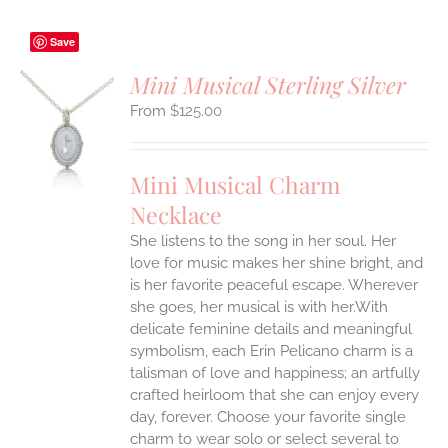
Save
Mini Musical Sterling Silver
$
125.00
S
UCT
S
Mini Musical Charm
IPLE
Necklace
ANTS.
She listens to the song in her soul. Her
ONS
love for music makes her shine bright, and
is her favorite peaceful escape. Wherever
EN
she goes, her musical is with her.With
delicate feminine details and meaningful
symbolism, each Erin Pelicano charm is a
UCT
talisman of love and happiness; an artfully
crafted heirloom that she can enjoy every
day, forever. Choose your favorite single
charm to wear solo or select several to