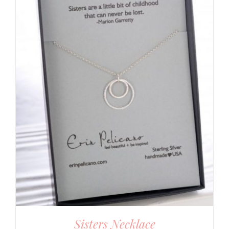
Sisters Necklace