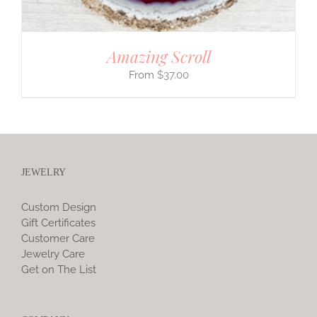
Amazing Scroll
$
37.00
JEWELRY
Custom Design
Gift Certificates
Customer Care
Jewelry Care
Get on The List