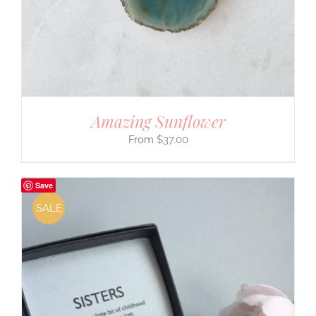
Amazing Sunflower
$
37.00
Save
SALE