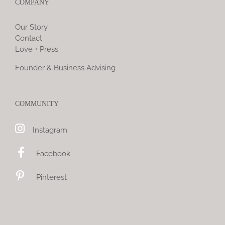
COMPANY
Our Story
Contact
Love + Press
Founder & Business Advising
COMMUNITY
Instagram
Facebook
Pinterest