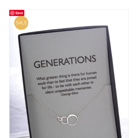
Save
SALE