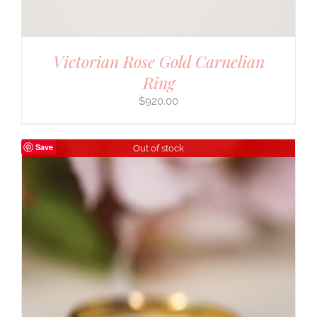
Victorian Rose Gold Carnelian
Ring
$
920.00
Save
Out of stock