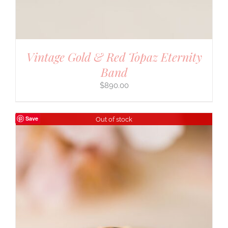
Vintage Gold & Red Topaz Eternity
Band
$
890.00
Save
Out of stock