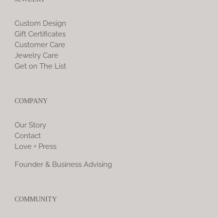
Custom Design
Gift Certificates
Customer Care
Jewelry Care
Get on The List
COMPANY
Our Story
Contact
Love + Press
Founder & Business Advising
COMMUNITY