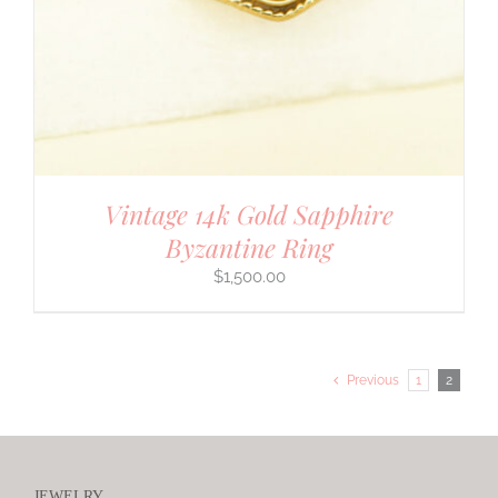
Vintage 14k Gold Sapphire
Byzantine Ring
$
1,500.00
Previous
1
2
JEWELRY