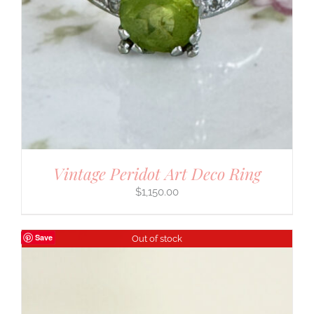
Vintage Peridot Art Deco Ring
$
1,150.00
Save
Out of stock