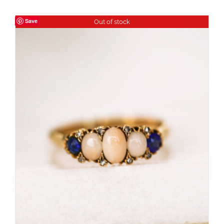
Save
Out of stock