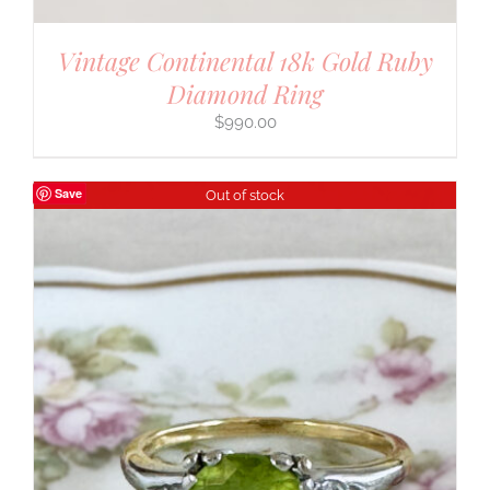
Vintage Continental 18k Gold Ruby
Diamond Ring
$
990.00
Save
Out of stock