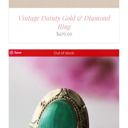
Vintage Dainty Gold & Diamond
Ring
$
470.00
Save
Out of stock