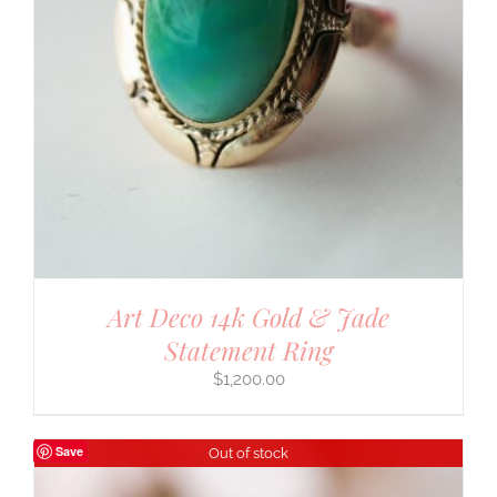
Art Deco 14k Gold & Jade
Statement Ring
$
1,200.00
Save
Out of stock