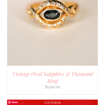
Vintage Oval Sapphire & Diamond
Ring
$
1,190.00
Save
Out of stock