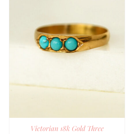
Victorian 18k Gold Three