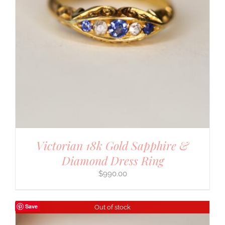
Victorian 18k Gold Sapphire &
Diamond Dress Ring
$
990.00
Save
Out of stock