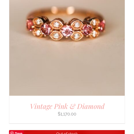
Vintage Pink & Diamond
$
1,170.00
Save
Out of stock