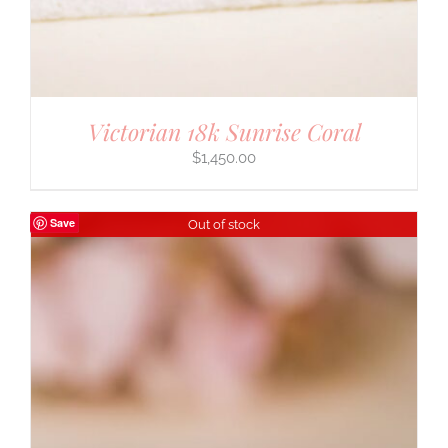
Victorian 18k Sunrise Coral
$
1,450.00
Save
Out of stock