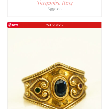
Turquoise Ring
$
990.00
Save
Out of stock