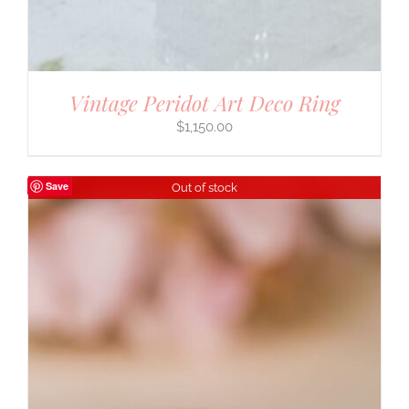
Vintage Peridot Art Deco Ring
$
1,150.00
Save
Out of stock