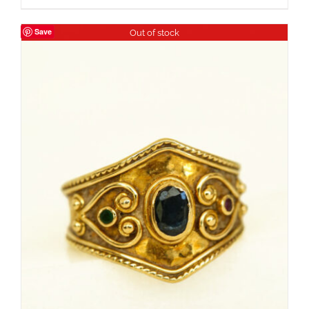
Save
Out of stock