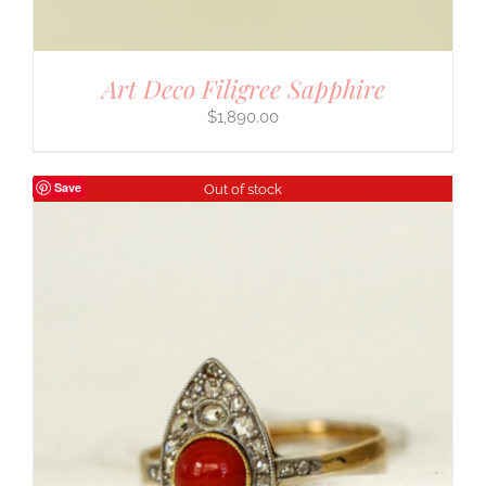
Art Deco Filigree Sapphire
$
1,890.00
Save
Out of stock