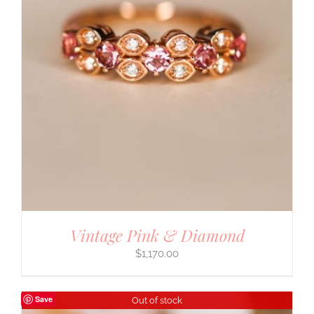
Vintage Pink & Diamond
$
1,170.00
Save
Out of stock