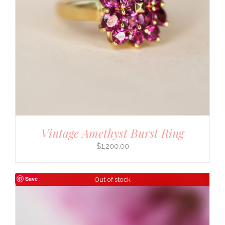
Vintage Amethyst Burst Ring
$
1,200.00
Save
Out of stock