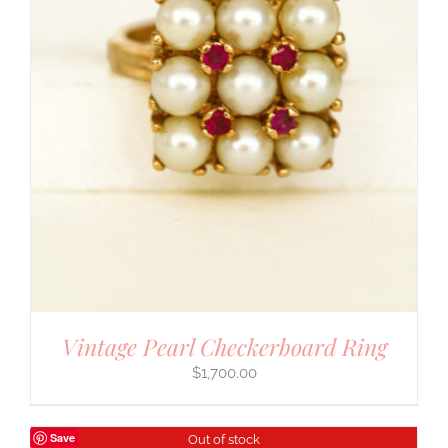
Vintage Pearl Checkerboard Ring
$
1,700.00
Save
Out of stock