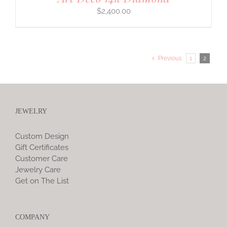
$
2,400.00
Previous
1
2
JEWELRY
Custom Design
Gift Certificates
Customer Care
Jewelry Care
Get on The List
COMPANY