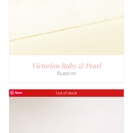
Victorian Ruby & Pearl
$
1,450.00
Save
Out of stock