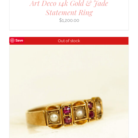
Art Deco 14k Gold & Jade
Statement Ring
$
1,200.00
Save
Out of stock