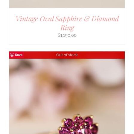
Vintage Oval Sapphire & Diamond
Ring
$
1,190.00
Save
Out of stock