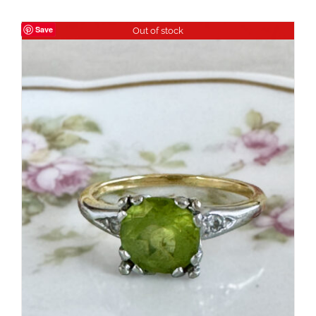
Save
Out of stock