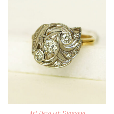
Art Deco 14k Diamond