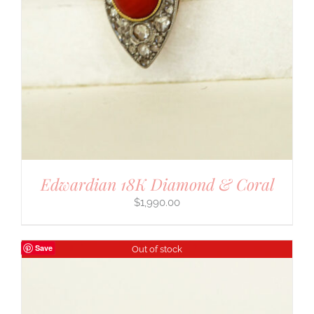
Edwardian 18K Diamond & Coral
$
1,990.00
Save
Out of stock