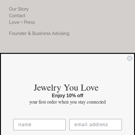
Our Story
Contact
Love + Press
Founder & Business Advising
COMMUNITY
Instagram
Jewelry You Love
Facebook
Enjoy 10% off
Pinterest
your first order
when you stay connected