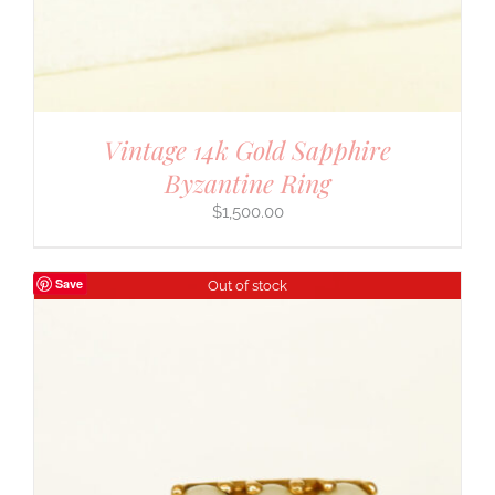
Vintage 14k Gold Sapphire
Byzantine Ring
$
1,500.00
Save
Out of stock