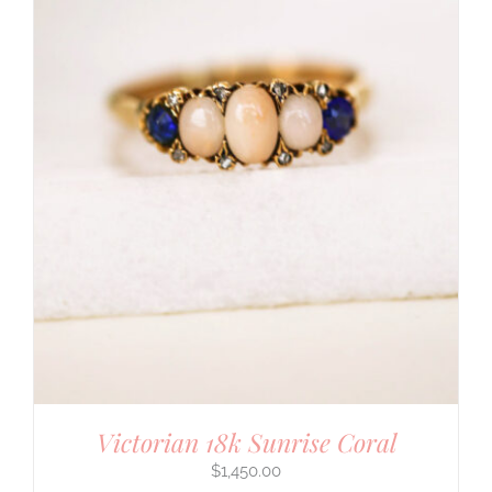
Victorian 18k Sunrise Coral
$
1,450.00