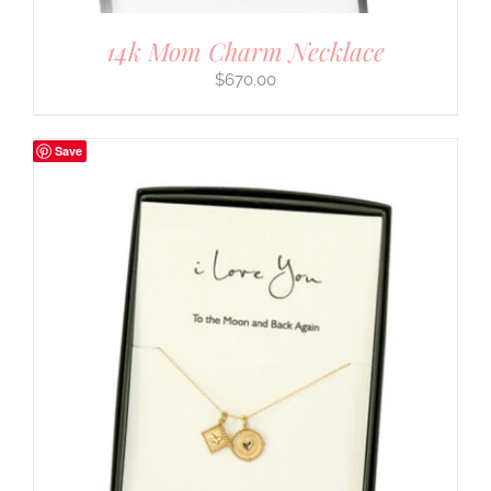
14k Mom Charm Necklace
$
670.00
Save