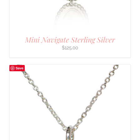
Mini Navigate Sterling Silver
$
125.00
Save