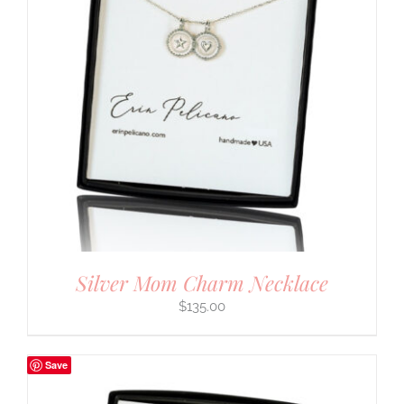
Silver Mom Charm Necklace
$
135.00
Save