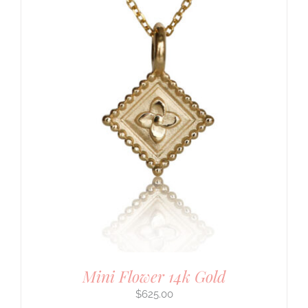
Mini Flower 14k Gold
$
625.00