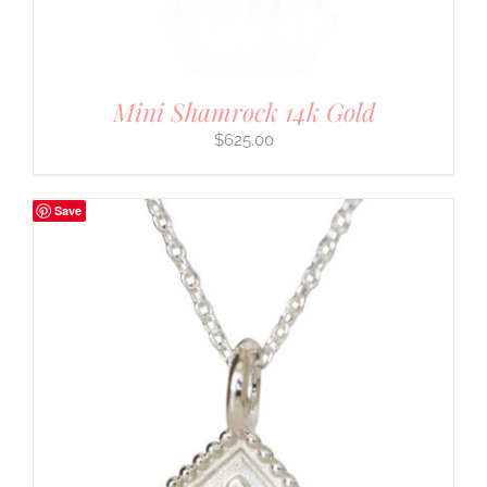
Mini Shamrock 14k Gold
$
625.00
Save