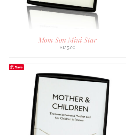
Mom Son Mini Star
$
125.00
Save