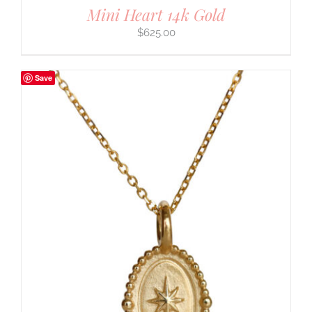
Mini Heart 14k Gold
$
625.00
Save