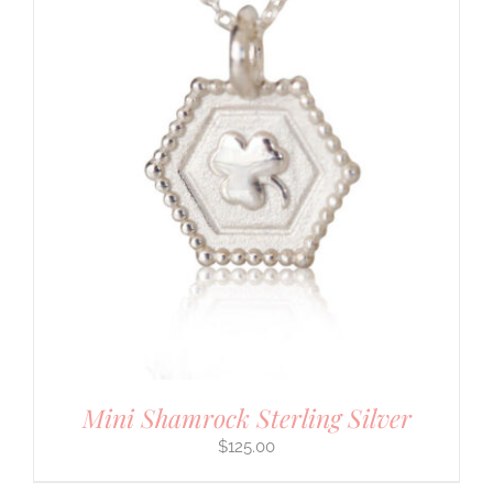
Mini Shamrock Sterling Silver
$
125.00