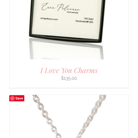
I Love You Charms
$
135.00
Save