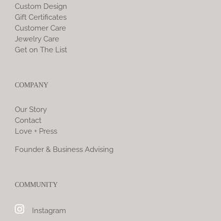
Custom Design
Gift Certificates
Customer Care
Jewelry Care
Get on The List
COMPANY
Our Story
Contact
Love + Press
Founder & Business Advising
COMMUNITY
Instagram