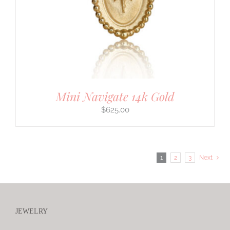
Mini Navigate 14k Gold
$
625.00
1
2
3
Next
JEWELRY