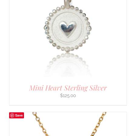
Mini Heart Sterling Silver
$
125.00
Save