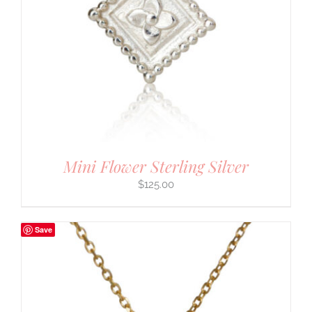
Mini Flower Sterling Silver
$
125.00
Save