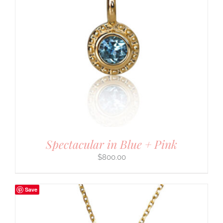
Spectacular in Blue + Pink
$
800.00
Save