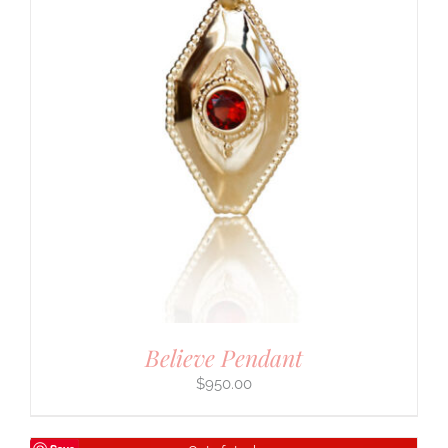
Believe Pendant
$
950.00