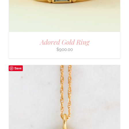
Adored Gold Ring
$
900.00
Save