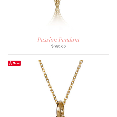
Passion Pendant
$
950.00
Save