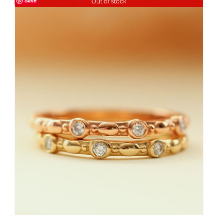
Save
Out of stock