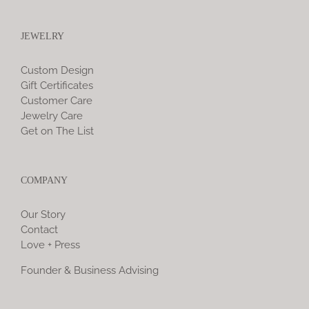
JEWELRY
Custom Design
Gift Certificates
Customer Care
Jewelry Care
Get on The List
COMPANY
Our Story
Contact
Love + Press
Founder & Business Advising