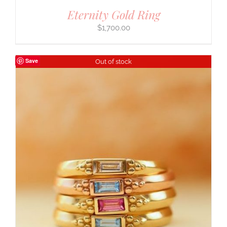
Eternity Gold Ring
$
1,700.00
Save
Out of stock