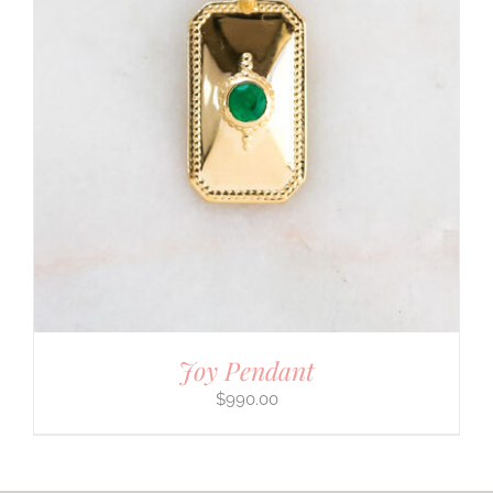
Joy Pendant
$
990.00