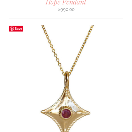
Hope Pendant
$
990.00
Save