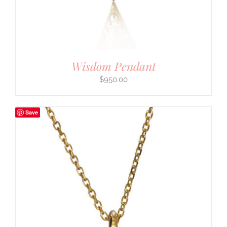
Wisdom Pendant
$
950.00
Save