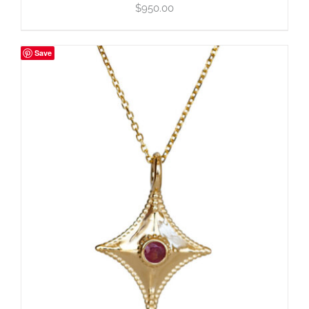
$
950.00
Save