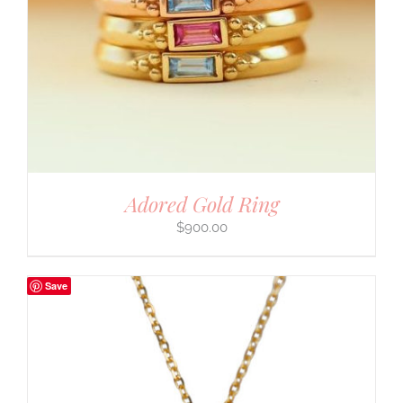
Adored Gold Ring
$
900.00
Save