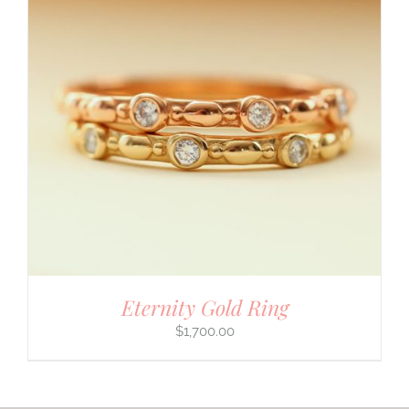
Eternity Gold Ring
$
1,700.00