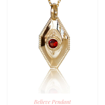
Believe Pendant