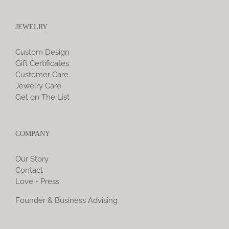
JEWELRY
Custom Design
Gift Certificates
Customer Care
Jewelry Care
Get on The List
COMPANY
Our Story
Contact
Love + Press
Founder & Business Advising