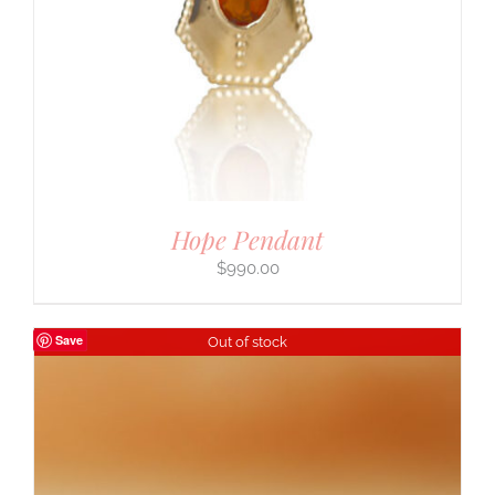
Hope Pendant
$
990.00
Save
Out of stock