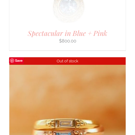
Spectacular in Blue + Pink
$
800.00
Save
Out of stock