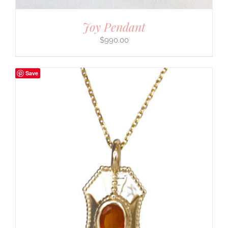
Joy Pendant
$
990.00
Save