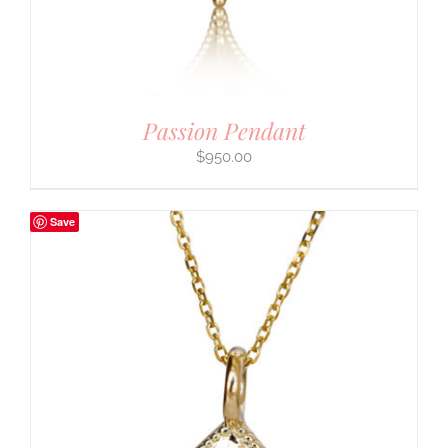
Passion Pendant
$
950.00
Save