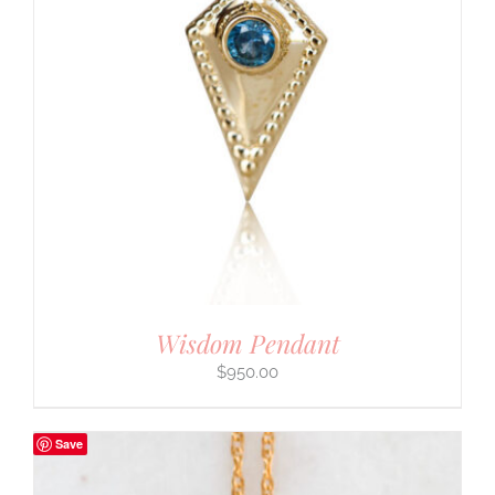
Wisdom Pendant
$
950.00
Save