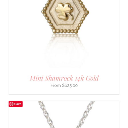
Mini Shamrock 14k Gold
$
625.00
Save