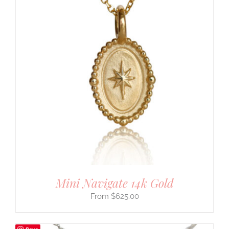
Mini Navigate 14k Gold
$
625.00