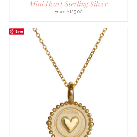
Mini Heart Sterling Silver
$
125.00
Save