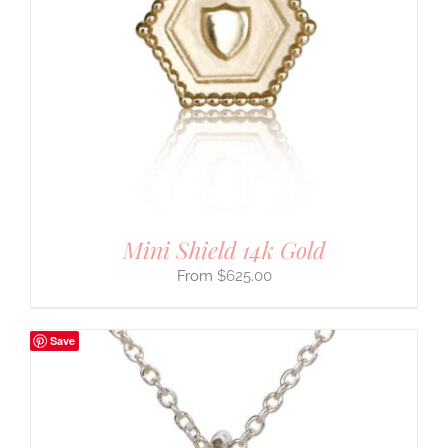
Mini Shield 14k Gold
$
625.00
Save