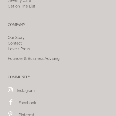
Jewelry Care
Get on The List
COMPANY
Our Story
Contact
Love + Press
Founder & Business Advising
COMMUNITY
Instagram
Facebook
Pinterest