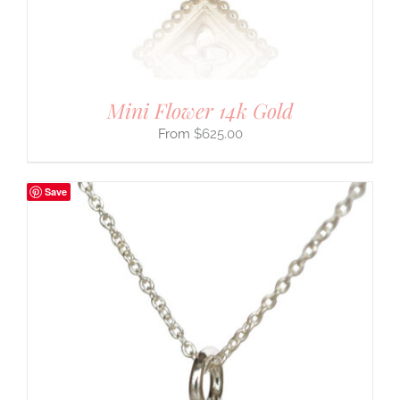
Mini Flower 14k Gold
$
625.00
Save