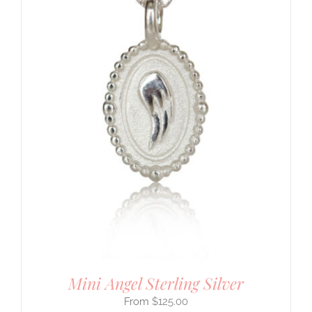
Mini Angel Sterling Silver
$
125.00