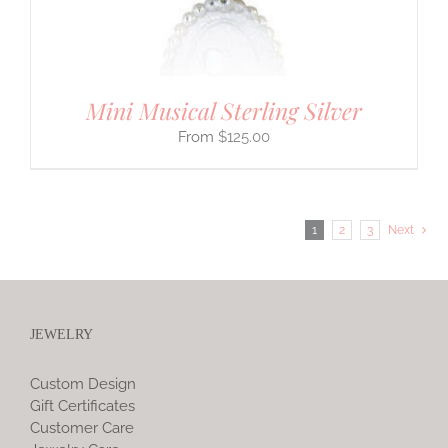
Mini Musical Sterling Silver
$
125.00
1
2
3
Next
JEWELRY
Custom Design
Gift Certificates
Customer Care