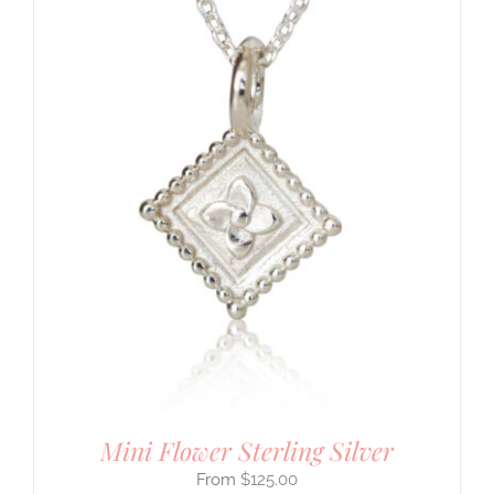
Mini Flower Sterling Silver
$
125.00