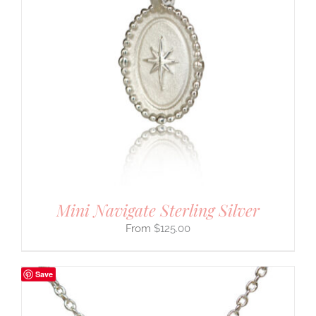
Mini Navigate Sterling Silver
$
125.00
Save