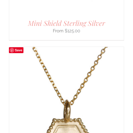
Mini Shield Sterling Silver
$
125.00
Save