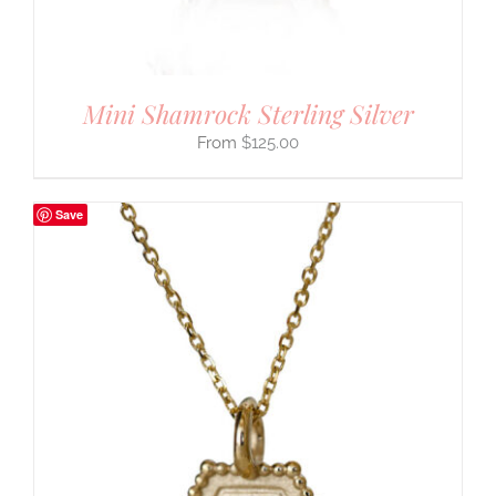
Mini Shamrock Sterling Silver
$
125.00
Save