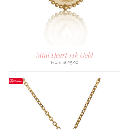
Mini Heart 14k Gold
$
625.00
Save