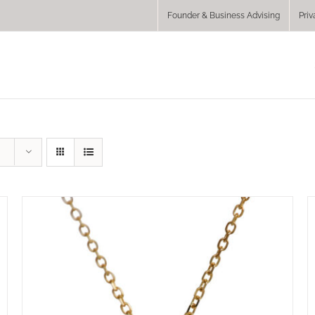
Founder & Business Advising
Priv