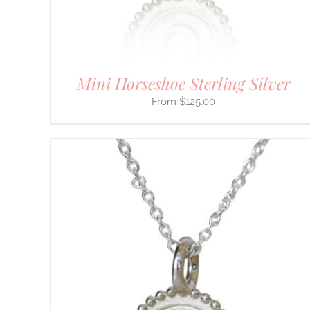
ON
THE
PRODUCT
PAGE
Mini Horseshoe Sterling Silver
$
125.00