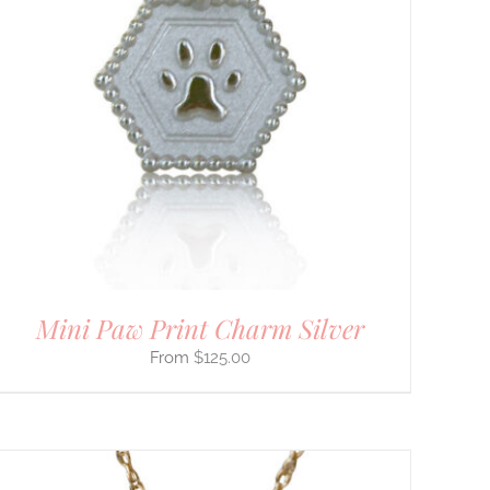
Mini Paw Print Charm Silver
$
125.00