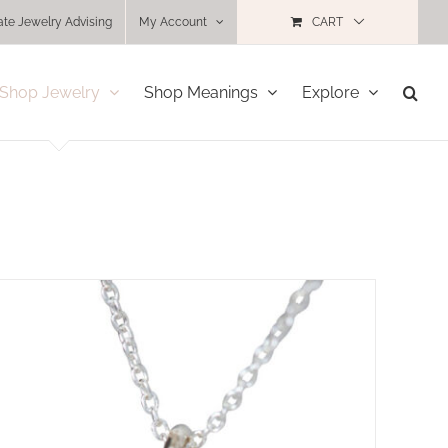
ate Jewelry Advising
My Account
CART
Shop Jewelry
Shop Meanings
Explore