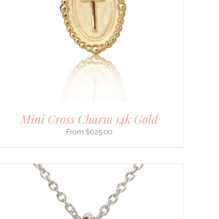
Mini Cross Charm 14k Gold
$
625.00