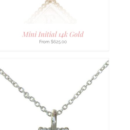
Mini Initial 14k Gold
$
625.00