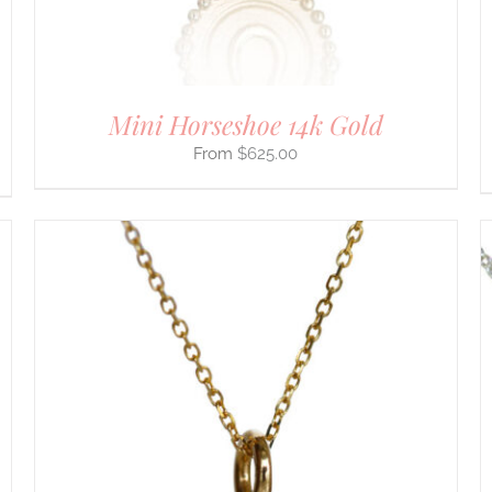
ON
THE
PRODUCT
PAGE
Mini Horseshoe 14k Gold
$
625.00