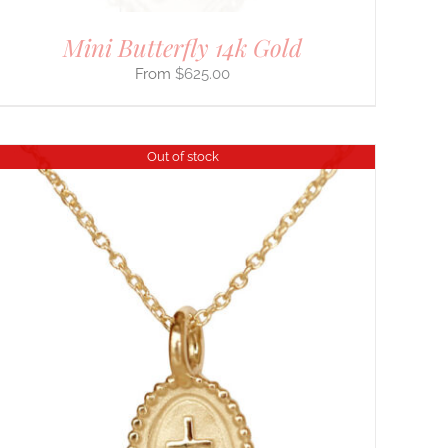
Mini Butterfly 14k Gold
$
625.00
Out of stock