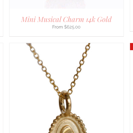
Mini Musical Charm 14k Gold
$
625.00
DETAILS