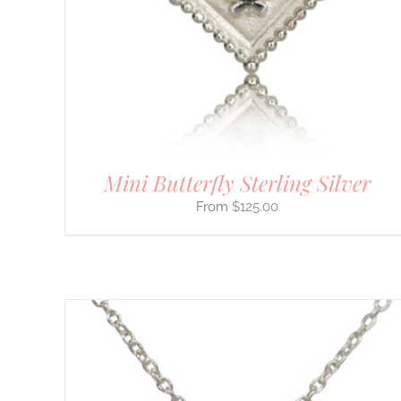
MULTIPLE
VARIANTS.
THE
OPTIONS
MAY
BE
CHOSEN
ON
THE
PRODUCT
PAGE
Mini Butterfly Sterling Silver
$
125.00