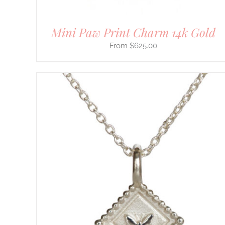
PAGE
Mini Paw Print Charm 14k Gold
$
625.00
THIS
SELECT OPTIONS
/
DETAILS
PRODUCT
HAS