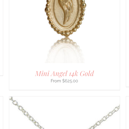
Mini Angel 14k Gold
$
625.00