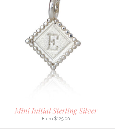
Mini Initial Sterling Silver
$
125.00