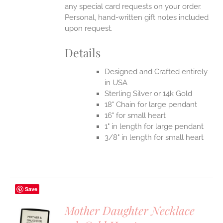
any special card requests on your order.
Personal, hand-written gift notes included
upon request.
Details
Designed and Crafted entirely
in USA
Sterling Silver or 14k Gold
18" Chain for large pendant
16" for small heart
1" in length for large pendant
3/8" in length for small heart
Save
Mother Daughter Necklace