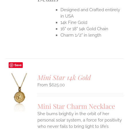
Designed and Crafted entirely
in USA
14k Fine Gold
16" or 18" 14k Gold Chain
Charm 1/2" in length
Save
Mini Star 14k Gold
$
625.00
S
UCT
S
Mini Star Charm Necklace
IPLE
She burns brightly in the orbit of her
ANTS.
personal solar system, a force for positivity
who never fails to bring light to life’s
ONS