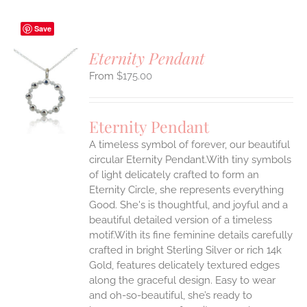
Save
Eternity Pendant
$
175.00
S
UCT
S
Eternity Pendant
IPLE
A timeless symbol of forever, our beautiful
ANTS.
circular Eternity Pendant.With tiny symbols
ONS
of light delicately crafted to form an
Eternity Circle, she represents everything
Good. She's is thoughtful, and joyful and a
EN
beautiful detailed version of a timeless
motif.With its fine feminine details carefully
UCT
crafted in bright Sterling Silver or rich 14k
Gold, features delicately textured edges
along the graceful design. Easy to wear
and oh-so-beautiful, she’s ready to