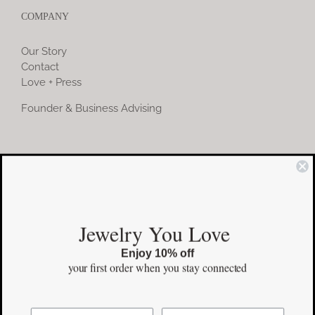
COMPANY
Our Story
Contact
Love + Press
Founder & Business Advising
COMMUNITY
Instagram
Jewelry You Love
Facebook
Enjoy 10% off
Pinterest
your first order
when you stay connected