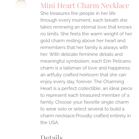
Mini Heart Charm Necklace
IPLE
She treasures the people in her life
ANTS.
through every moment, each breath she
ONS
takes renewing an eternal love that knows
no limits. She feels the warm weight of her
gold charm resting above her heart and
EN
remembers that her family is always with
her.
With delicate feminine details and
UCT
meaningful symbolism, each Erin Pelicano
charm is a talisman of love and happiness;
an artfully crafted heirloom that she can
enjoy every day, forever. The Charming
Heart is a perfect collectible, an ideal piece
to represent each treasured member of a
family. Choose your favorite single charm
to wear solo or select several to build a
charm necklace.Proudly crafted entirely in
the USA.
Details