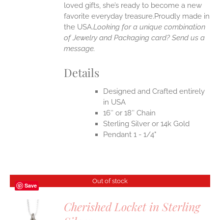
loved gifts, she’s ready to become a new
favorite everyday treasure.Proudly made in
the USA.
Looking for a unique combination
of Jewelry and Packaging card? Send us a
message.
Details
Designed and Crafted entirely
in USA
16″ or 18″ Chain
Sterling Silver or 14k Gold
Pendant 1 - 1/4"
Out of stock
Save
Cherished Locket in Sterling