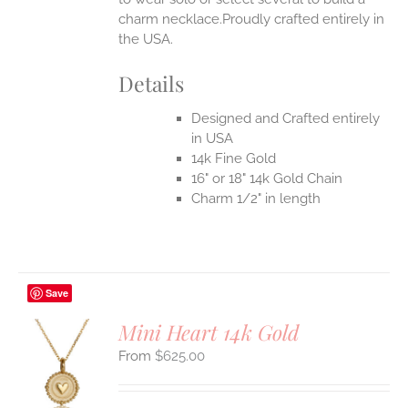
charm necklace.Proudly crafted entirely in
the USA.
Details
Designed and Crafted entirely
in USA
14k Fine Gold
16" or 18" 14k Gold Chain
Charm 1/2" in length
Save
Mini Heart 14k Gold
$
625.00
S
UCT
S