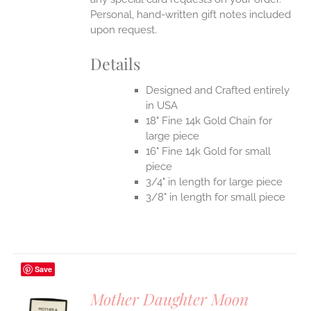
Personal, hand-written gift notes included
upon request.
Details
Designed and Crafted entirely
in USA
18" Fine 14k Gold Chain for
large piece
16" Fine 14k Gold for small
piece
3/4" in length for large piece
3/8" in length for small piece
Save
Mother Daughter Moon