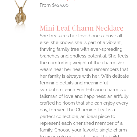
$
525.00
S
UCT
S
Mini Leaf Charm Necklace
IPLE
She treasures her loved ones above all
ANTS.
else; she knows she is part of a vibrant,
ONS
thriving family tree with ever-spreading
branches and endless potential. She feels
the comforting weight of the charm she
EN
wears near her heart and remembers that
her family is always with her.
With delicate
UCT
feminine details and meaningful
symbolism, each Erin Pelicano charm is a
talisman of love and happiness; an artfully
crafted heirloom that she can enjoy every
day, forever. The Charming Leaf is a
perfect collectible, an ideal piece to
represent each cherished member of a
family. Choose your favorite single charm
to wear solo or select several to build a