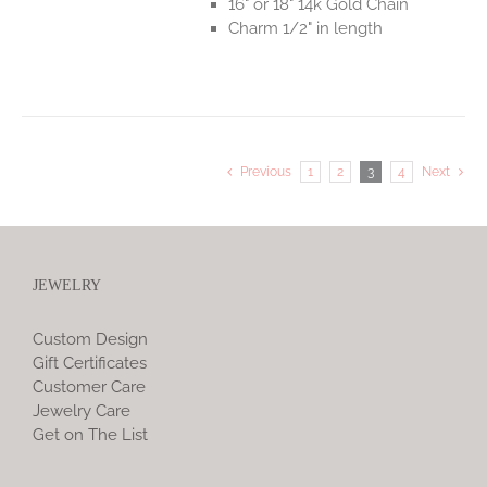
16" or 18" 14k Gold Chain
Charm 1/2" in length
Previous
1
2
3
4
Next
JEWELRY
Custom Design
Gift Certificates
Customer Care
Jewelry Care
Get on The List