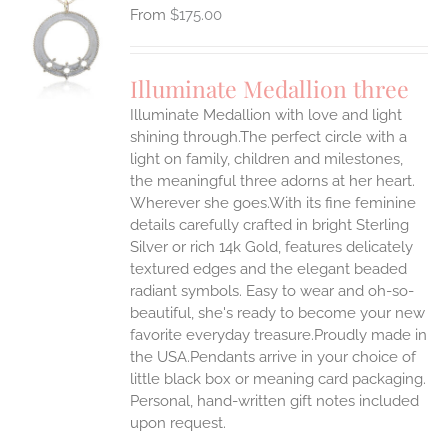
$
175.00
S
UCT
S
Illuminate Medallion three
IPLE
Illuminate Medallion with love and light
ANTS.
shining through.The perfect circle with a
ONS
light on family, children and milestones,
the meaningful three adorns at her heart.
Wherever she goes.With its fine feminine
EN
details carefully crafted in bright Sterling
Silver or rich 14k Gold, features delicately
UCT
textured edges and the elegant beaded
radiant symbols. Easy to wear and oh-so-
beautiful, she's ready to become your new
favorite everyday treasure.Proudly made in
the USA.Pendants arrive in your choice of
little black box or meaning card packaging.
Personal, hand-written gift notes included
upon request.