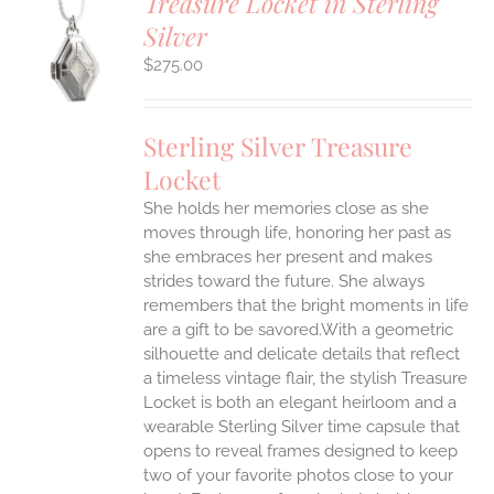
Treasure Locket in Sterling
Silver
$
275.00
S
Sterling Silver Treasure
Locket
She holds her memories close as she
moves through life, honoring her past as
she embraces her present and makes
strides toward the future. She always
remembers that the bright moments in life
are a gift to be savored.With a geometric
silhouette and delicate details that reflect
a timeless vintage flair, the stylish Treasure
Locket is both an elegant heirloom and a
wearable Sterling Silver time capsule that
opens to reveal frames designed to keep
two of your favorite photos close to your