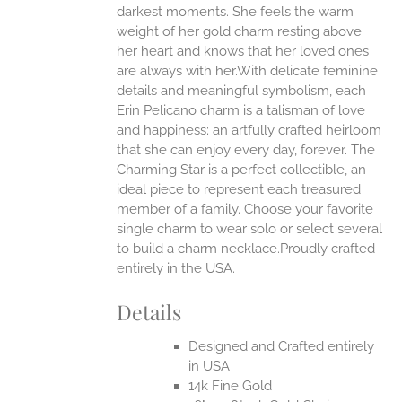
darkest moments. She feels the warm
weight of her gold charm resting above
EN
her heart and knows that her loved ones
are always with her.With delicate feminine
UCT
details and meaningful symbolism, each
Erin Pelicano charm is a talisman of love
and happiness; an artfully crafted heirloom
that she can enjoy every day, forever. The
Charming Star is a perfect collectible, an
ideal piece to represent each treasured
member of a family. Choose your favorite
single charm to wear solo or select several
to build a charm necklace.Proudly crafted
entirely in the USA.
Details
Designed and Crafted entirely
in USA
14k Fine Gold