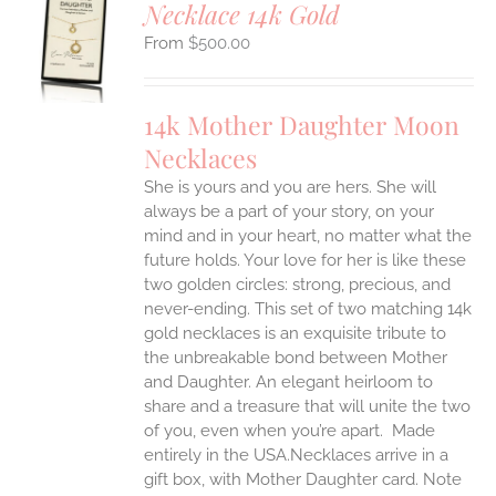
Necklace 14k Gold
S
$
500.00
UCT
S
IPLE
14k Mother Daughter Moon
ANTS.
Necklaces
ONS
She is yours and you are hers. She will
always be a part of your story, on your
EN
mind and in your heart, no matter what the
future holds. Your love for her is like these
two golden circles: strong, precious, and
UCT
never-ending.
This set of two matching 14k
gold necklaces is an exquisite tribute to
the unbreakable bond between Mother
and Daughter. An elegant heirloom to
share and a treasure that will unite the two
of you, even when you’re apart.
Made
entirely in the USA.Necklaces arrive in a
gift box, with Mother Daughter card. Note