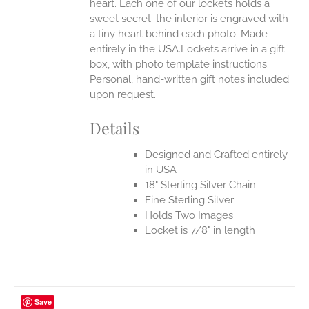
heart. Each one of our lockets holds a
sweet secret: the interior is engraved with
a tiny heart behind each photo.
Made
entirely in the USA.Lockets arrive in a gift
box, with photo template instructions.
Personal, hand-written gift notes included
upon request.
Details
Designed and Crafted entirely
in USA
18" Sterling Silver Chain
Fine Sterling Silver
Holds Two Images
Locket is 7/8" in length
Save