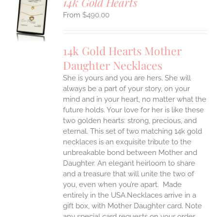
14k Gold Hearts
S
$
490.00
UCT
S
IPLE
14k Gold Hearts Mother
ANTS.
Daughter Necklaces
ONS
She is yours and you are hers. She will
always be a part of your story, on your
EN
mind and in your heart, no matter what the
future holds. Your love for her is like these
two golden hearts: strong, precious, and
UCT
eternal.
This set of two matching 14k gold
necklaces is an exquisite tribute to the
unbreakable bond between Mother and
Daughter. An elegant heirloom to share
and a treasure that will unite the two of
you, even when you’re apart.
Made
entirely in the USA.Necklaces arrive in a
gift box, with Mother Daughter card. Note
any special card requests on your order.