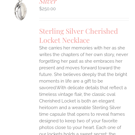
Silver
S
$
250.00
Sterling Silver Cherished
Locket Necklace
She carries her memories with her as she
writes the chapters of her own story, never
forgetting her past as she embraces her
present and moves forward toward the
future. She believes deeply that the bright
moments in life are a gift to be
savored.With delicate details that reflect a
timeless vintage flair, the classic oval
Cherished Locket is both an elegant
heirloom and a wearable Sterling Silver
time capsule that opens to reveal frames
designed to keep two of your favorite
photos close to your heart. Each one of
our lockets holds a sweet secret: the