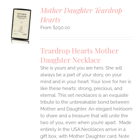
Mother Daughter Teardrop
Hearts
S
$
290.00
UCT
S
IPLE
Teardrop Hearts Mother
ANTS.
Daughter Necklace
ONS
She is yours and you are hers. She will
always be a part of your story, on your
EN
mind and in your heart. Your love for her is
like these hearts: strong, precious, and
UCT
eternal.
This set necklaces is an exquisite
tribute to the unbreakable bond between
Mother and Daughter. An elegant heirloom
to share and a treasure that will unite the
two of you, even when you’re apart.
Made
entirely in the USA.Necklaces arrive in a
gift box, with Mother Daughter card. Note