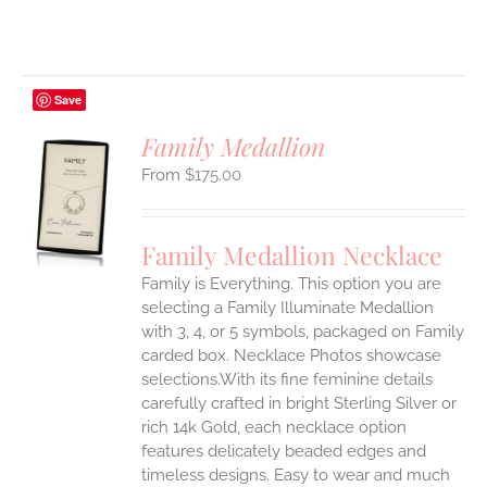
Save
Family Medallion
$
175.00
S
UCT
S
Family Medallion Necklace
IPLE
Family is Everything. This option you are
ANTS.
selecting a Family Illuminate Medallion
ONS
with 3, 4, or 5 symbols, packaged on Family
carded box. Necklace Photos showcase
selections.With its fine feminine details
EN
carefully crafted in bright Sterling Silver or
rich 14k Gold, each necklace option
UCT
features delicately beaded edges and
timeless designs. Easy to wear and much