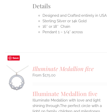
Details
Designed and Crafted entirely in USA
Sterling Silver or 14k Gold
16″ or 18″ Chain
Pendant 1 – 1/4″ across
Save
Illuminate Medallion five
$
175.00
S
UCT
S
Illuminate Medallion five
IPLE
Illuminate Medallion with love and light
ANTS.
shining through.The perfect circle with a
ONS
light on family, children and milestones,