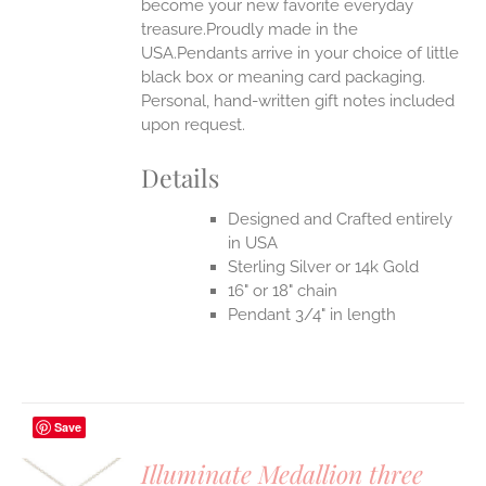
become your new favorite everyday
treasure.Proudly made in the
USA.Pendants arrive in your choice of little
black box or meaning card packaging.
Personal, hand-written gift notes included
upon request.
Details
Designed and Crafted entirely
in USA
Sterling Silver or 14k Gold
16" or 18" chain
Pendant 3/4" in length
Save
Illuminate Medallion three