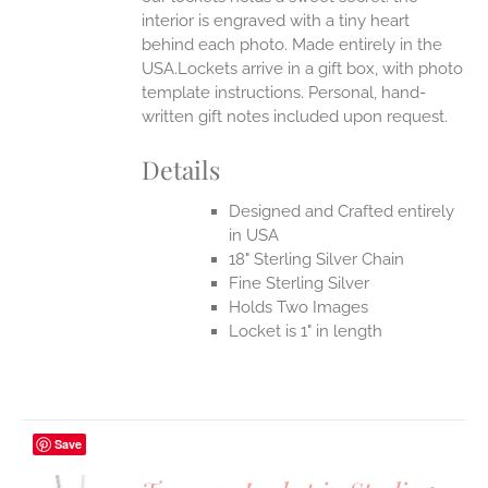
interior is engraved with a tiny heart
behind each photo.
Made entirely in the
USA.Lockets arrive in a gift box, with photo
template instructions. Personal, hand-
written gift notes included upon request.
Details
Designed and Crafted entirely
in USA
18" Sterling Silver Chain
Fine Sterling Silver
Holds Two Images
Locket is 1" in length
Save