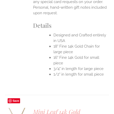
any special card requests on your order.
Personal, hand-written gift notes included
upon request.
Details
Designed and Crafted entirely
in USA
18" Fine 14k Gold Chain for
large piece
16" Fine 14k Gold for small
piece
3/4" in length for large piece
1/2" in length for small piece
Save
Mini Leaf 14k Gold