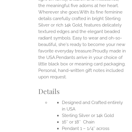
the meaningful five adorns at her heart.
Wherever she goes.With its fine feminine
EN
details carefully crafted in bright Sterling
Silver or rich 14k Gold, features delicately
UCT
textured edges and the elegant beaded
radiant symbols. Easy to wear and oh-so-
beautiful, she's ready to become your new
favorite everyday treasure.Proudly made in
the USA.Pendants arrive in your choice of
little black box or meaning card packaging.
Personal, hand-written gift notes included
upon request.
Details
Designed and Crafted entirely
in USA
Sterling Silver or 14k Gold
16″ or 18″ Chain
Pendant 1 – 1/4″ across