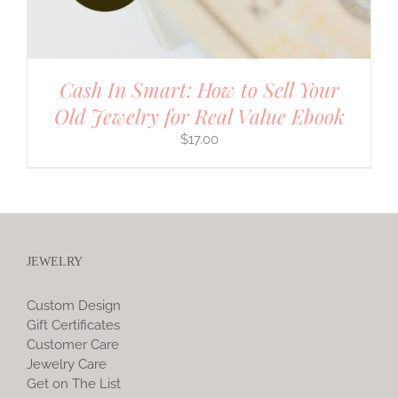
Cash In Smart: How to Sell Your
Old Jewelry for Real Value Ebook
$
17.00
JEWELRY
Custom Design
Gift Certificates
Customer Care
Jewelry Care
Get on The List