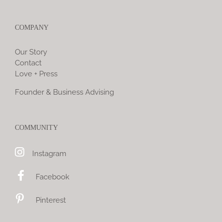
COMPANY
Our Story
Contact
Love + Press
Founder & Business Advising
COMMUNITY
Instagram
Facebook
Pinterest