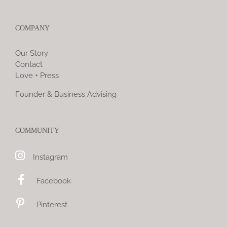
COMPANY
Our Story
Contact
Love + Press
Founder & Business Advising
COMMUNITY
Instagram
Facebook
Pinterest