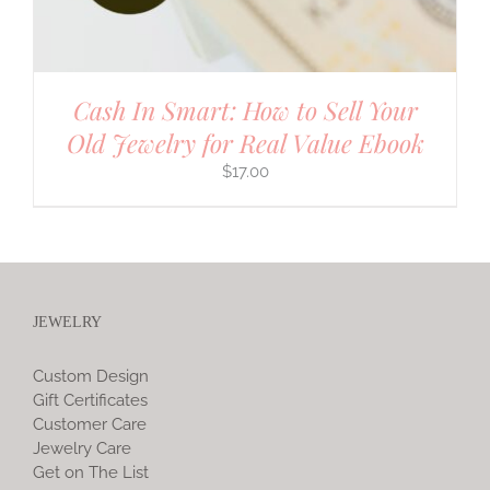
Cash In Smart: How to Sell Your
Old Jewelry for Real Value Ebook
$
17.00
JEWELRY
Custom Design
Gift Certificates
Customer Care
Jewelry Care
Get on The List