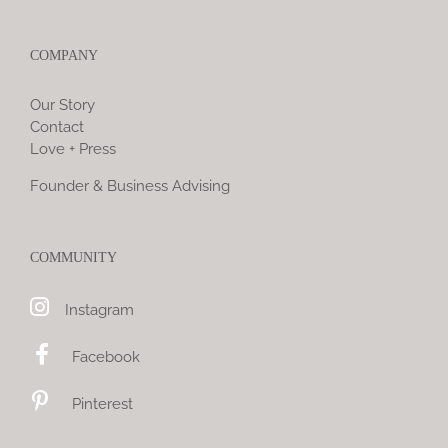
COMPANY
Our Story
Contact
Love + Press
Founder & Business Advising
COMMUNITY
Instagram
Facebook
Pinterest