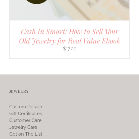
Cash In Smart: How to Sell Your
Old Jewelry for Real Value Ebook
$
17.00
JEWELRY
Custom Design
Gift Certificates
Customer Care
Jewelry Care
Get on The List