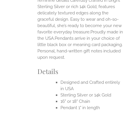
feminine details carefully crafted in bright
EN
Sterling Silver or rich 14k Gold, features
delicately textured edges along the
UCT
graceful design. Easy to wear and oh-so-
beautiful, she’s ready to become your new
favorite everyday treasure.Proudly made in
the USA.Pendants arrive in your choice of
little black box or meaning card packaging.
Personal, hand-written gift notes included
upon request.
Details
Designed and Crafted entirely
in USA
Sterling Silver or 14k Gold
16" or 18" Chain
Pendant 1" in length