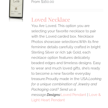
$
160.00
S
UCT
S
Loved Necklace
IPLE
You Are Loved. This option you are
ANTS.
selecting your favorite necklace to pair
ONS
with the Loved carded box. Necklace
Photos showcase selections.With its fine
feminine details carefully crafted in bright
EN
Sterling Silver or rich 14k Gold, each
necklace option features delicately
UCT
beaded edges and timeless designs. Easy
to wear and much loved gifts, she’s ready
to become a new favorite everyday
treasure.Proudly made in the USA.
Looking
for a unique combination of Jewelry and
Packaging card? Send us a
message.
Designs:
Loved Pendant
|
Love &
Light Heart Pendant