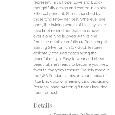
represent Faith, Hope, Love and Luck -
thoughtfully design and crafted in an airy
Ethereal pendant. She is cherished by
those who know her best. Wherever she
goes, the twining whorls of this tiny silver
love knot remind her that she is never
ever alone. She is loved.With its fine
feminine details carefully crafted in bright
Sterling Silver or rich 14k Gold, features
delicately textured edges along the
graceful design. Easy to wear and oh-so-
beautiful, she’s ready to become your new
favorite everyday treasure.Proudly made in
the USA.Pendants arrive in your choice of
little black box or meaning card packaging.
Personal, hand-written gift notes included
upon request.
Details
Designed and Crafted entirely