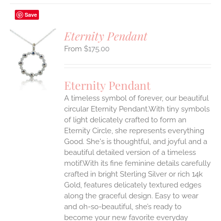
Save
Eternity Pendant
$
175.00
S
UCT
S
Eternity Pendant
IPLE
A timeless symbol of forever, our beautiful
ANTS.
circular Eternity Pendant.With tiny symbols
ONS
of light delicately crafted to form an
Eternity Circle, she represents everything
Good. She's is thoughtful, and joyful and a
EN
beautiful detailed version of a timeless
motif.With its fine feminine details carefully
UCT
crafted in bright Sterling Silver or rich 14k
Gold, features delicately textured edges
along the graceful design. Easy to wear
and oh-so-beautiful, she’s ready to
become your new favorite everyday