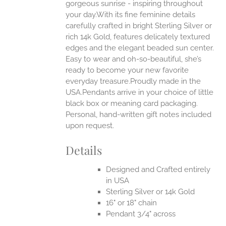
ONS
gorgeous sunrise - inspiring throughout
your day.With its fine feminine details
carefully crafted in bright Sterling Silver or
EN
rich 14k Gold, features delicately textured
edges and the elegant beaded sun center.
UCT
Easy to wear and oh-so-beautiful, she’s
ready to become your new favorite
everyday treasure.Proudly made in the
USA.Pendants arrive in your choice of little
black box or meaning card packaging.
Personal, hand-written gift notes included
upon request.
Details
Designed and Crafted entirely
in USA
Sterling Silver or 14k Gold
16" or 18" chain
Pendant 3/4" across