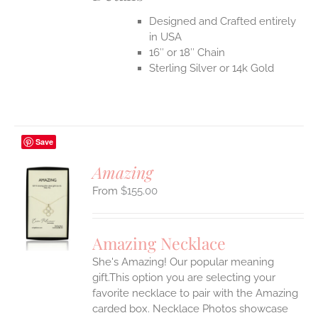
Designed and Crafted entirely
in USA
16″ or 18″ Chain
Sterling Silver or 14k Gold
Save
Amazing
$
155.00
S
UCT
S
Amazing Necklace
IPLE
She's Amazing! Our popular meaning
ANTS.
gift.This option you are selecting your
ONS
favorite necklace to pair with the Amazing
carded box. Necklace Photos showcase