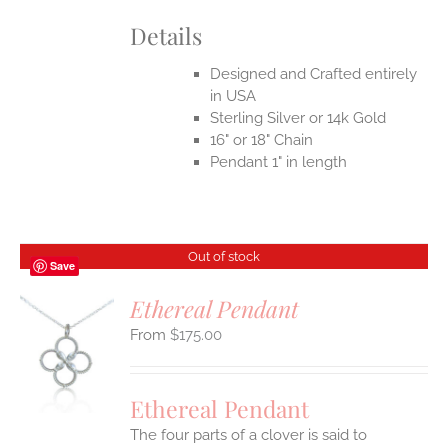
Details
Designed and Crafted entirely
in USA
Sterling Silver or 14k Gold
16" or 18" Chain
Pendant 1" in length
Out of stock
Save
Ethereal Pendant
$
175.00
S
Ethereal Pendant
The four parts of a clover is said to