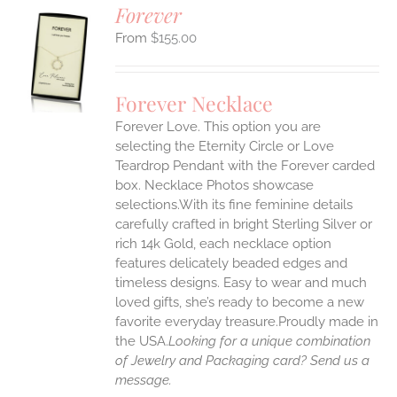
Forever
$
155.00
S
UCT
S
Forever Necklace
IPLE
Forever Love. This option you are
ANTS.
selecting the Eternity Circle or Love
ONS
Teardrop Pendant with the Forever carded
box. Necklace Photos showcase
selections.With its fine feminine details
EN
carefully crafted in bright Sterling Silver or
rich 14k Gold, each necklace option
UCT
features delicately beaded edges and
timeless designs. Easy to wear and much
loved gifts, she’s ready to become a new
favorite everyday treasure.Proudly made in
the USA.
Looking for a unique combination
of Jewelry and Packaging card? Send us a
message.