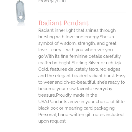
$
170.00
S
UCT
S
Radiant Pendant
IPLE
Radiant inner light that shines through
ANTS.
bursting with love and energy.She's a
ONS
symbol of wisdom, strength, and great
love - carry it with you wherever you
go.With its fine feminine details carefully
EN
crafted in bright Sterling Silver or rich 14k
Gold, features delicately textured edges
UCT
and the elegant beaded radiant burst. Easy
to wear and oh-so-beautiful, she’s ready to
become your new favorite everyday
treasure.Proudly made in the
USA.Pendants arrive in your choice of little
black box or meaning card packaging.
Personal, hand-written gift notes included
upon request.