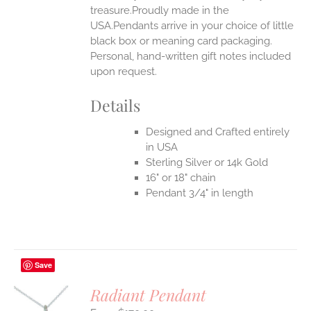
treasure.Proudly made in the
USA.Pendants arrive in your choice of little
black box or meaning card packaging.
Personal, hand-written gift notes included
upon request.
Details
Designed and Crafted entirely
in USA
Sterling Silver or 14k Gold
16" or 18" chain
Pendant 3/4" in length
Save
Radiant Pendant