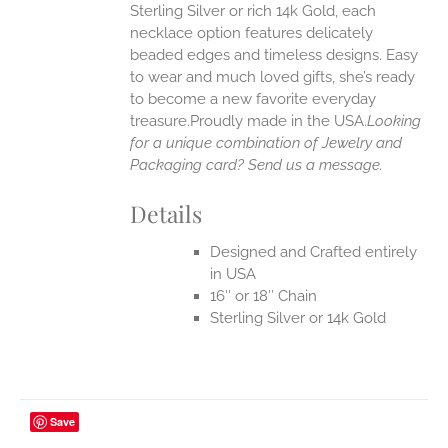
Sterling Silver or rich 14k Gold, each
necklace option features delicately
EN
beaded edges and timeless designs. Easy
to wear and much loved gifts, she’s ready
UCT
to become a new favorite everyday
treasure.Proudly made in the USA.
Looking
for a unique combination of Jewelry and
Packaging card? Send us a message.
Details
Designed and Crafted entirely
in USA
16″ or 18″ Chain
Sterling Silver or 14k Gold
Save