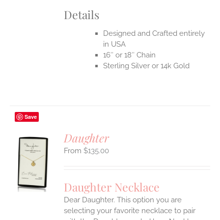
Details
Designed and Crafted entirely
in USA
16″ or 18″ Chain
Sterling Silver or 14k Gold
Save
Daughter
$
135.00
S
UCT
S
Daughter Necklace
IPLE
Dear Daughter. This option you are
ANTS.
selecting your favorite necklace to pair
ONS