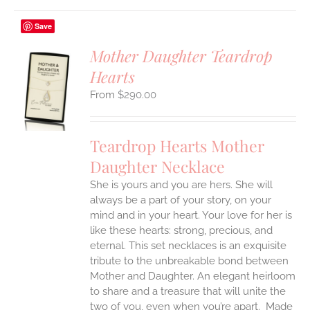
Save
Mother Daughter Teardrop
Hearts
S
$
290.00
UCT
S
IPLE
Teardrop Hearts Mother
ANTS.
Daughter Necklace
ONS
She is yours and you are hers. She will
always be a part of your story, on your
EN
mind and in your heart. Your love for her is
like these hearts: strong, precious, and
UCT
eternal.
This set necklaces is an exquisite
tribute to the unbreakable bond between
Mother and Daughter. An elegant heirloom
to share and a treasure that will unite the
two of you, even when you’re apart.
Made