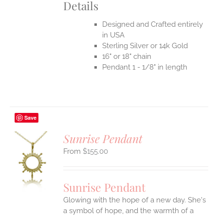
Details
Designed and Crafted entirely
in USA
Sterling Silver or 14k Gold
16" or 18" chain
Pendant 1 - 1/8" in length
Save
Sunrise Pendant
$
155.00
S
UCT
S
Sunrise Pendant
IPLE
Glowing with the hope of a new day. She's
ANTS.
a symbol of hope, and the warmth of a