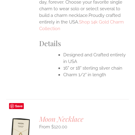
day, forever. Choose your favorite single
charm to wear solo or select several to
build a charm necklace.Proudly crafted
entirely in the USA.
Shop 14k Gold Charm
Collection
Details
Designed and Crafted entirely
in USA
16" or 18" sterling silver chain
Charm 1/2" in length
Save
Moon Necklace
$
120.00
S