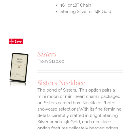
16″ or 18″ Chain
Sterling Silver or 14k Gold
Save
Sisters
$
120.00
S
UCT
S
Sisters Necklace
IPLE
The bond of Sisters. This option pairs a
ANTS.
mini moon or mini heart charm, packaged
ONS
on Sisters carded box. Necklace Photos
showcase selections.With its fine feminine
details carefully crafted in bright Sterling
EN
Silver or rich 14k Gold, each necklace
option features delicately beaded edges