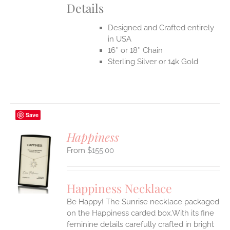
Details
Designed and Crafted entirely
in USA
16″ or 18″ Chain
Sterling Silver or 14k Gold
Save
Happiness
$
155.00
S
UCT
S
Happiness Necklace
IPLE
Be Happy! The Sunrise necklace packaged
ANTS.
on the Happiness carded box.With its fine
ONS
feminine details carefully crafted in bright