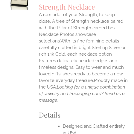
S
Strength Necklace
IPLE
A reminder of your Strength, to keep
ANTS.
close. A tree of Strength necklace paired
ONS
with the Pillar of Strength carded box.
Necklace Photos showcase
selections.With its fine feminine details
EN
carefully crafted in bright Sterling Silver or
rich 14k Gold, each necklace option
UCT
features delicately beaded edges and
timeless designs. Easy to wear and much
loved gifts, she’s ready to become a new
favorite everyday treasure.Proudly made in
the USA.
Looking for a unique combination
of Jewelry and Packaging card? Send us a
message.
Details
Designed and Crafted entirely
in USA