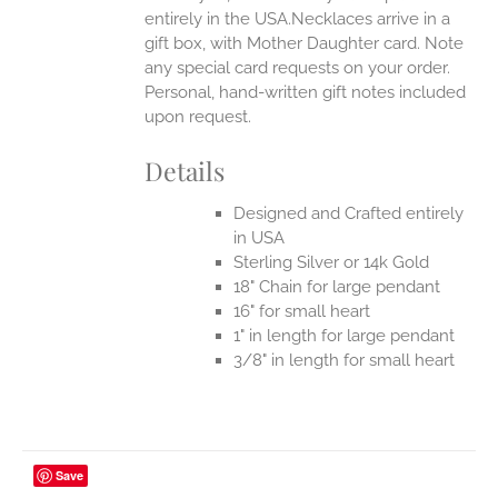
entirely in the USA.Necklaces arrive in a
gift box, with Mother Daughter card. Note
any special card requests on your order.
Personal, hand-written gift notes included
upon request.
Details
Designed and Crafted entirely
in USA
Sterling Silver or 14k Gold
18" Chain for large pendant
16" for small heart
1" in length for large pendant
3/8" in length for small heart
Save