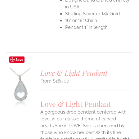
in USA
Sterling Silver or 14k Gold
16" or 18" Chain
Pendant 1" in length
Save
Love & Light Pendant
$
165.00
S
UCT
S
Love & Light Pendant
IPLE
A gorgeous drop pendant centered with
ANTS.
love, in our classic theme of carved
ONS
hearts.She is LOVE. She is cherished by
those who know her best.With its fine