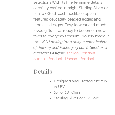
selections.With its fine feminine details
EN
carefully crafted in bright Sterling Silver or
rich 14k Gold, each necklace option
UCT
features delicately beaded edges and
timeless designs. Easy to wear and much
loved gifts, she’s ready to become a new
favorite everyday treasure.Proudly made in
the USA.
Looking for a unique combination
of Jewelry and Packaging card? Send us a
message.
Designs:
Ethereal Pendant
|
Sunrise Pendant
|
Radiant Pendant
Details
Designed and Crafted entirely
in USA
16″ or 18″ Chain
Sterling Silver or 14k Gold