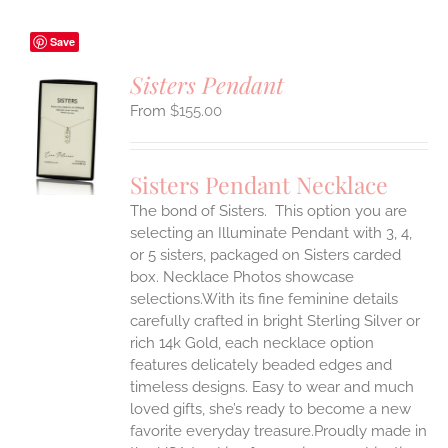
Save
Sisters Pendant
$
155.00
S
UCT
S
Sisters Pendant Necklace
IPLE
The bond of Sisters. This option you are
ANTS.
selecting an Illuminate Pendant with 3, 4,
ONS
or 5 sisters, packaged on Sisters carded
box. Necklace Photos showcase
selections.With its fine feminine details
EN
carefully crafted in bright Sterling Silver or
rich 14k Gold, each necklace option
UCT
features delicately beaded edges and
timeless designs. Easy to wear and much
loved gifts, she’s ready to become a new
favorite everyday treasure.Proudly made in