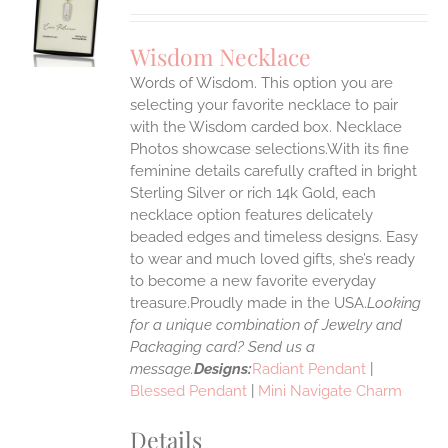
UCT
S
Wisdom Necklace
IPLE
Words of Wisdom. This option you are
ANTS.
selecting your favorite necklace to pair
ONS
with the Wisdom carded box. Necklace
Photos showcase selections.With its fine
feminine details carefully crafted in bright
EN
Sterling Silver or rich 14k Gold, each
necklace option features delicately
UCT
beaded edges and timeless designs. Easy
to wear and much loved gifts, she’s ready
to become a new favorite everyday
treasure.Proudly made in the USA.
Looking
for a unique combination of Jewelry and
Packaging card? Send us a
message.
Designs:
Radiant Pendant
|
Blessed Pendant
|
Mini Navigate Charm
Details