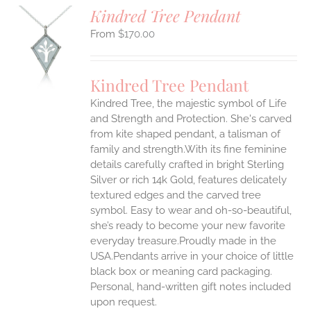
Kindred Tree Pendant
$
170.00
S
UCT
S
Kindred Tree Pendant
IPLE
Kindred Tree, the majestic symbol of Life
ANTS.
and Strength and Protection. She's carved
ONS
from kite shaped pendant, a talisman of
family and strength.With its fine feminine
details carefully crafted in bright Sterling
EN
Silver or rich 14k Gold, features delicately
textured edges and the carved tree
UCT
symbol. Easy to wear and oh-so-beautiful,
she’s ready to become your new favorite
everyday treasure.Proudly made in the
USA.Pendants arrive in your choice of little
black box or meaning card packaging.
Personal, hand-written gift notes included
upon request.