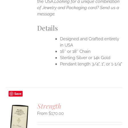
the USA.
Looking for a unique combination
of Jewelry and Packaging card? Send us a
message.
Details
Designed and Crafted entirely
in USA
16″ or 18″ Chain
Sterling Silver or 14k Gold
Pendant length 3/4", 1", or 1-1/4"
Save
Strength
$
170.00
S
UCT