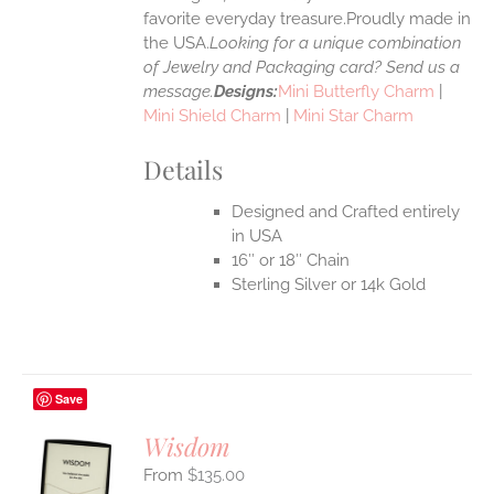
favorite everyday treasure.Proudly made in
the USA.
Looking for a unique combination
of Jewelry and Packaging card? Send us a
message.
Designs:
Mini Butterfly Charm
|
Mini Shield Charm
|
Mini Star Charm
Details
Designed and Crafted entirely
in USA
16″ or 18″ Chain
Sterling Silver or 14k Gold
Save
Wisdom
$
135.00
S