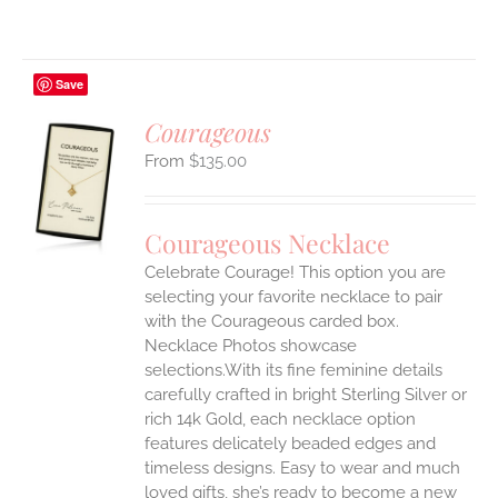
Save
Courageous
$
135.00
S
UCT
S
Courageous Necklace
IPLE
Celebrate Courage! This option you are
ANTS.
selecting your favorite necklace to pair
ONS
with the Courageous carded box.
Necklace Photos showcase
selections.With its fine feminine details
EN
carefully crafted in bright Sterling Silver or
rich 14k Gold, each necklace option
UCT
features delicately beaded edges and
timeless designs. Easy to wear and much
loved gifts, she’s ready to become a new