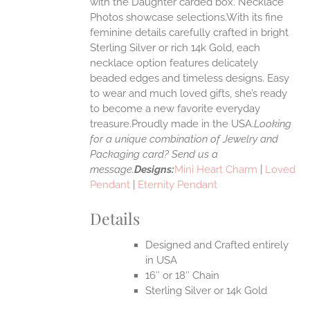
with the Daughter carded box. Necklace
Photos showcase selections.With its fine
feminine details carefully crafted in bright
EN
Sterling Silver or rich 14k Gold, each
necklace option features delicately
UCT
beaded edges and timeless designs. Easy
to wear and much loved gifts, she’s ready
to become a new favorite everyday
treasure.Proudly made in the USA.
Looking
for a unique combination of Jewelry and
Packaging card? Send us a
message.
Designs:
Mini Heart Charm
|
Loved
Pendant
|
Eternity Pendant
Details
Designed and Crafted entirely
in USA
16″ or 18″ Chain
Sterling Silver or 14k Gold