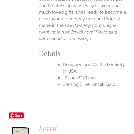
UCT
and timeless designs. Easy to wear and
much loved gifts, she’s ready to become a
new favorite everyday treasure.Proudly
made in the USA.
Looking for a unique
combination of Jewelry and Packaging
card? Send us a message.
Details
Designed and Crafted entirely
in USA
16″ or 18″ Chain
Sterling Silver or 14k Gold
Save
Loved