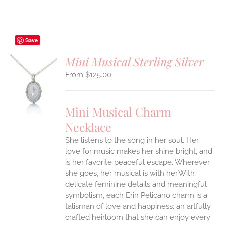
Save
Mini Musical Sterling Silver
$
125.00
S
UCT
S
Mini Musical Charm
IPLE
Necklace
ANTS.
She listens to the song in her soul. Her
ONS
love for music makes her shine bright, and
is her favorite peaceful escape. Wherever
EN
she goes, her musical is with her.With
delicate feminine details and meaningful
symbolism, each Erin Pelicano charm is a
UCT
talisman of love and happiness; an artfully
crafted heirloom that she can enjoy every