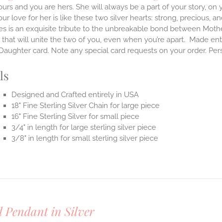
ours and you are hers. She will always be a part of your story, on
our love for her is like these two silver hearts: strong, precious, an
es is an exquisite tribute to the unbreakable bond between Moth
 that will unite the two of you, even when you’re apart.
Made enti
aughter card. Note any special card requests on your order. Per
ls
Designed and Crafted entirely in USA
18" Fine Sterling Silver Chain for large piece
16" Fine Sterling Silver for small piece
3/4" in length for large sterling silver piece
3/8" in length for small sterling silver piece
 Pendant in Silver