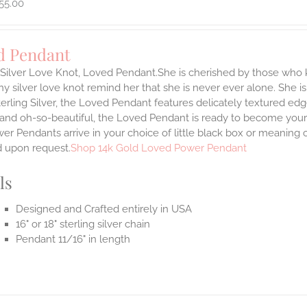
55.00
d Pendant
g Silver Love Knot, Loved Pendant.She is cherished by those who
tiny silver love knot remind her that she is never ever alone. She is
terling Silver, the Loved Pendant features delicately textured edg
 and oh-so-beautiful, the Loved Pendant is ready to become your
r Pendants arrive in your choice of little black box or meaning c
d upon request.
Shop 14k Gold Loved Power Pendant
ls
Designed and Crafted entirely in USA
16" or 18" sterling silver chain
Pendant 11/16" in length