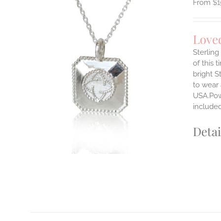
$
1
Love
Sterlin
of this 
ILS
bright S
T
to wear
E
USA.Powe
S.
include
S
Detai
T