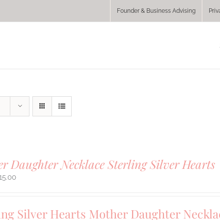
Founder & Business Advising
Priv
r Daughter Necklace Sterling Silver Hearts
15.00
ing Silver Hearts Mother Daughter Neckla