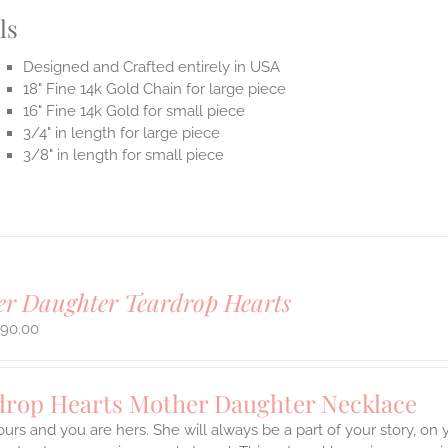
ls
Designed and Crafted entirely in USA
18" Fine 14k Gold Chain for large piece
16" Fine 14k Gold for small piece
3/4" in length for large piece
3/8" in length for small piece
r Daughter Teardrop Hearts
290.00
drop Hearts Mother Daughter Necklace
ours and you are hers. She will always be a part of your story, on y