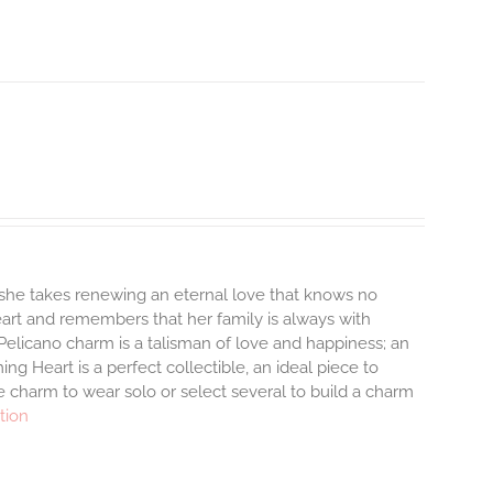
 she takes renewing an eternal love that knows no
heart and remembers that her family is always with
Pelicano charm is a talisman of love and happiness; an
ng Heart is a perfect collectible, an ideal piece to
 charm to wear solo or select several to build a charm
tion