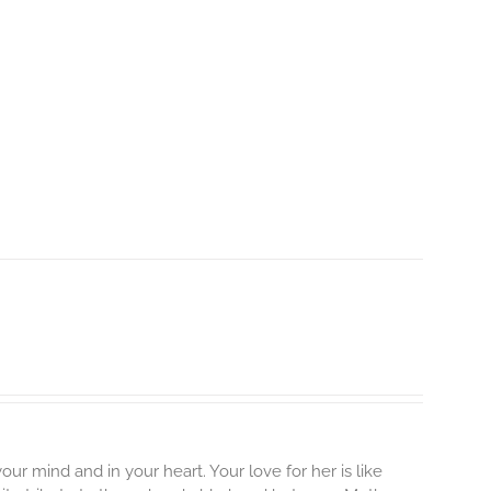
our mind and in your heart. Your love for her is like