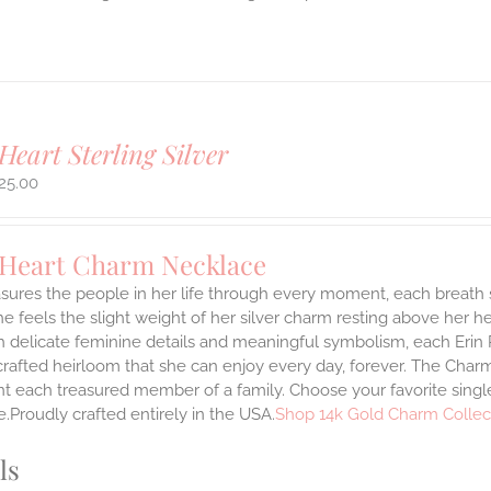
Heart Sterling Silver
25.00
 Heart Charm Necklace
asures the people in her life through every moment, each breath
She feels the slight weight of her silver charm resting above her 
h delicate feminine details and meaningful symbolism, each Erin 
 crafted heirloom that she can enjoy every day, forever. The Charmi
t each treasured member of a family. Choose your favorite single
.Proudly crafted entirely in the USA.
Shop 14k Gold Charm Collec
ls