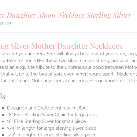
r Daughter Moon Necklace Sterling Silver
20.00
ing Silver Mother Daughter Necklaces
ours and you are hers. She will always be a part of your story, on
our love for her is like these two silver circles: strong, precious, 
es is an exquisite tribute to the unbreakable bond between Moth
 that will unite the two of you, even when you’re apart.
Made enti
aughter card. Note any special card requests on your order. Per
ls
Designed and Crafted entirely in USA
18" Fine Sterling Silver Chain for large piece
16" Fine Sterling Silver for small piece
3/4" in length for large sterling silver piece
1/2" in length for small sterling silver piece