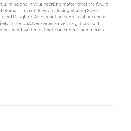
 your mind and in your heart, no matter what the future
d eternal.
This set of two matching Sterling Silver
er and Daughter. An elegant heirloom to share and a
rely in the USA.Necklaces arrive in a gift box, with
sonal, hand-written gift notes included upon request.