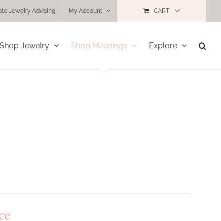
ate Jewelry Advising
My Account
CART
Shop Jewelry
Shop Meanings
Explore
ce