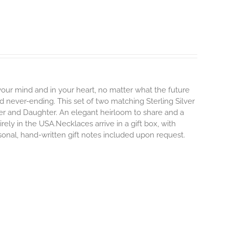
 your mind and in your heart, no matter what the future
and never-ending.
This set of two matching Sterling Silver
er and Daughter. An elegant heirloom to share and a
rely in the USA.Necklaces arrive in a gift box, with
sonal, hand-written gift notes included upon request.