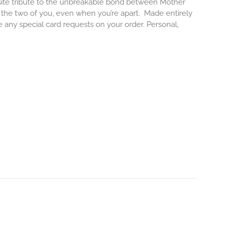
isite tribute to the unbreakable bond between Mother
e the two of you, even when you’re apart.
Made entirely
e any special card requests on your order. Personal,