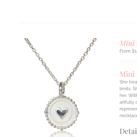
Mini 
$
1
Mini
She tre
limits. 
ILS
her.
Wit
T
artfully
represen
E
necklace
S.
S
Detai