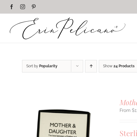
Skip
Facebook
Instagram
Pinterest
to
content
Sort by
Popularity
Show
24 Products
Mothe
$
1
Sterl