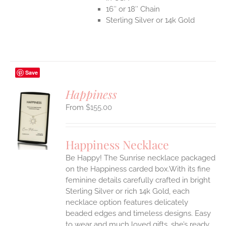
16″ or 18″ Chain
Sterling Silver or 14k Gold
Save
Happiness
$
155.00
S
UCT
S
Happiness Necklace
IPLE
Be Happy! The Sunrise necklace packaged
ANTS.
on the Happiness carded box.With its fine
ONS
feminine details carefully crafted in bright
Sterling Silver or rich 14k Gold, each
necklace option features delicately
EN
beaded edges and timeless designs. Easy
to wear and much loved gifts, she’s ready