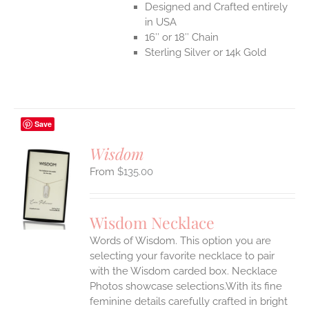
Designed and Crafted entirely
in USA
16″ or 18″ Chain
Sterling Silver or 14k Gold
Save
Wisdom
$
135.00
S
UCT
S
Wisdom Necklace
IPLE
Words of Wisdom. This option you are
ANTS.
selecting your favorite necklace to pair
ONS
with the Wisdom carded box. Necklace
Photos showcase selections.With its fine
feminine details carefully crafted in bright
EN