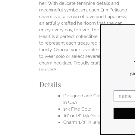
her.
With delicate feminine details and
UCT
meaningful symbolism, each Erin Pelicano
charm is a talisman of love and happiness;
an artfully crafted heirloom that she can
enjoy every day, forever. The Charming
Heart is a perfect collectible, an ideal piece
to represent each treasured member of a
family. Choose your favorite single charm
Jewelry You Love
to wear solo or select several to build a
charm necklace.Proudly crafted entirely in
Enjoy 10% off
the USA.
your first order
when you stay connected
Details
Designed and Crafted entirely
in USA
14k Fine Gold
yes please!
16" or 18" 14k Gold Chain
Charm 1/2" in length