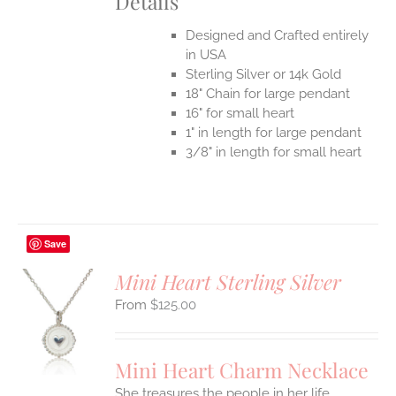
Details
Designed and Crafted entirely
in USA
Sterling Silver or 14k Gold
18" Chain for large pendant
16" for small heart
1" in length for large pendant
3/8" in length for small heart
Save
Mini Heart Sterling Silver
$
125.00
S
UCT
S
Mini Heart Charm Necklace
IPLE
She treasures the people in her life
ANTS.