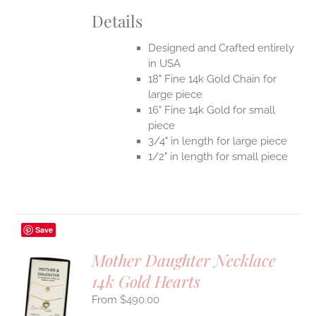
Details
Designed and Crafted entirely
in USA
18" Fine 14k Gold Chain for
large piece
16" Fine 14k Gold for small
piece
3/4" in length for large piece
1/2" in length for small piece
Save
Mother Daughter Necklace
14k Gold Hearts
S
$
490.00
UCT