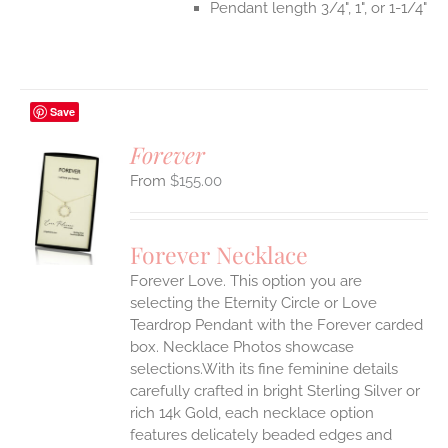
Pendant length 3/4", 1", or 1-1/4"
Save
Forever
$
155.00
S
UCT
S
Forever Necklace
IPLE
Forever Love. This option you are
ANTS.
selecting the Eternity Circle or Love
ONS
Teardrop Pendant with the Forever carded
box. Necklace Photos showcase
selections.With its fine feminine details
EN
carefully crafted in bright Sterling Silver or
rich 14k Gold, each necklace option
UCT
features delicately beaded edges and