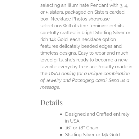
selecting an Illuminate Pendant with 3, 4,
ONS
or 5 sisters, packaged on Sisters carded
box. Necklace Photos showcase
selections.With its fine feminine details
EN
carefully crafted in bright Sterling Silver or
rich 14k Gold, each necklace option
UCT
features delicately beaded edges and
timeless designs. Easy to wear and much
loved gifts, she’s ready to become a new
favorite everyday treasure.Proudly made in
the USA.
Looking for a unique combination
of Jewelry and Packaging card? Send us a
message.
Details
Designed and Crafted entirely
in USA
16″ or 18″ Chain
Sterling Silver or 14k Gold