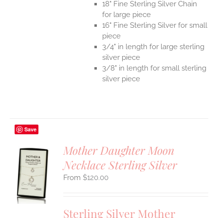
18" Fine Sterling Silver Chain
for large piece
16" Fine Sterling Silver for small
piece
3/4" in length for large sterling
silver piece
3/8" in length for small sterling
silver piece
Save
Mother Daughter Moon
Necklace Sterling Silver
S
$
120.00
UCT
S
IPLE
Sterling Silver Mother
ANTS.