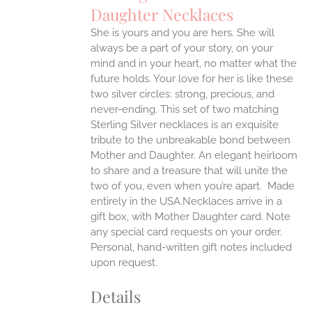
Daughter Necklaces
ONS
She is yours and you are hers. She will
always be a part of your story, on your
EN
mind and in your heart, no matter what the
future holds. Your love for her is like these
two silver circles: strong, precious, and
UCT
never-ending.
This set of two matching
Sterling Silver necklaces is an exquisite
tribute to the unbreakable bond between
Mother and Daughter. An elegant heirloom
to share and a treasure that will unite the
two of you, even when you’re apart.
Made
entirely in the USA.Necklaces arrive in a
gift box, with Mother Daughter card. Note
any special card requests on your order.
Personal, hand-written gift notes included
upon request.
Details