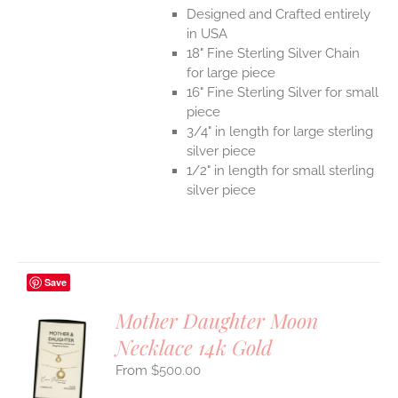
Designed and Crafted entirely
in USA
18" Fine Sterling Silver Chain
for large piece
16" Fine Sterling Silver for small
piece
3/4" in length for large sterling
silver piece
1/2" in length for small sterling
silver piece
Save
Mother Daughter Moon
Necklace 14k Gold
S
$
500.00
UCT
S