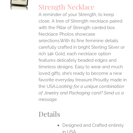
S
Strength Necklace
IPLE
A reminder of your Strength, to keep
ANTS.
close. A tree of Strength necklace paired
ONS
with the Pillar of Strength carded box.
Necklace Photos showcase
selections.With its fine feminine details
EN
carefully crafted in bright Sterling Silver or
rich 14k Gold, each necklace option
UCT
features delicately beaded edges and
timeless designs. Easy to wear and much
loved gifts, she’s ready to become a new
favorite everyday treasure.Proudly made in
the USA.
Looking for a unique combination
of Jewelry and Packaging card? Send us a
message.
Details
Designed and Crafted entirely
in USA