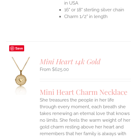
in USA
16" or 18" sterling silver chain
Charm 1/2" in length
Save
Mini Heart 14k Gold
$
625.00
S
UCT
S
Mini Heart Charm Necklace
IPLE
She treasures the people in her life
ANTS.
through every moment, each breath she
ONS
takes renewing an eternal love that knows
no limits. She feels the warm weight of her
gold charm resting above her heart and
EN
remembers that her family is always with