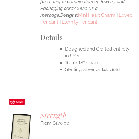
for a unique combination of Jewelry and
Packaging card? Send us a
message.
Designs:
Mini Heart Charm
|
Loved
Pendant
|
Eternity Pendant
Details
Designed and Crafted entirely
in USA
16″ or 18″ Chain
Sterling Silver or 14k Gold
Save
Strength
$
170.00
S
UCT