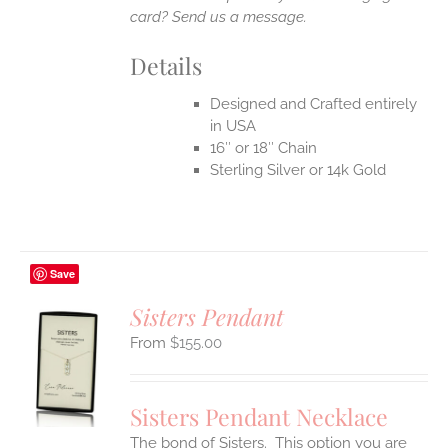
card? Send us a message.
Details
Designed and Crafted entirely
in USA
16″ or 18″ Chain
Sterling Silver or 14k Gold
Save
Sisters Pendant
$
155.00
S
UCT
S
Sisters Pendant Necklace
IPLE
The bond of Sisters. This option you are
ANTS.