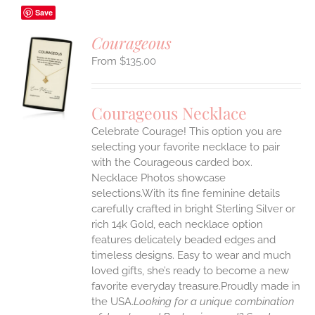
Save
Courageous
$
135.00
S
UCT
S
Courageous Necklace
IPLE
Celebrate Courage! This option you are
ANTS.
selecting your favorite necklace to pair
ONS
with the Courageous carded box.
Necklace Photos showcase
selections.With its fine feminine details
EN
carefully crafted in bright Sterling Silver or
rich 14k Gold, each necklace option
UCT
features delicately beaded edges and
timeless designs. Easy to wear and much
loved gifts, she’s ready to become a new
favorite everyday treasure.Proudly made in
the USA.
Looking for a unique combination