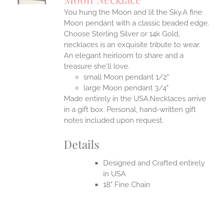
IPLE
You hung the Moon and lit the Sky.A fine
ANTS.
Moon pendant with a classic beaded edge.
ONS
Choose Sterling Silver or 14k Gold,
necklaces is an exquisite tribute to wear.
An elegant heirloom to share and a
EN
treasure she'll love.
small Moon pendant 1/2"
UCT
large Moon pendant 3/4"
Made entirely in the USA.Necklaces arrive
in a gift box. Personal, hand-written gift
notes included upon request.
Details
Designed and Crafted entirely
in USA
18" Fine Chain