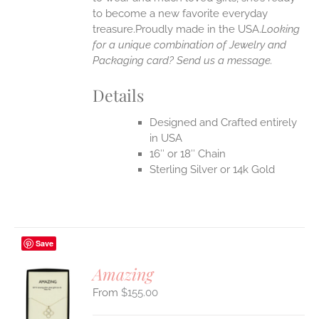
UCT
to become a new favorite everyday
treasure.Proudly made in the USA.
Looking
for a unique combination of Jewelry and
Packaging card? Send us a message.
Details
Designed and Crafted entirely
in USA
16″ or 18″ Chain
Sterling Silver or 14k Gold
Save
Amazing
$
155.00
S