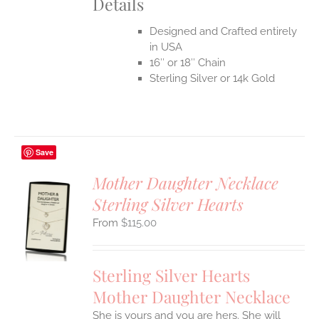
Details
Designed and Crafted entirely
in USA
16″ or 18″ Chain
Sterling Silver or 14k Gold
Save
Mother Daughter Necklace
Sterling Silver Hearts
S
$
115.00
UCT
S
IPLE
Sterling Silver Hearts
ANTS.
Mother Daughter Necklace
ONS
She is yours and you are hers. She will