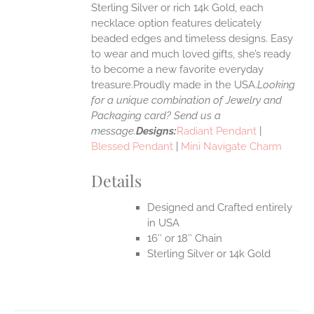
Sterling Silver or rich 14k Gold, each
necklace option features delicately
UCT
beaded edges and timeless designs. Easy
to wear and much loved gifts, she’s ready
to become a new favorite everyday
treasure.Proudly made in the USA.
Looking
for a unique combination of Jewelry and
Packaging card? Send us a
message.
Designs:
Radiant Pendant
|
Blessed Pendant
|
Mini Navigate Charm
Details
Designed and Crafted entirely
in USA
16″ or 18″ Chain
Sterling Silver or 14k Gold