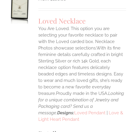
S
UCT
S
Loved Necklace
IPLE
You Are Loved. This option you are
ANTS.
selecting your favorite necklace to pair
ONS
with the Loved carded box. Necklace
Photos showcase selections.With its fine
feminine details carefully crafted in bright
EN
Sterling Silver or rich 14k Gold, each
necklace option features delicately
UCT
beaded edges and timeless designs. Easy
to wear and much loved gifts, she’s ready
to become a new favorite everyday
treasure.Proudly made in the USA.
Looking
for a unique combination of Jewelry and
Packaging card? Send us a
message.
Designs:
Loved Pendant
|
Love &
Light Heart Pendant