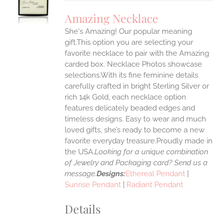
UCT
S
Amazing Necklace
IPLE
She's Amazing! Our popular meaning
ANTS.
gift.This option you are selecting your
ONS
favorite necklace to pair with the Amazing
carded box. Necklace Photos showcase
selections.With its fine feminine details
EN
carefully crafted in bright Sterling Silver or
rich 14k Gold, each necklace option
UCT
features delicately beaded edges and
timeless designs. Easy to wear and much
loved gifts, she’s ready to become a new
favorite everyday treasure.Proudly made in
the USA.
Looking for a unique combination
of Jewelry and Packaging card? Send us a
message.
Designs:
Ethereal Pendant
|
Sunrise Pendant
|
Radiant Pendant
Details