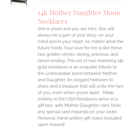
IPLE
14k Mother Daughter Moon
ANTS.
Necklaces
ONS
She is yours and you are hers. She will
always be a part of your story, on your
EN
mind and in your heart, no matter what the
future holds. Your love for her is like these
two golden circles: strong, precious, and
UCT
never-ending.
This set of two matching 14k
gold necklaces is an exquisite tribute to
the unbreakable bond between Mother
and Daughter. An elegant heirloom to
share and a treasure that will unite the two
of you, even when you’re apart.
Made
entirely in the USA.Necklaces arrive in a
gift box, with Mother Daughter card. Note
any special card requests on your order.
Personal, hand-written gift notes included
upon request.