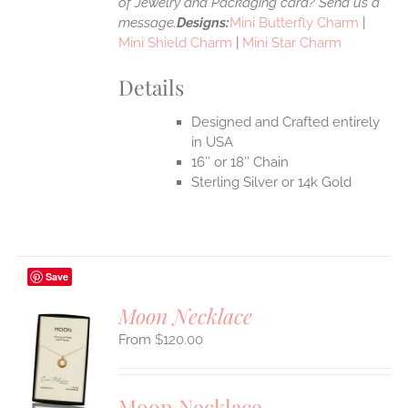
of Jewelry and Packaging card? Send us a
message.
Designs:
Mini Butterfly Charm
|
Mini Shield Charm
|
Mini Star Charm
Details
Designed and Crafted entirely
in USA
16″ or 18″ Chain
Sterling Silver or 14k Gold
Save
Moon Necklace
$
120.00
S
UCT
S
Moon Necklace