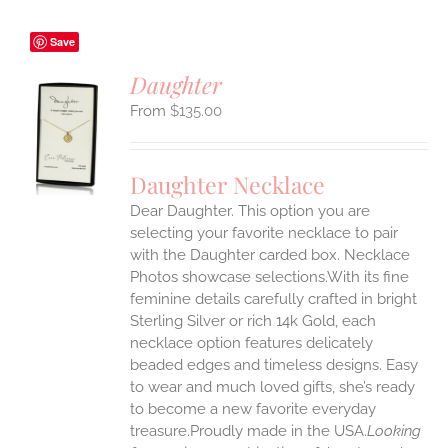
Save
Daughter
$
135.00
S
UCT
S
Daughter Necklace
IPLE
Dear Daughter. This option you are
ANTS.
selecting your favorite necklace to pair
ONS
with the Daughter carded box. Necklace
Photos showcase selections.With its fine
feminine details carefully crafted in bright
EN
Sterling Silver or rich 14k Gold, each
necklace option features delicately
UCT
beaded edges and timeless designs. Easy
to wear and much loved gifts, she’s ready
to become a new favorite everyday
treasure.Proudly made in the USA.
Looking