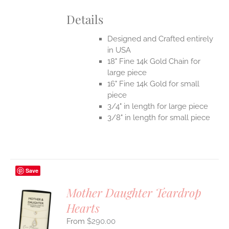
Details
Designed and Crafted entirely
in USA
18" Fine 14k Gold Chain for
large piece
16" Fine 14k Gold for small
piece
3/4" in length for large piece
3/8" in length for small piece
Save
Mother Daughter Teardrop
Hearts
S
$
290.00