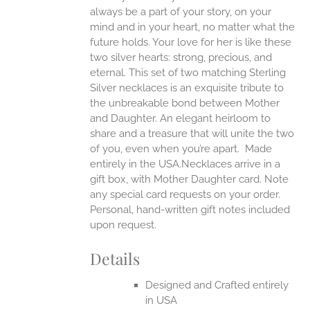
always be a part of your story, on your
EN
mind and in your heart, no matter what the
future holds. Your love for her is like these
two silver hearts: strong, precious, and
UCT
eternal.
This set of two matching Sterling
Silver necklaces is an exquisite tribute to
the unbreakable bond between Mother
and Daughter. An elegant heirloom to
share and a treasure that will unite the two
of you, even when you’re apart.
Made
entirely in the USA.Necklaces arrive in a
gift box, with Mother Daughter card. Note
any special card requests on your order.
Personal, hand-written gift notes included
upon request.
Details
Designed and Crafted entirely
in USA