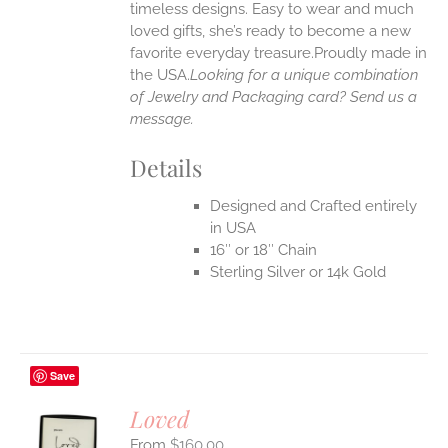
timeless designs. Easy to wear and much
loved gifts, she’s ready to become a new
favorite everyday treasure.Proudly made in
the USA.
Looking for a unique combination
of Jewelry and Packaging card? Send us a
message.
Details
Designed and Crafted entirely
in USA
16″ or 18″ Chain
Sterling Silver or 14k Gold
Save
Loved
$
160.00