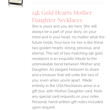
S
IPLE
14k Gold Hearts Mother
ANTS.
Daughter Necklaces
ONS
She is yours and you are hers. She will
always be a part of your story, on your
EN
mind and in your heart, no matter what the
future holds. Your love for her is like these
two golden hearts: strong, precious, and
UCT
eternal.
This set of two matching 14k gold
necklaces is an exquisite tribute to the
unbreakable bond between Mother and
Daughter. An elegant heirloom to share
and a treasure that will unite the two of
you, even when you’re apart.
Made
entirely in the USA.Necklaces arrive in a
gift box, with Mother Daughter card. Note
any special card requests on your order.
Personal, hand-written gift notes included
upon request.