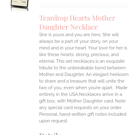
UCT
S
IPLE
Teardrop Hearts Mother
ANTS.
Daughter Necklace
ONS
She is yours and you are hers. She will
always be a part of your story, on your
EN
mind and in your heart. Your love for her is
like these hearts: strong, precious, and
UCT
eternal.
This set necklaces is an exquisite
tribute to the unbreakable bond between
Mother and Daughter. An elegant heirloom
to share and a treasure that will unite the
two of you, even when you’re apart.
Made
entirely in the USA.Necklaces arrive in a
gift box, with Mother Daughter card. Note
any special card requests on your order.
Personal, hand-written gift notes included
upon request.