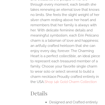
through every moment, each breath she
ONS
takes renewing an eternal love that knows
no limits. She feels the slight weight of her
silver charm resting above her heart and
EN
remembers that her family is always with
her.
With delicate feminine details and
UCT
meaningful symbolism, each Erin Pelicano
charm is a talisman of love and happiness;
an artfully crafted heirloom that she can
enjoy every day, forever. The Charming
Heart is a perfect collectible, an ideal piece
to represent each treasured member of a
family. Choose your favorite single charm
to wear solo or select several to build a
charm necklace.Proudly crafted entirely in
the USA.
Shop 14k Gold Charm Collection
Details
Designed and Crafted entirely