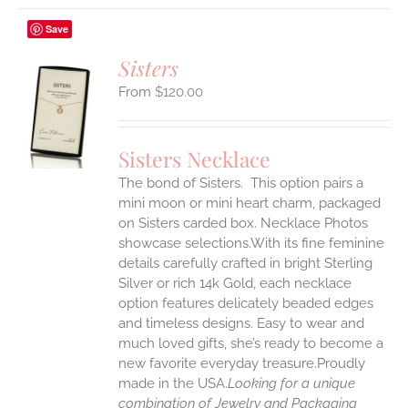
Save
Sisters
$
120.00
S
UCT
S
Sisters Necklace
IPLE
The bond of Sisters. This option pairs a
ANTS.
mini moon or mini heart charm, packaged
ONS
on Sisters carded box. Necklace Photos
showcase selections.With its fine feminine
details carefully crafted in bright Sterling
EN
Silver or rich 14k Gold, each necklace
option features delicately beaded edges
UCT
and timeless designs. Easy to wear and
much loved gifts, she’s ready to become a
new favorite everyday treasure.Proudly
made in the USA.
Looking for a unique
combination of Jewelry and Packaging