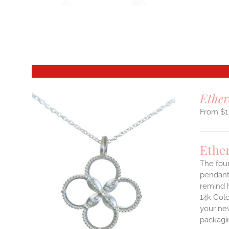
T
Ether
$
1
Ethe
The four
pendant.
remind h
14k Gold
your new
packagin