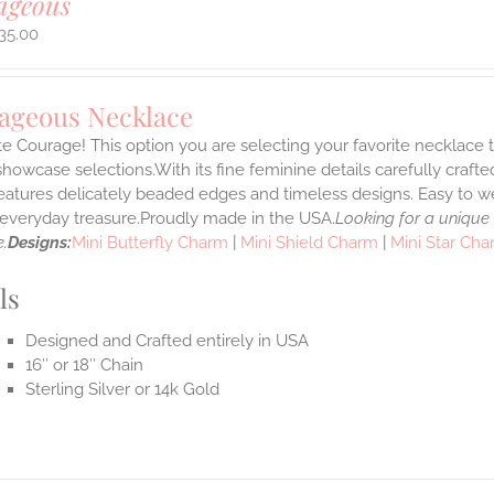
ageous
35.00
ageous Necklace
e Courage! This option you are selecting your favorite necklace
howcase selections.With its fine feminine details carefully crafted
features delicately beaded edges and timeless designs. Easy to 
e everyday treasure.Proudly made in the USA.
Looking for a unique
.
Designs:
Mini Butterfly Charm
|
Mini Shield Charm
|
Mini Star Ch
ls
Designed and Crafted entirely in USA
16″ or 18″ Chain
Sterling Silver or 14k Gold