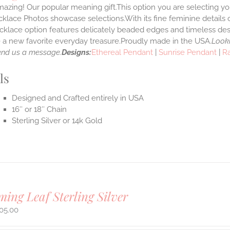
azing! Our popular meaning gift.This option you are selecting yo
klace Photos showcase selections.With its fine feminine details car
klace option features delicately beaded edges and timeless desi
a new favorite everyday treasure.Proudly made in the USA.
Looki
end us a message.
Designs:
Ethereal Pendant
|
Sunrise Pendant
|
R
ls
Designed and Crafted entirely in USA
16″ or 18″ Chain
Sterling Silver or 14k Gold
ing Leaf Sterling Silver
05.00