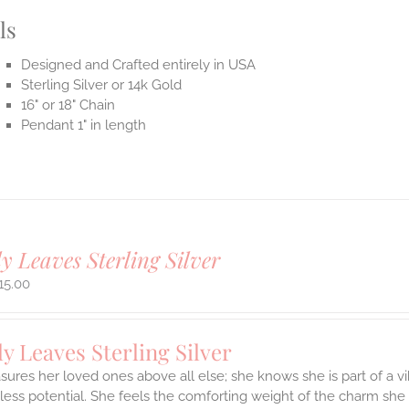
ls
Designed and Crafted entirely in USA
Sterling Silver or 14k Gold
16" or 18" Chain
Pendant 1" in length
y Leaves Sterling Silver
15.00
y Leaves Sterling Silver
sures her loved ones above all else; she knows she is part of a vi
ess potential. She feels the comforting weight of the charm she