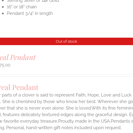
Sterling Silver or 14k Gold
16" or 18" chain
Pendant 3/4" in length
Out of stock
eal Pendant
75.00
real Pendant
 parts of a clover is said to represent Faith, Hope, Love and Luck 
 She is cherished by those who know her best. Wherever she goes,
er that she is never ever alone. She is loved.With its fine feminine 
, features delicately textured edges along the graceful design. 
 favorite everyday treasure.Proudly made in the USA.Pendants arr
g. Personal, hand-written gift notes included upon request.