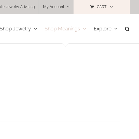
ate Jewelry Advising
My Account
CART
Shop Jewelry
Shop Meanings
Explore