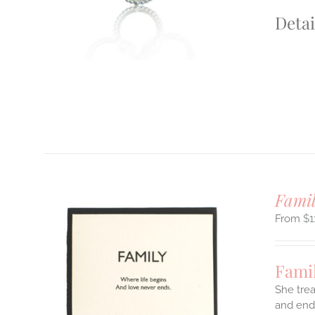
Detai
Famil
$
1
Famil
She trea
and endl