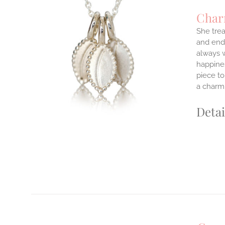
Char
She trea
and endl
ILS
always w
T
happines
E
piece to
S.
a charm 
S
Detai
T