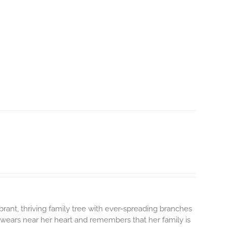
brant, thriving family tree with ever-spreading branches
 wears near her heart and remembers that her family is