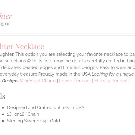
hter
35.00
hter Necklace
ghter. This option you are selecting your favorite necklace to p
 selections.With its fine feminine details carefully crafted in brig
s delicately beaded edges and timeless designs. Easy to wear an
e everyday treasure.Proudly made in the USA.
Looking for a unique
.
Designs:
Mini Heart Charm
|
Loved Pendant
|
Eternity Pendant
ls
Designed and Crafted entirely in USA
16″ or 18″ Chain
Sterling Silver or 14k Gold