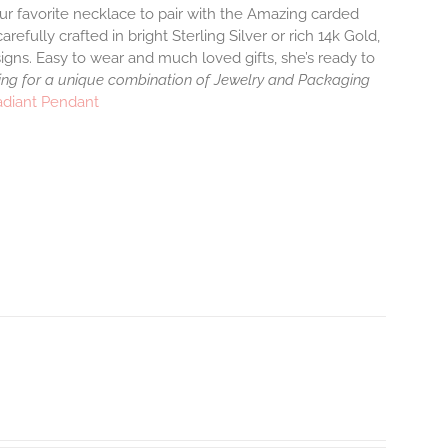
ur favorite necklace to pair with the Amazing carded
efully crafted in bright Sterling Silver or rich 14k Gold,
gns. Easy to wear and much loved gifts, she’s ready to
ng for a unique combination of Jewelry and Packaging
adiant Pendant