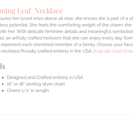
ming Leaf Necklace
sures her loved ones above all else; she knows she is part of a vi
ess potential. She feels the comforting weight of the charm she
ith her.
With delicate feminine details and meaningful symbolism
s; an artfully crafted heirloom that she can enjoy every day, forev
 represent each cherished member of a family. Choose your favori
necklace.Proudly crafted entirely in the USA.
Shop 14k Gold Char
ls
Designed and Crafted entirely in USA
16" or 18" sterling silver chain
Charm 1/2" in length