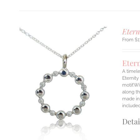
Etern
$
1
Eter
A timele
Eternity
motif.Wi
ILS
T
along th
made in 
E
include
S.
Detai
S