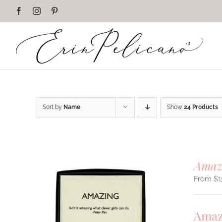
Skip
Facebook
Instagram
Pinterest
to
content
Sort by
Name
Show
24 Products
Amaz
$
1
Amaz