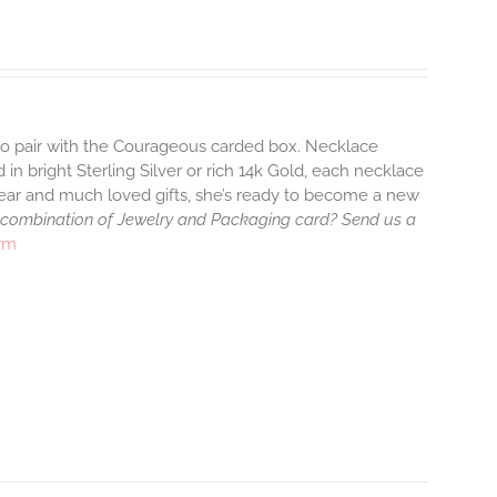
 to pair with the Courageous carded box. Necklace
 in bright Sterling Silver or rich 14k Gold, each necklace
wear and much loved gifts, she’s ready to become a new
 combination of Jewelry and Packaging card? Send us a
arm