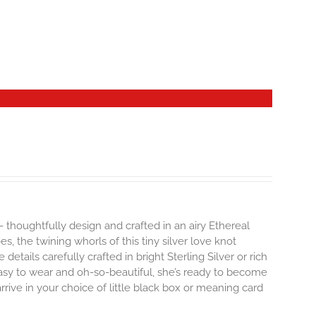
- thoughtfully design and crafted in an airy Ethereal
 the twining whorls of this tiny silver love knot
details carefully crafted in bright Sterling Silver or rich
Easy to wear and oh-so-beautiful, she’s ready to become
ive in your choice of little black box or meaning card