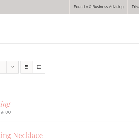
Founder & Business Advising
Priv
ing
55.00
ing Necklace