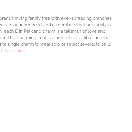
brant, thriving family tree with ever-spreading branches
 wears near her heart and remembers that her family is
, each Erin Pelicano charm is a talisman of love and
er. The Charming Leaf is a perfect collectible, an ideal
te single charm to wear solo or select several to build
m Collection