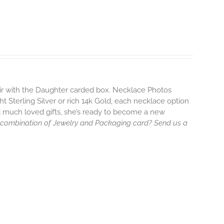
air with the Daughter carded box. Necklace Photos
ht Sterling Silver or rich 14k Gold, each necklace option
d much loved gifts, she’s ready to become a new
 combination of Jewelry and Packaging card? Send us a