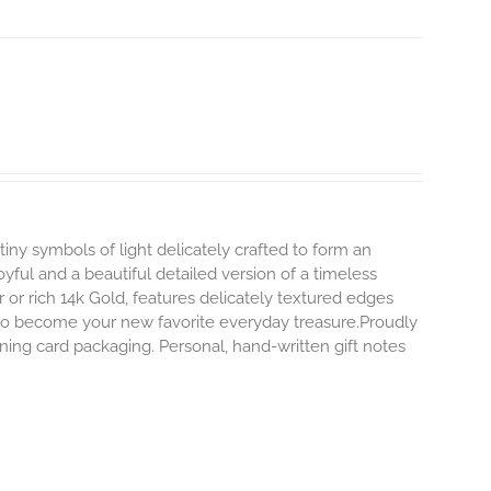
tiny symbols of light delicately crafted to form an
oyful and a beautiful detailed version of a timeless
ver or rich 14k Gold, features delicately textured edges
y to become your new favorite everyday treasure.Proudly
ning card packaging. Personal, hand-written gift notes