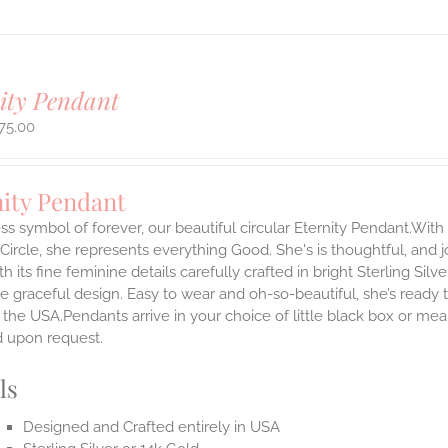
ity Pendant
75.00
nity Pendant
ss symbol of forever, our beautiful circular Eternity Pendant.With 
 Circle, she represents everything Good. She's is thoughtful, and j
th its fine feminine details carefully crafted in bright Sterling Sil
e graceful design. Easy to wear and oh-so-beautiful, she’s read
the USA.Pendants arrive in your choice of little black box or mea
d upon request.
ls
Designed and Crafted entirely in USA